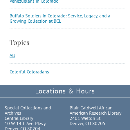
Venezuelans in Colorado
Buffalo Soldiers in Colorado: Service, Legacy, and a
Growing Collection at BCL
Topics
All
Colorful Coloradans
Locations & Hours
Special Collections and
Blair-Caldwell African
Archives
American Research Library
Central Library
2401 Welton St.
10 W. 14th Ave. Pkwy.
Denver, CO 80205
Denver, CO 80204