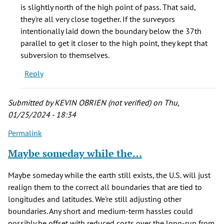
southern
is slightly north of the high point of pass. That said,
boundary
they're all very close together. If the surveyors
by
intentionally laid down the boundary below the 37th
Mike
parallel to get it closer to the high point, they kept that
(not
subversion to themselves.
verified)
Reply
Submitted by
KEVIN OBRIEN (not verified)
on Thu,
01/25/2024 - 18:34
Permalink
Maybe someday while the…
Maybe someday while the earth still exists, the U.S. will just
realign them to the correct all boundaries that are tied to
longitudes and latitudes. We're still adjusting other
boundaries. Any short and medium-term hassles could
possibly be offset with reduced costs over the long-run from