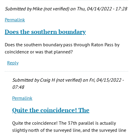
Submitted by
Mike (not verified)
on Thu, 04/14/2022 - 17:28
Permalink
Does the southern boundary
Does the southern boundary pass through Raton Pass by
coincidence or was that planned?
Reply
Submitted by
Craig H (not verified)
on Fri, 04/15/2022 -
07:48
Permalink
In
reply
Quite the coincidence! The
to
Does
Quite the coincidence! The 37th parallel is actually
the
slightly north of the surveyed line, and the surveyed line