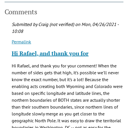
Comments
Submitted by
Craig (not verified)
on Mon, 04/26/2021 -
10:08
Permalink
In
reply
Hi Rafael, and thank you for
to
Did
Hi Rafael, and thank you for your comment! When the
you
number of sides gets that high, it's possible we'll never
know
know the exact number, but it's a lot! Because the
something?
enabling acts creating both Wyoming and Colorado were
by
based on specific longitude and latitude lines, the
Rafael
northern boundaries of BOTH states are actually shorter
(not
than their southern boundaries, since northern lines of
verified)
longitude slowly merge as you get closer to the
geographic North Pole. It was easy to draw the territorial
boundaries in Washington, DC -- not as easy for the