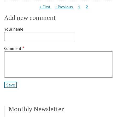
Pagination
First
Previous
Page
Current
« First
‹ Previous
1
2
page
page
page
Add new comment
Your name
Comment
Monthly Newsletter