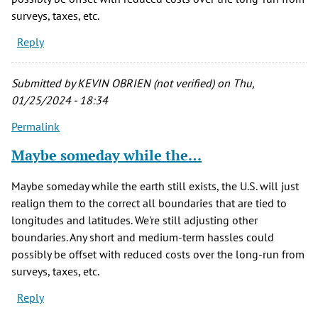
surveys, taxes, etc.
Reply
Submitted by
KEVIN OBRIEN (not verified)
on Thu,
01/25/2024 - 18:34
Permalink
Maybe someday while the…
Maybe someday while the earth still exists, the U.S. will just
realign them to the correct all boundaries that are tied to
longitudes and latitudes. We're still adjusting other
boundaries. Any short and medium-term hassles could
possibly be offset with reduced costs over the long-run from
surveys, taxes, etc.
Reply