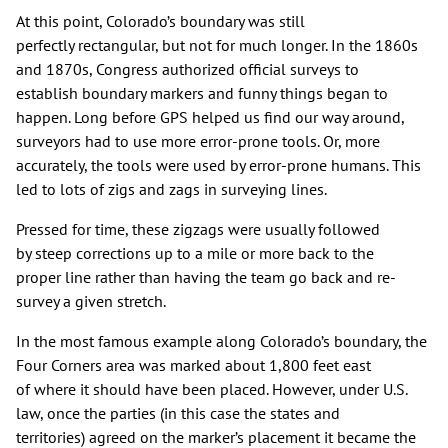
At this point, Colorado’s boundary was still
perfectly rectangular, but not for much longer. In the 1860s
and 1870s, Congress authorized official surveys to
establish boundary markers and funny things began to
happen. Long before GPS helped us find our way around,
surveyors had to use more error-prone tools. Or, more
accurately, the tools were used by error-prone humans. This
led to lots of zigs and zags in surveying lines.
Pressed for time, these zigzags were usually followed
by steep corrections up to a mile or more back to the
proper line rather than having the team go back and re-
survey a given stretch.
In the most famous example along Colorado’s boundary, the
Four Corners area was marked about 1,800 feet east
of where it should have been placed. However, under U.S.
law, once the parties (in this case the states and
territories) agreed on the marker’s placement it became the