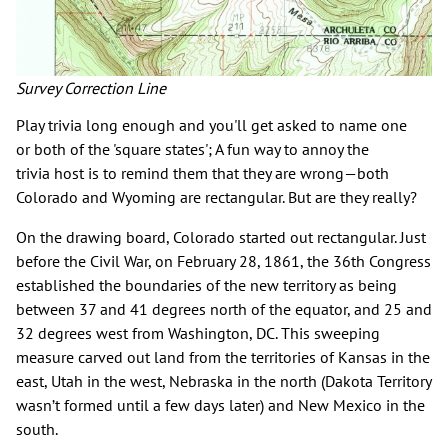
Survey Correction Line
Play trivia long enough and you'll get asked to name one
or both of the 'square states'; A fun way to annoy the
trivia host is to remind them that they are wrong—both
Colorado and Wyoming are rectangular. But are they really?
On the drawing board, Colorado started out rectangular. Just
before the Civil War, on February 28, 1861, the 36th Congress
established the boundaries of the new territory as being
between 37 and 41 degrees north of the equator, and 25 and
32 degrees west from Washington, DC. This sweeping
measure carved out land from the territories of Kansas in the
east, Utah in the west, Nebraska in the north (Dakota Territory
wasn’t formed until a few days later) and New Mexico in the
south.