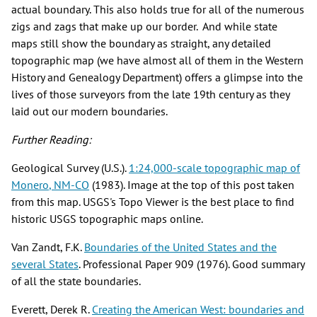
actual boundary. This also holds true for all of the numerous
zigs and zags that make up our border. And while state
maps still show the boundary as straight, any detailed
topographic map (we have almost all of them in the Western
History and Genealogy Department) offers a glimpse into the
lives of those surveyors from the late 19th century as they
laid out our modern boundaries.
Further Reading:
Geological Survey (U.S.).
1:24,000-scale topographic map of
Monero
, NM-CO
(1983). Image at the top of this post taken
from this map. USGS's Topo Viewer is the best place to find
historic USGS topographic maps online.
Van Zandt, F.K.
Boundaries of the United States and the
several States
. Professional Paper 909 (1976). Good summary
of all the state boundaries.
Everett, Derek R.
Creating the American West: boundaries and