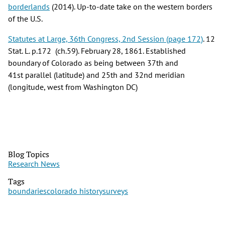
borderlands
(2014). Up-to-date take on the western borders
of the U.S.
Statutes at Large, 36th Congress, 2nd Session (page 172)
. 12
Stat. L. p.172 (ch.59). February 28, 1861. Established
boundary of Colorado as being between 37th and
41st parallel (latitude) and 25th and 32nd meridian
(longitude, west from Washington DC)
Blog Topics
Research News
Tags
boundaries
colorado history
surveys