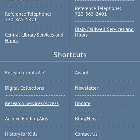
Reference Telephone:
Reference Telephone:
720-865-2401
720-865-1821
Blair-Caldwell Services and
Central Library Services and
Hours
Hours
Shortcuts
Research Tools A-Z
Awards
Digital Collections
Newsletter
Research Services/Access
Donate
Archive Finding Aids
Blog/News
History for Kids
Contact Us