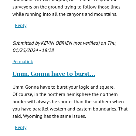
surveyors on the ground trying to follow those lines
while running into all the canyons and mountains.
Reply
Submitted by
KEVIN OBRIEN (not verified)
on Thu,
01/25/2024 - 18:28
Permalink
In
reply
Umm. Gonna have to burst…
to
Did
Umm. Gonna have to burst your logic and square.
you
Of course, in the northern hemisphere the northern
know
border will always be shorter than the southern when
something?
you have parallel western and eastern boundaries. That
by
said, Wyoming has the same issues.
Rafael
Reply
(not
verified)