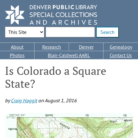
Skip
to
main
content
Search Options
Enter search terms
Main
About
Research
Denver
Genealogy
navigation
Photos
Blair-Caldwell AARL
Contact Us
Is Colorado a Square
State?
by
Craig Haggit
on
August 1, 2016