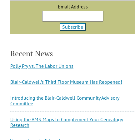
Email Address
Recent News
Polly Pry vs. The Labor Unions
Blair-Caldwell’s Third Floor Museum Has Reopened!
Introducing the Blair-Caldwell Community Advisory
Committee
Using the AMS Maps to Complement Your Genealogy
Research