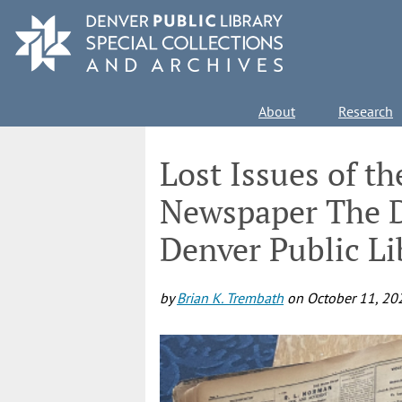
Skip
to
main
content
Main
About
Research
navigation
Lost Issues of t
Newspaper The D
Denver Public Li
by
Brian K. Trembath
on
October 11, 20