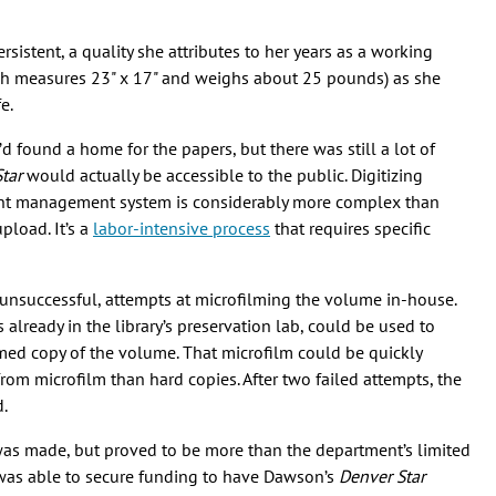
istent, a quality she attributes to her years as a working
ich measures 23" x 17" and weighs about 25 pounds) as she
fe.
found a home for the papers, but there was still a lot of
tar
would actually be accessible to the public. Digitizing
ent management system is considerably more complex than
pload. It’s a
labor-intensive process
that requires specific
unsuccessful, attempts at microfilming the volume in-house.
already in the library’s preservation lab, could be used to
lmed copy of the volume. That microfilm could be quickly
e from microfilm than hard copies. After two failed attempts, the
d.
n was made, but proved to be more than the department’s limited
as able to secure funding to have Dawson’s
Denver Star