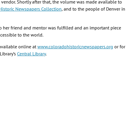
 vendor. Shortly after that, the volume was made available to
Historic Newspapers Collection
, and to the people of Denver in
o her friend and mentor was fulfilled and an important piece
cessible to the world.
available online at
www.coloradohistoricnewspapers.org
or for
Library’s
Central Library
.