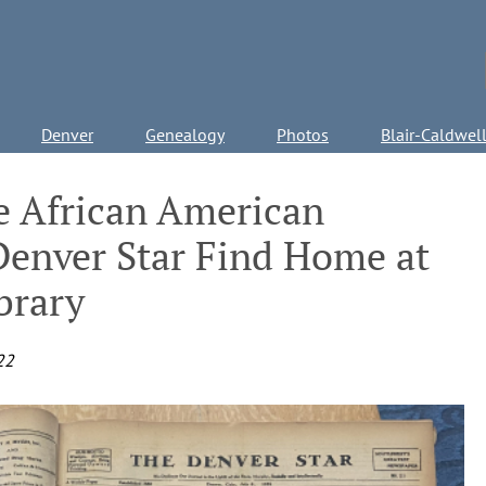
Denver
Genealogy
Photos
Blair-Caldwel
he African American
enver Star Find Home at
brary
22