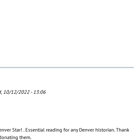
, 10/12/2022 - 13:06
enver Star! . Essential reading for any Denver historian. Thank
 donating them.