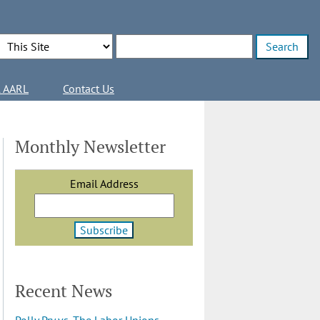
Search Options
Enter search terms
l AARL
Contact Us
Monthly Newsletter
Email Address
Recent News
Polly Pry vs. The Labor Unions