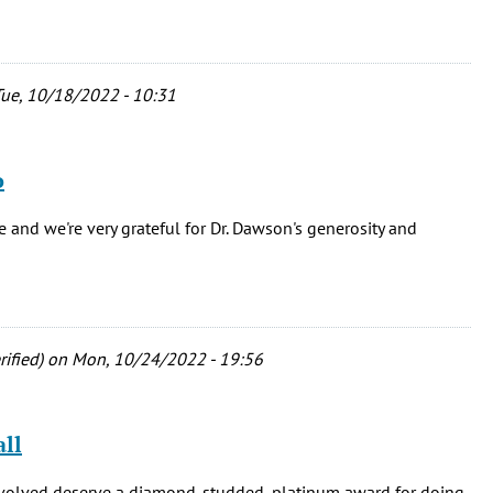
ue, 10/18/2022 - 10:31
o
 and we're very grateful for Dr. Dawson's generosity and
ified)
on Mon, 10/24/2022 - 19:56
ll
nvolved deserve a diamond-studded, platinum award for doing