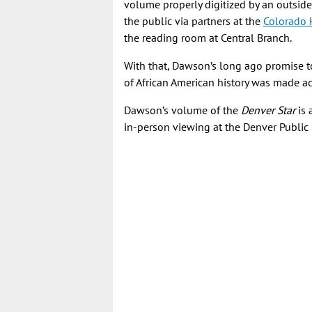
volume properly digitized by an outside
the public via partners at the
Colorado 
the reading room at Central Branch.
With that, Dawson’s long ago promise t
of African American history was made ac
Dawson’s volume of the
Denver Star
is 
in-person viewing at the Denver Public 