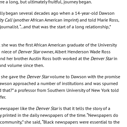
 a long, but ultimately fruitful, journey began.
really began several decades ago when a 14-year-old Dawson
ty
Call
(another African American imprint) and told Marie Ross,
ournalist. “...and that was the start of a long relationship,”
 she was the first African American graduate of the University
e niece of
Denver Star
owner, Albert Henderson Wade Ross
and her brother Austin Ross both worked at the
Denver Star
in
und volume since then.
, she gave the
Denver Star
volume to Dawson with the promise
Dawson approached a number of institutions and was spurned
 that?” a professor from Southern University of New York told
fer.
newspaper like the
Denver Star
is that it tells the story of a
 printed in the daily newspapers of the time. “Newspapers do
n community,” she said, “Black newspapers were essential to the