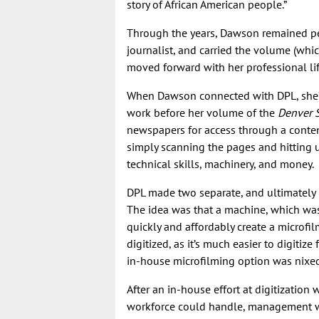
story of African American people.”
Through the years, Dawson remained pers
journalist, and carried the volume (wh
moved forward with her professional li
When Dawson connected with DPL, she’d 
work before her volume of the
Denver S
newspapers for access through a cont
simply scanning the pages and hitting u
technical skills, machinery, and money.
DPL made two separate, and ultimately 
The idea was that a machine, which was 
quickly and affordably create a microfi
digitized, as it’s much easier to digitiz
in-house microfilming option was nixe
After an in-house effort at digitizatio
workforce could handle, management w