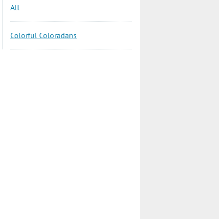
All
Colorful Coloradans