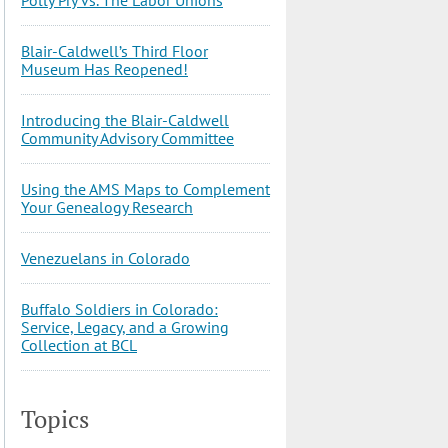
Blair-Caldwell’s Third Floor
Museum Has Reopened!
Introducing the Blair-Caldwell
Community Advisory Committee
Using the AMS Maps to Complement
Your Genealogy Research
Venezuelans in Colorado
Buffalo Soldiers in Colorado:
Service, Legacy, and a Growing
Collection at BCL
Topics