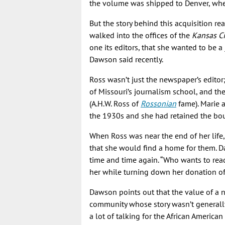
the volume was shipped to Denver, where
But the story behind this acquisition 
walked into the offices of the
Kansas Ci
one its editors, that she wanted to be a j
Dawson said recently.
Ross wasn’t just the newspaper’s editor;
of Missouri’s journalism school, and th
(A.H.W. Ross of
Rossonian
fame). Marie 
the 1930s and she had retained the bo
When Ross was near the end of her life
that she would find a home for them. 
time and time again. “Who wants to read
her while turning down her donation of
Dawson points out that the value of a 
community whose story wasn’t generally
a lot of talking for the African America