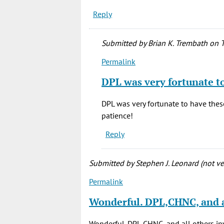
Reply
Submitted by
Brian K. Trembath
on T
Permalink
In
reply
DPL was very fortunate t
to
This
DPL was very fortunate to have these
is
patience!
great
Reply
news!
I
love
Submitted by
Stephen J. Leonard (not ver
to
Permalink
by
Corgi
Wonderful. DPL,CHNC, and a
(not
verified)
Wonderful. DPL,CHNC, and all others i