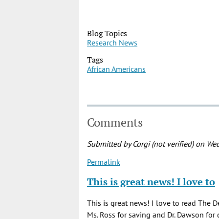
Blog Topics
Research News
Tags
African Americans
Comments
Submitted by
Corgi (not verified)
on Wed
Permalink
This is great news! I love to
This is great news! I love to read The D
Ms. Ross for saving and Dr. Dawson for