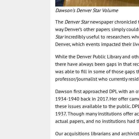
Dawson's Denver Star Volume
The
Denver Star
newspaper chronicled th
way Denver’s other papers simply could
Star
incredibly useful to researchers w
Denver, which events impacted their liv
While the Denver Public Library and oth
there have always been gaps in that re
was able to fill in some of those gaps t
professor/journalist who currently resid
Dawson first approached DPL with an o
1934-1940 back in 2017. Her offer came
these issues available to the public. DP
1937. Though many institutions offer a
actual papers, and no institutions had t
Our acquisitions librarians and archivis