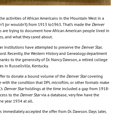
e activities of African Americans in the Mountain West in a
n’t (or wouldn’t) from 1913 to1963. That’s made the
Denver
ho are trying to document how African American people lived in
es, and what they cared about.
er institutions have attempted to preserve the
Denver Star
,
cord. Recently, the Western History and Genealogy department
hanks to the generosity of Dr. Nancy Dawson, a retired college
es in Russellville, Kentucky.
ffer to donate a bound volume of the
Denver Star
covering
 with the condition that DPL microfilm, or other formats make
L’s
Denver Star
holdings at the time included a gap from 1918-
ccess to the
Denver Star
via a database, very few have the
he year 1934 at all.
ts immediately accepted the offer from Dr. Dawson. Days later,