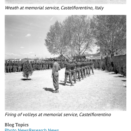
Wreath at memorial service, Castelfiorentino, Italy
Firing of volleys at memorial service, Castelfiorentino
Blog Topics
Photo News
Research News