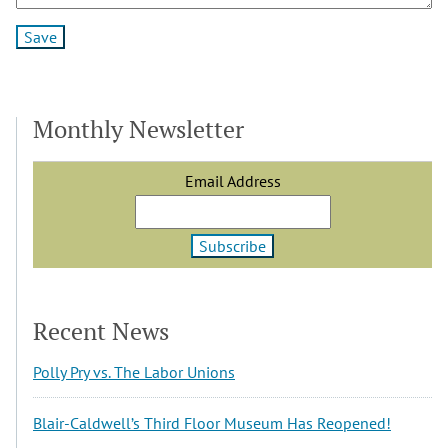
Monthly Newsletter
Email Address
Recent News
Polly Pry vs. The Labor Unions
Blair-Caldwell’s Third Floor Museum Has Reopened!