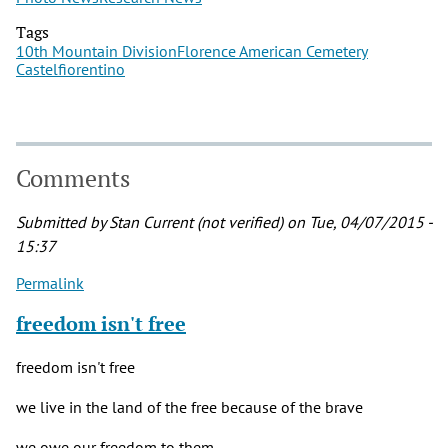
Tags
10th Mountain Division
Florence American Cemetery
Castelfiorentino
Comments
Submitted by
Stan Current (not verified)
on Tue, 04/07/2015 -
15:37
Permalink
freedom isn't free
freedom isn't free
we live in the land of the free because of the brave
we owe our freedom to them