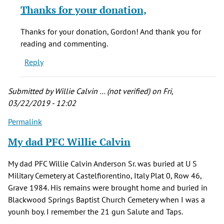
reply
Thanks for your donation,
to
I
Thanks for your donation, Gordon! And thank you for
donated
reading and commenting.
mine
Reply
do
the
Denver
Submitted by
Willie Calvin … (not verified)
on Fri,
by
03/22/2019 - 12:02
Gordon
Permalink
Brainard
(not
My dad PFC Willie Calvin
verified)
My dad PFC Willie Calvin Anderson Sr. was buried at U S
Military Cemetery at Castelfiorentino, Italy Plat 0, Row 46,
Grave 1984. His remains were brought home and buried in
Blackwood Springs Baptist Church Cemetery when I was a
younh boy. I remember the 21 gun Salute and Taps.