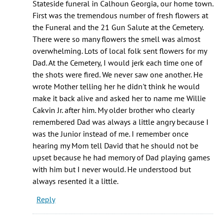
Stateside funeral in Calhoun Georgia, our home town.
reading
First was the tremendous number of fresh flowers at
and
the Funeral and the 21 Gun Salute at the Cemetery.
by
There were so many flowers the smell was almost
Katie
overwhelming. Lots of local folk sent flowers for my
Rudolph
Dad. At the Cemetery, I would jerk each time one of
the shots were fired. We never saw one another. He
wrote Mother telling her he didn't think he would
make it back alive and asked her to name me Willie
Cakvin Jr. after him. My older brother who clearly
remembered Dad was always a little angry because I
was the Junior instead of me. I remember once
hearing my Mom tell David that he should not be
upset because he had memory of Dad playing games
with him but I never would. He understood but
always resented it a little.
Reply