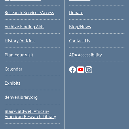
Research Services/Access
Donate
Archive Finding Aids
Blog/News
History for Kids
Contact Us
Plan Your Visit
ADA Accessibility
Calendar
Exhibits
denverlibrary.org
Blair-Caldwell African-
American Research Library