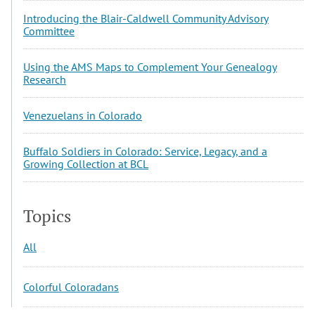
Introducing the Blair-Caldwell Community Advisory
Committee
Using the AMS Maps to Complement Your Genealogy
Research
Venezuelans in Colorado
Buffalo Soldiers in Colorado: Service, Legacy, and a
Growing Collection at BCL
Topics
All
Colorful Coloradans