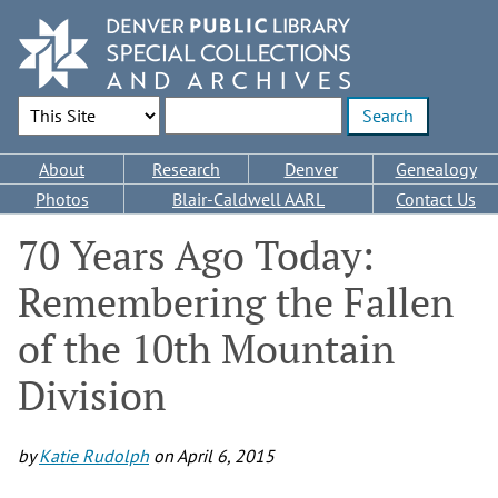
Skip
to
main
content
Search Options
Enter search terms
Main
About
Research
Denver
Genealogy
navigation
Photos
Blair-Caldwell AARL
Contact Us
70 Years Ago Today:
Remembering the Fallen
of the 10th Mountain
Division
by
Katie Rudolph
on
April 6, 2015