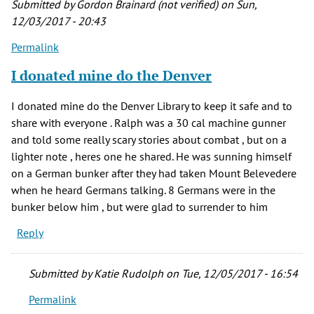
Submitted by
Gordon Brainard (not verified)
on Sun,
Gordon
12/03/2017 - 20:43
Brainard
Permalink
(not
verified)
I donated mine do the Denver
I donated mine do the Denver Library to keep it safe and to
share with everyone . Ralph was a 30 cal machine gunner
and told some really scary stories about combat , but on a
lighter note , heres one he shared. He was sunning himself
on a German bunker after they had taken Mount Belevedere
when he heard Germans talking. 8 Germans were in the
bunker below him , but were glad to surrender to him
Reply
Submitted by
Katie Rudolph
on Tue, 12/05/2017 - 16:54
Permalink
In