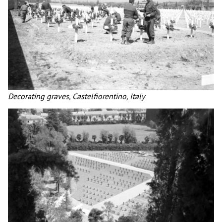
Decorating graves, Castelfiorentino, Italy