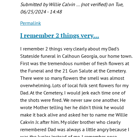
Submitted by
Willie Calvin … (not verified)
on Tue,
06/25/2024 - 14:48
Permalink
In
reply
I remember 2 things very…
to
Thanks
I remember 2 things very clearly about my Dad's
for
Stateside funeral in Calhoun Georgia, our home town.
reading
First was the tremendous number of fresh flowers at
and
the Funeral and the 21 Gun Salute at the Cemetery.
by
There were so many flowers the smell was almost
Katie
overwhelming. Lots of local folk sent flowers for my
Rudolph
Dad. At the Cemetery, I would jerk each time one of
the shots were fired. We never saw one another. He
wrote Mother telling her he didn't think he would
make it back alive and asked her to name me Willie
Cakvin Jr. after him. My older brother who clearly
remembered Dad was always a little angry because I
was the Junior instead of me. I remember once