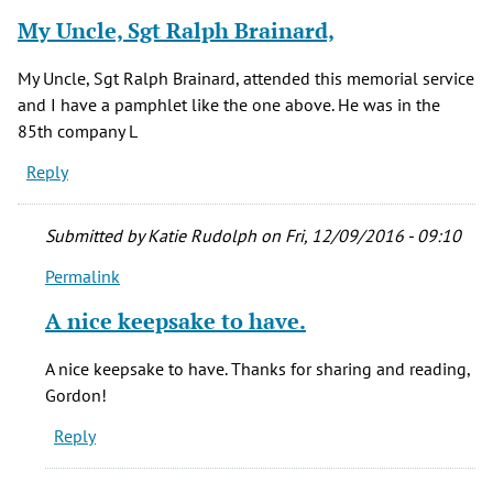
My Uncle, Sgt Ralph Brainard,
My Uncle, Sgt Ralph Brainard, attended this memorial service
and I have a pamphlet like the one above. He was in the
85th company L
Reply
Submitted by
Katie Rudolph
on Fri, 12/09/2016 - 09:10
Permalink
In
reply
A nice keepsake to have.
to
My
A nice keepsake to have. Thanks for sharing and reading,
Uncle,
Gordon!
Sgt
Reply
Ralph
Brainard,
by