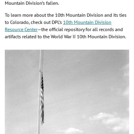
Mountain Division’s fallen.
To learn more about the 10th Mountain Division and its ties
to Colorado, check out DPL’s
10th Mountain Division
Resource Center
—the official repository for all records and
artifacts related to the World War II 10th Mountain Division.