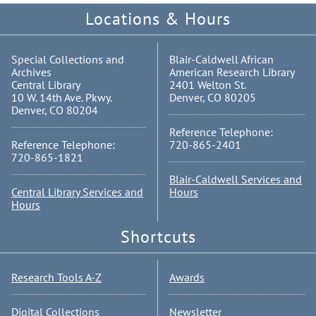
Locations & Hours
Special Collections and
Blair-Caldwell African
Archives
American Research Library
Central Library
2401 Welton St.
10 W. 14th Ave. Pkwy.
Denver, CO 80205
Denver, CO 80204
Reference Telephone:
Reference Telephone:
720-865-2401
720-865-1821
Blair-Caldwell Services and
Central Library Services and
Hours
Hours
Shortcuts
Research Tools A-Z
Awards
Digital Collections
Newsletter