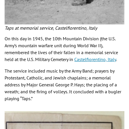
Taps at memorial service, Castelfiorentino, Italy
On this day in 1945, the 10th Mountain Division (the U.S.
Army’s mountain warfare unit during World War II),
remembered the lives of their fallen in a memorial service
held at the U.S. Military Cemetery in
Castelfiorentino, Italy
.
The service included music by the Army Band; prayers by
Protestant, Catholic, and Jewish chaplains; a memorial
address by Major General George P. Hays; the placing of a
wreath; and the firing of volleys. It concluded with a bugler
playing “Taps.”