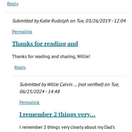
Reply
Submitted by
Katie Rudolph
on Tue, 03/26/2019 - 12:04
Permalink
In
reply
Thanks for reading and
to
My
Thanks for reading and sharing, Willie!
dad
Reply
PFC
Willie
Calvin
Submitted by
Willie Calvin … (not verified)
on Tue,
by
06/25/2024 - 14:48
Willie
Permalink
Calvin
In
…
reply
I remember 2 things very…
(not
to
verified)
Thanks
I remember 2 things very clearly about my Dad's
for