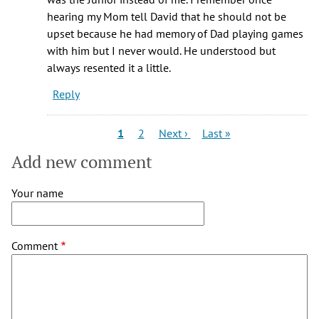
hearing my Mom tell David that he should not be
upset because he had memory of Dad playing games
with him but I never would. He understood but
always resented it a little.
Reply
Pagination
Current
Page
Next
Last
1
2
Next ›
Last »
page
page
page
Add new comment
Your name
Comment