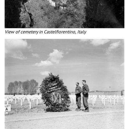
View of cemetery in Castelfiorentino, Italy