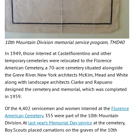
10th Mountain Division memorial service program, TMD40
In 1949, those interred at Castelfiorentino and other
temporary cemeteries were relocated to the Florence
American Cemetery, a 70-acre cemetery situated alongside
the Greve River. New York architects McKim, Mead and White
along with landscape architects Clarke and Rapuano
designed the cemetery and memorial, which was completed
in 1959.
Of the 4,402 servicemen and women interred at the
Florence
American Cemetery
, 355 were part of the 10th Mountain
Division. At
last year’s Memorial Day service
at the cemetery,
Boy Scouts placed carnations on the graves of the 10th