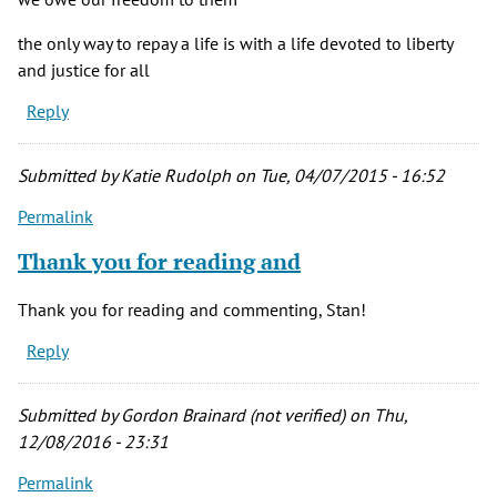
the only way to repay a life is with a life devoted to liberty
and justice for all
Reply
Submitted by
Katie Rudolph
on Tue, 04/07/2015 - 16:52
Permalink
Thank you for reading and
Thank you for reading and commenting, Stan!
Reply
Submitted by
Gordon Brainard (not verified)
on Thu,
12/08/2016 - 23:31
Permalink