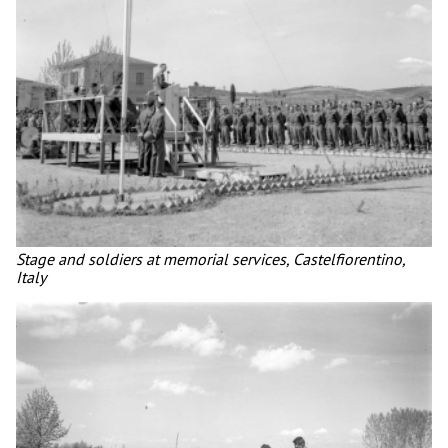
Stage and soldiers at memorial services, Castelfiorentino,
Italy