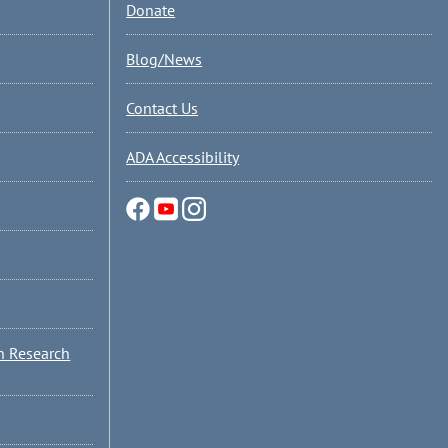
Donate
Blog/News
Contact Us
ADA Accessibility
n Research