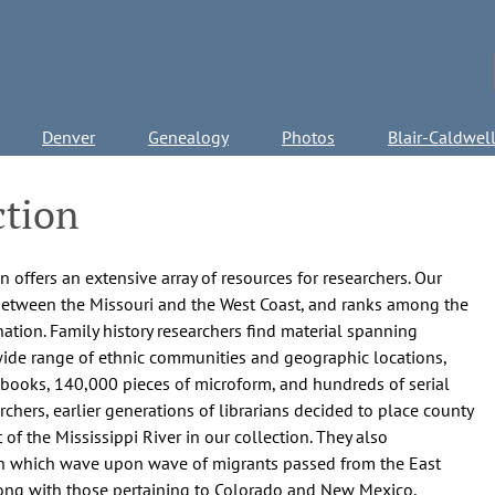
Denver
Genealogy
Photos
Blair-Caldwel
ction
 offers an extensive array of resources for researchers. Our
 between the Missouri and the West Coast, and ranks among the
ation. Family history researchers find material spanning
ide range of ethnic communities and geographic locations,
0 books, 140,000 pieces of microform, and hundreds of serial
earchers, earlier generations of librarians decided to place county
 of the Mississippi River in our collection. They also
gh which wave upon wave of migrants passed from the East
long with those pertaining to Colorado and New Mexico,