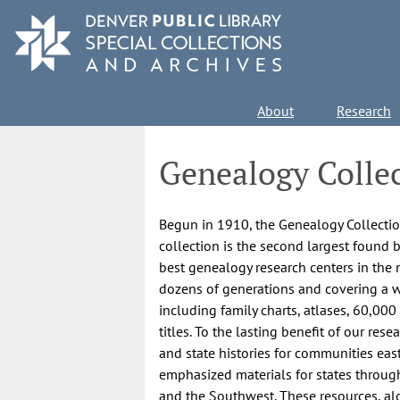
Skip
to
main
content
Main
About
Research
navigation
Genealogy Colle
Begun in 1910, the Genealogy Collection
collection is the second largest found
best genealogy research centers in the n
dozens of generations and covering a w
including family charts, atlases, 60,00
titles. To the lasting benefit of our res
and state histories for communities east
emphasized materials for states throu
and the Southwest. These resources, a