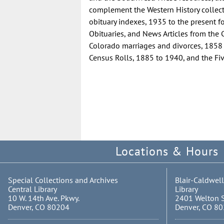
complement the Western History collecti
obituary indexes, 1935 to the present f
Obituaries, and News Articles from the
Colorado marriages and divorces, 1858
Census Rolls, 1885 to 1940, and the Fiv
Locations & Hours
Special Collections and Archives
Blair-Caldwell
Central Library
Library
10 W. 14th Ave. Pkwy.
2401 Welton S
Denver, CO 80204
Denver, CO 8