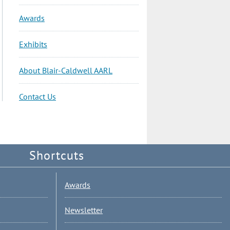
Awards
Exhibits
About Blair-Caldwell AARL
Contact Us
Shortcuts
Awards
Newsletter