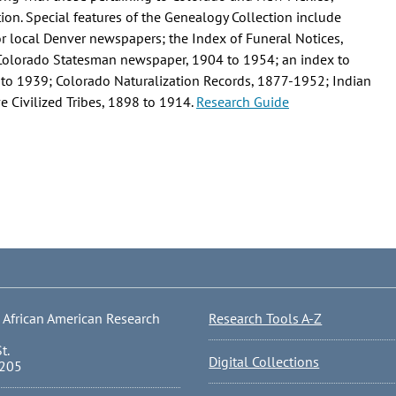
on. Special features of the Genealogy Collection include
or local Denver newspapers; the Index of Funeral Notices,
 Colorado Statesman newspaper, 1904 to 1954; an index to
 to 1939; Colorado Naturalization Records, 1877-1952; Indian
e Civilized Tribes, 1898 to 1914.
Research Guide
 African American Research
Research Tools A-Z
t.
Digital Collections
0205