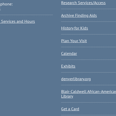
Research Services/Access
ephone:
1
Archive Finding Aids
l Services and Hours
History for Kids
Plan Your Visit
Calendar
Exhibits
denverlibrary.org
Blair-Caldwell African-America
Library
Get a Card