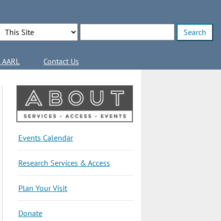
Search Options
Enter search terms
l AARL
Contact Us
About
Events Calendar
Sidebar
Research Services & Access
Plan Your Visit
Donate