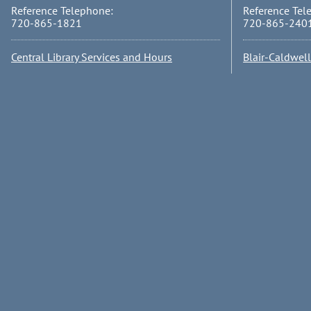
Reference Telephone:
Reference Tel
720-865-1821
720-865-240
Central Library Services and Hours
Blair-Caldwel