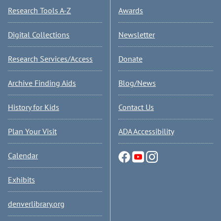
Research Tools A-Z
Awards
Digital Collections
Newsletter
Research Services/Access
Donate
Archive Finding Aids
Blog/News
History for Kids
Contact Us
Plan Your Visit
ADA Accessibility
Calendar
Exhibits
denverlibrary.org