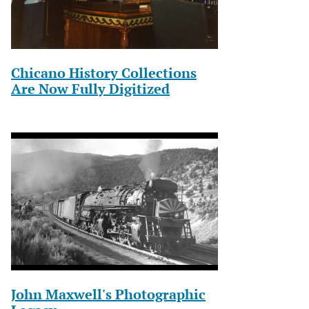
Chicano History Collections
Are Now Fully Digitized
John Maxwell's Photographic