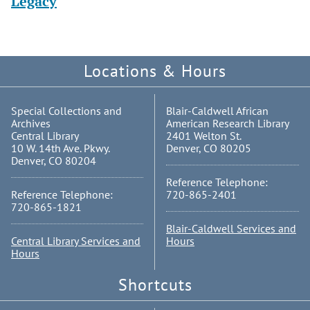
Legacy
Locations & Hours
Special Collections and
Blair-Caldwell African
Archives
American Research Library
Central Library
2401 Welton St.
10 W. 14th Ave. Pkwy.
Denver, CO 80205
Denver, CO 80204
Reference Telephone:
Reference Telephone:
720-865-2401
720-865-1821
Blair-Caldwell Services and
Central Library Services and
Hours
Hours
Shortcuts