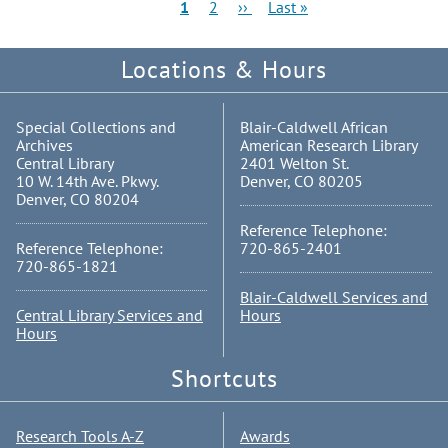
Pagination
Current
Page
Next
Last
1
2
››
Last »
page
page
page
Locations & Hours
Special Collections and
Blair-Caldwell African
Archives
American Research Library
Central Library
2401 Welton St.
10 W. 14th Ave. Pkwy.
Denver, CO 80205
Denver, CO 80204
Reference Telephone:
Reference Telephone:
720-865-2401
720-865-1821
Blair-Caldwell Services and
Central Library Services and
Hours
Hours
Shortcuts
Research Tools A-Z
Awards