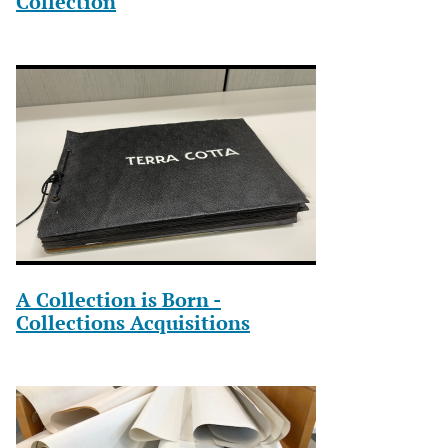
Collection
A Collection is Born -
Collections Acquisitions