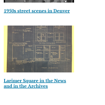
1950s street scenes in Denver
Larimer Square in the News
and in the Archives