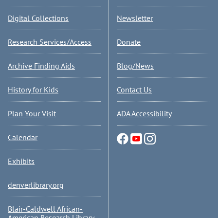
Digital Collections
Newsletter
Research Services/Access
Donate
Archive Finding Aids
Blog/News
History for Kids
Contact Us
Plan Your Visit
ADA Accessibility
Calendar
Exhibits
denverlibrary.org
Blair-Caldwell African-
American Research Library