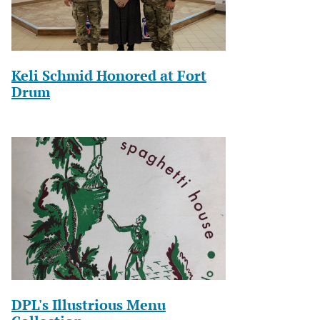
Keli Schmid Honored at Fort
Drum
DPL's Illustrious Menu