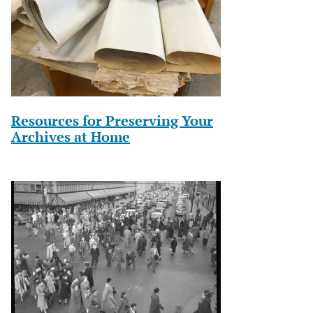
Resources for Preserving Your
Archives at Home