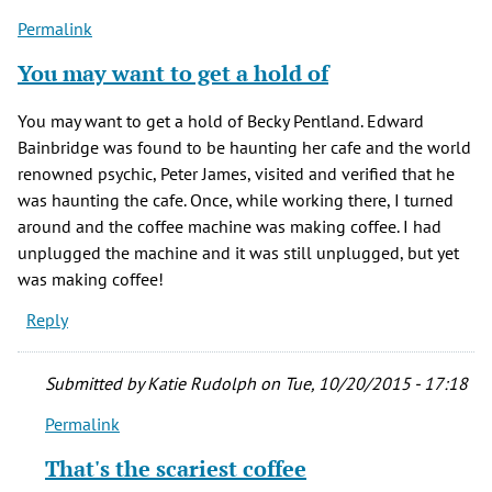
Permalink
You may want to get a hold of
You may want to get a hold of Becky Pentland. Edward
Bainbridge was found to be haunting her cafe and the world
renowned psychic, Peter James, visited and verified that he
was haunting the cafe. Once, while working there, I turned
around and the coffee machine was making coffee. I had
unplugged the machine and it was still unplugged, but yet
was making coffee!
Reply
Submitted by
Katie Rudolph
on Tue, 10/20/2015 - 17:18
Permalink
In
reply
That's the scariest coffee
to