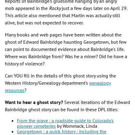
Reports of Bainbridge's gruesome hanging by an angry
mob appeared in the
Rocky
just a few days later on April 29.
This article also mentioned that Martin was actually still
alive, but was not expected to recover.
Many books and web pages have been written about the
ghost of Edward Bainbridge haunting Georgetown, but few
can point to documented evidence about Bainbridge's life.
Where was Bainbridge from? Was he a miner? Did he have a
history of violence?
Can YOU fill in the details of this ghost story using the
Western History/Genealogy department's
genealogy
resources
?
Want to hear a ghost story?
Several iterations of the Edward
Bainbridge ghost story can be found in these DPL titles:
From the grave : a roadside guide to Colorado's
pioneer cemeteries
by Wommack, Linda
Georgetown : a quick history : including the