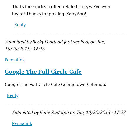
You
That's the scariest coffee-related story we've ever
may
heard! Thanks for posting, Kerry Ann!
want
Reply
to
get
a
Submitted by
Becky Pentland (not verified)
on Tue,
hold
10/20/2015 - 16:16
of
Permalink
by
Kerry
Google The Full Circle Cafe
Ann
McHugh
Google The Full Circle Cafe Georgetown Colorado.
(not
Reply
verified)
Submitted by
Katie Rudolph
on Tue, 10/20/2015 - 17:27
Permalink
In
reply