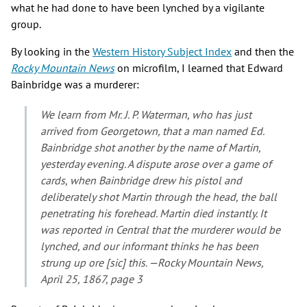
what he had done to have been lynched by a vigilante
group.
By looking in the
Western History Subject Index
and then the
Rocky Mountain News
on microfilm, I learned that Edward
Bainbridge was a murderer:
We learn from Mr. J. P. Waterman, who has just
arrived from Georgetown, that a man named Ed.
Bainbridge shot another by the name of Martin,
yesterday evening. A dispute arose over a game of
cards, when Bainbridge drew his pistol and
deliberately shot Martin through the head, the ball
penetrating his forehead. Martin died instantly. It
was reported in Central that the murderer would be
lynched, and our informant thinks he has been
strung up ore [sic] this. —Rocky Mountain News,
April 25, 1867, page 3