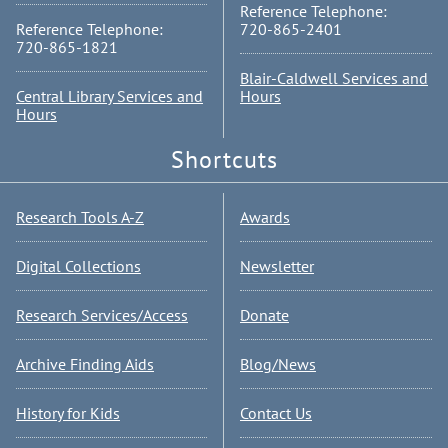
Reference Telephone:
Reference Telephone:
720-865-2401
720-865-1821
Blair-Caldwell Services and
Central Library Services and
Hours
Hours
Shortcuts
Research Tools A-Z
Awards
Digital Collections
Newsletter
Research Services/Access
Donate
Archive Finding Aids
Blog/News
History for Kids
Contact Us