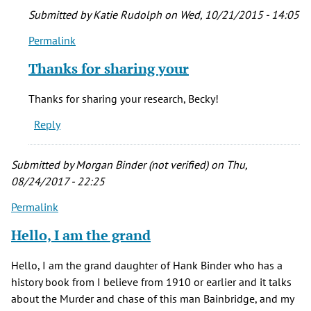
Submitted by
Katie Rudolph
on Wed, 10/21/2015 - 14:05
Permalink
In
reply
Thanks for sharing your
to
We
Thanks for sharing your research, Becky!
found
Reply
all
of
our
Submitted by
Morgan Binder (not verified)
on Thu,
by
08/24/2017 - 22:25
Becky
Permalink
Pentland
(not
Hello, I am the grand
verified)
Hello, I am the grand daughter of Hank Binder who has a
history book from I believe from 1910 or earlier and it talks
about the Murder and chase of this man Bainbridge, and my