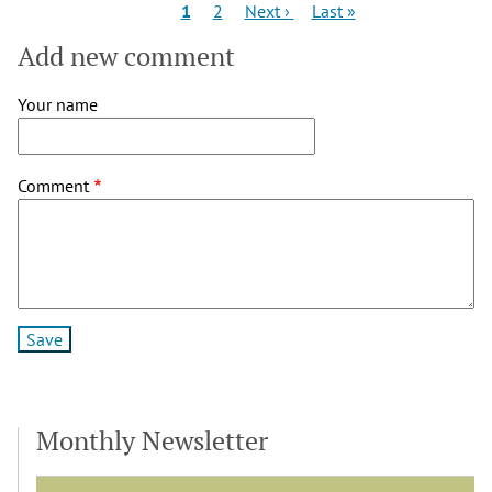
Pagination
Current
Page
Next
Last
1
2
Next ›
Last »
page
page
page
Add new comment
Your name
Comment
Monthly Newsletter