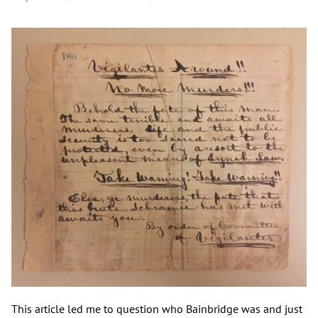
This article led me to question who Bainbridge was and just