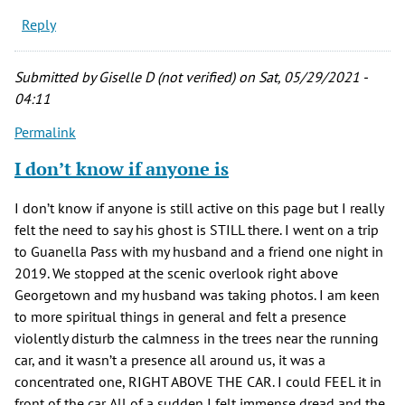
Reply
Submitted by
Giselle D (not verified)
on Sat, 05/29/2021 -
04:11
Permalink
I don’t know if anyone is
I don’t know if anyone is still active on this page but I really
felt the need to say his ghost is STILL there. I went on a trip
to Guanella Pass with my husband and a friend one night in
2019. We stopped at the scenic overlook right above
Georgetown and my husband was taking photos. I am keen
to more spiritual things in general and felt a presence
violently disturb the calmness in the trees near the running
car, and it wasn’t a presence all around us, it was a
concentrated one, RIGHT ABOVE THE CAR. I could FEEL it in
front of the car. All of a sudden I felt immense dread and the