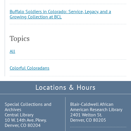
Buffalo Soldiers in Colorado: Service, Legacy, and a
Growing Collection at BCL
Topics
All
Colorful Coloradans
Locations & Hours
Special Collections and
Blair-Caldwell African
Archives
American Research Library
Central Library
2401 Welton St.
10 W. 14th Ave. Pkwy.
Denver, CO 80205
Denver, CO 80204