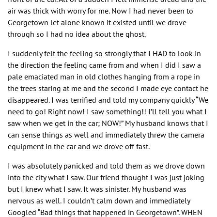
air was thick with worry for me. Now I had never been to
Georgetown let alone known it existed until we drove
through so I had no idea about the ghost.
I suddenly felt the feeling so strongly that I HAD to look in
the direction the feeling came from and when I did I saw a
pale emaciated man in old clothes hanging from a rope in
the trees staring at me and the second I made eye contact he
disappeared. I was terrified and told my company quickly “We
need to go! Right now! I saw something!! I’ll tell you what I
saw when we get in the car; NOW!” My husband knows that I
can sense things as well and immediately threw the camera
equipment in the car and we drove off fast.
I was absolutely panicked and told them as we drove down
into the city what I saw. Our friend thought I was just joking
but I knew what I saw. It was sinister. My husband was
nervous as well. I couldn’t calm down and immediately
Googled “Bad things that happened in Georgetown”. WHEN