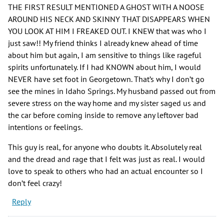
THE FIRST RESULT MENTIONED A GHOST WITH A NOOSE
AROUND HIS NECK AND SKINNY THAT DISAPPEARS WHEN
YOU LOOK AT HIM I FREAKED OUT. I KNEW that was who I
just saw!! My friend thinks I already knew ahead of time
about him but again, I am sensitive to things like rageful
spirits unfortunately. If I had KNOWN about him, I would
NEVER have set foot in Georgetown. That’s why I don’t go
see the mines in Idaho Springs. My husband passed out from
severe stress on the way home and my sister saged us and
the car before coming inside to remove any leftover bad
intentions or feelings.
This guy is real, for anyone who doubts it. Absolutely real
and the dread and rage that I felt was just as real. I would
love to speak to others who had an actual encounter so I
don’t feel crazy!
Reply