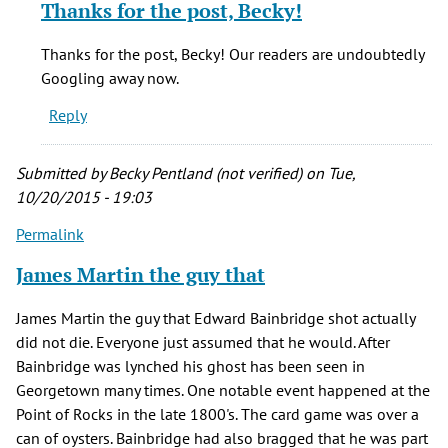
Thanks for the post, Becky!
to
Google
Thanks for the post, Becky! Our readers are undoubtedly
The
Googling away now.
Full
Reply
Circle
Cafe
by
Submitted by
Becky Pentland (not verified)
on Tue,
Becky
10/20/2015 - 19:03
Pentland
Permalink
(not
verified)
James Martin the guy that
James Martin the guy that Edward Bainbridge shot actually
did not die. Everyone just assumed that he would. After
Bainbridge was lynched his ghost has been seen in
Georgetown many times. One notable event happened at the
Point of Rocks in the late 1800's. The card game was over a
can of oysters. Bainbridge had also bragged that he was part