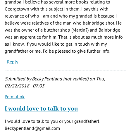
grandpa I believe has several more books relating to
Georgetown with this subject in them. I say this with
relevance of who I am and who my grandad is because I
believe we're relatives of the man who bainbridge shot. He
was the owner of a butcher shop (Martin?) and Bainbridge
was an apprentice for him. That is about as much more info
as I know. If you would like to get in touch with my
grandfather or me, I'd be pleased to give further info.
Reply
Submitted by
Becky Pentland (not verified)
on Thu,
02/22/2018 - 07:05
Permalink
I would love to talk to you
I would love to talk to you or your grandfather!!
Beckypentland@gmail.com