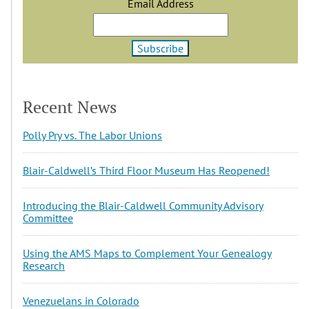
Email Address
Recent News
Polly Pry vs. The Labor Unions
Blair-Caldwell’s Third Floor Museum Has Reopened!
Introducing the Blair-Caldwell Community Advisory
Committee
Using the AMS Maps to Complement Your Genealogy
Research
Venezuelans in Colorado