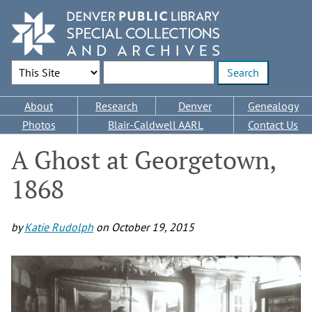
Skip
to
main
content
Search Options
Enter search terms
Main
About
Research
Denver
Genealogy
navigation
Photos
Blair-Caldwell AARL
Contact Us
A Ghost at Georgetown,
1868
by
Katie Rudolph
on
October 19, 2015