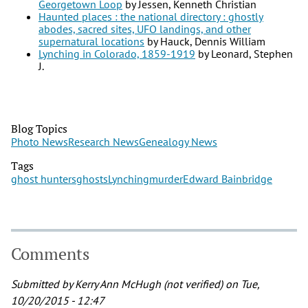
Georgetown Loop
by Jessen, Kenneth Christian
Haunted places : the national directory : ghostly
abodes, sacred sites, UFO landings, and other
supernatural locations
by Hauck, Dennis William
Lynching in Colorado, 1859-1919
by Leonard, Stephen
J.
Blog Topics
Photo News
Research News
Genealogy News
Tags
ghost hunters
ghosts
Lynching
murder
Edward Bainbridge
Comments
Submitted by
Kerry Ann McHugh (not verified)
on Tue,
10/20/2015 - 12:47