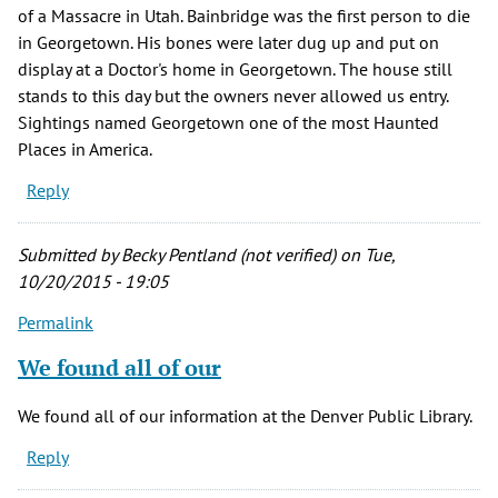
of a Massacre in Utah. Bainbridge was the first person to die
in Georgetown. His bones were later dug up and put on
display at a Doctor's home in Georgetown. The house still
stands to this day but the owners never allowed us entry.
Sightings named Georgetown one of the most Haunted
Places in America.
Reply
Submitted by
Becky Pentland (not verified)
on Tue,
10/20/2015 - 19:05
Permalink
We found all of our
We found all of our information at the Denver Public Library.
Reply