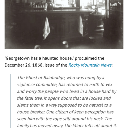
"Georgetown has a haunted house," proclaimed the
December 26, 1868, issue of the
Rocky Mountain News
:
The Ghost of Bainbridge, who was hung by a
vigilance committee, has returned to earth to vex
and worry the people who lived in a house hard by
the fatal tree. It opens doors that are locked and
slams them in a way supposed to be natural to a
house breaker. One citizen of keen perception has
seen him with the rope still around his neck. The
family has moved away. The
Miner
tells all about it.