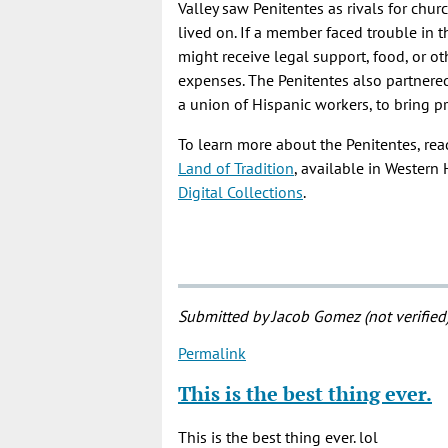
Valley saw Penitentes as rivals for ch
lived on. If a member faced trouble in 
might receive legal support, food, or o
expenses. The Penitentes also partnere
a union of Hispanic workers, to bring pr
To learn more about the Penitentes, re
Land of Tradition
, available in Western
Digital Collections
.
Submitted by
Jacob Gomez (not verified
Permalink
This is the best thing ever.
This is the best thing ever. lol