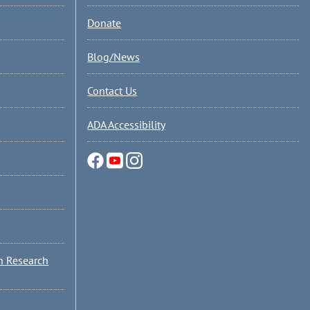
Donate
Blog/News
Contact Us
ADA Accessibility
n Research