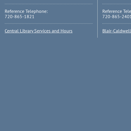
Reference Telephone:
Reference Tel
720-865-1821
720-865-240
Central Library Services and Hours
Blair-Caldwel