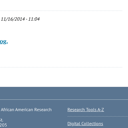
 11/16/2014 - 11:04
og,
 African American Research
Research Tools A-Z
t.
Digital Collections
0205