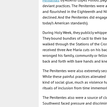
Penitentes
by Alberto Lopez Pulido, page
deviant practices. The Penitentes were 
and flourished in the Eighteenth and N
declined. And the Penitentes did engage 
today’s American standards).
During Holy Week, they publicly whippe
They bound bundles of cacti to their b
walked through the Stations of the Cros
received three Ave Maria cuts on his b
wronged his family, community or fello
back and forth with bare hands and kn
The Penitentes were also extremely sec
While these painful practices alienated 
kind of social glue, much as violence h
rituals of inclusion from time immemori
The Penitentes also were a source of clo
Southwest faced pressure and discrimina