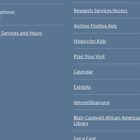
Research Services/Access
ephone:
1
Archive Finding Aids
l Services and Hours
History for Kids
Plan Your Visit
Calendar
Exhibits
denverlibrary.org
Blair-Caldwell African-America
Library
Get a Card