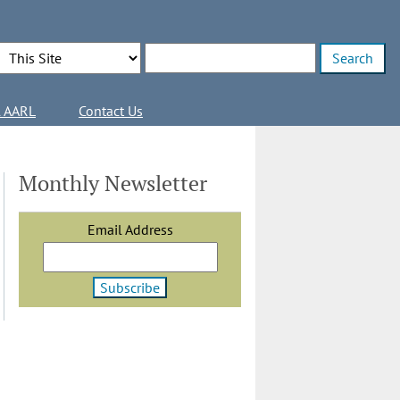
Search Options
Enter search terms
l AARL
Contact Us
Monthly Newsletter
Email Address