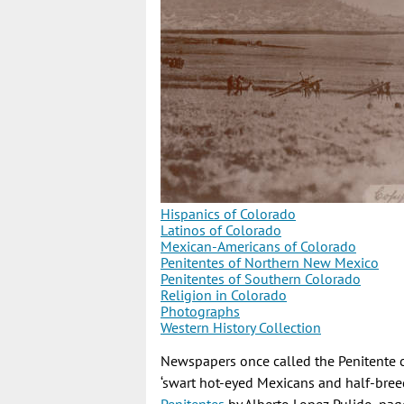
Hispanics of Colorado
Latinos of Colorado
Mexican-Americans of Colorado
Penitentes of Northern New Mexico
Penitentes of Southern Colorado
Religion in Colorado
Photographs
Western History Collection
Newspapers once called the Penitente co
‘swart hot-eyed Mexicans and half-bree