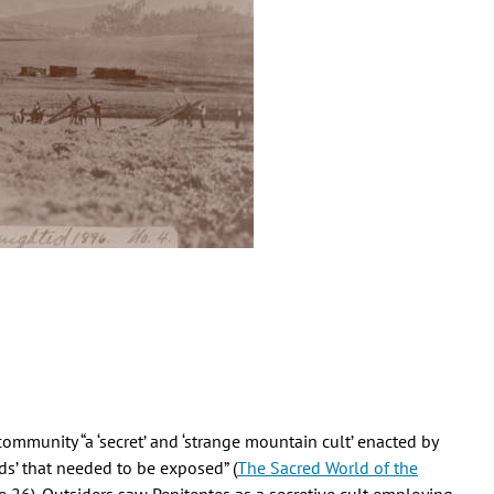
mmunity “a ‘secret’ and ‘strange mountain cult’ enacted by
ds’ that needed to be exposed” (
The Sacred World of the