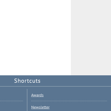
Shortcuts
Awards
Newsletter