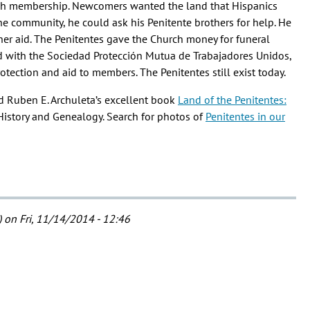
urch membership. Newcomers wanted the land that Hispanics
the community, he could ask his Penitente brothers for help. He
ther aid. The Penitentes gave the Church money for funeral
d with the Sociedad Protección Mutua de Trabajadores Unidos,
otection and aid to members. The Penitentes still exist today.
ad Ruben E. Archuleta’s excellent book
Land of the Penitentes:
 History and Genealogy. Search for photos of
Penitentes in our
)
on Fri, 11/14/2014 - 12:46