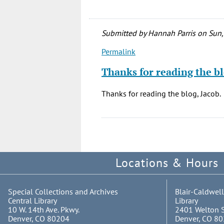
Submitted by
Hannah Parris
on Sun,
Permalink
In
reply
Thanks for reading the bl
to
This
Thanks for reading the blog, Jacob.
is
the
best
thing
ever.
Locations & Hours
by
Jacob
Gomez
Special Collections and Archives
Blair-Caldwell
(not
Central Library
Library
verified)
10 W. 14th Ave. Pkwy.
2401 Welton S
Denver, CO 80204
Denver, CO 8