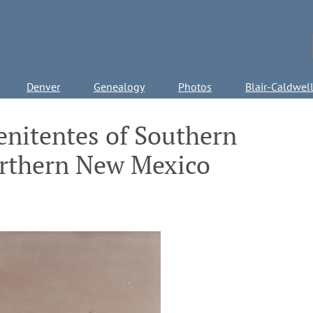
Denver
Genealogy
Photos
Blair-Caldwel
nitentes of Southern
rthern New Mexico