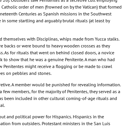
 26). Outsiders saw Penitentes as a secretive cult employing
a Catholic order of men (frowned on by the Vatican) that formed
ineteenth Centuries as Spanish missions in the Southwest
in some startling and arguably brutal rituals (at least by
d themselves with Disciplinas, whips made from Yucca stalks.
are backs or were bound to heavy wooden crosses as they
s. As for rituals that went on behind closed doors, a novice
ack to show that he was a genuine Penitente. A man who had
w Penitentes might receive a flogging or be made to crawl
ees on pebbles and stones.
retive. A member would be punished for revealing information.
a few members, for the majority of Penitentes, they served as a
as been included in other cultural coming-of-age rituals and
al.
ut and political power for Hispanics. Hispanics in the
tion from outsiders. Protestant ministers in the San Luis