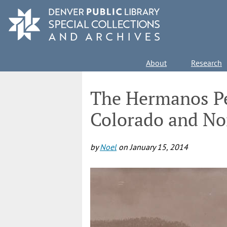
Skip
to
main
content
Main
About
Research
navigation
The Hermanos Pe
Colorado and No
by
Noel
on
January 15, 2014