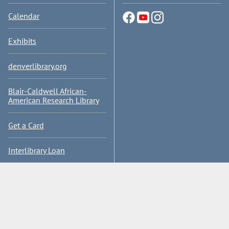
Calendar
Exhibits
denverlibrary.org
Blair-Caldwell African-
American Research Library
Get a Card
Interlibrary Loan