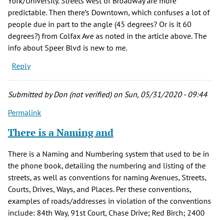
York/University. Streets west of Broadway are more
predictable. Then there’s Downtown, which confuses a lot of
people due in part to the angle (45 degrees? Or is it 60
degrees?) from Colfax Ave as noted in the article above. The
info about Speer Blvd is new to me.
Reply
Submitted by
Don (not verified)
on Sun, 05/31/2020 - 09:44
Permalink
There is a Naming and
There is a Naming and Numbering system that used to be in
the phone book, detailing the numbering and listing of the
streets, as well as conventions for naming Avenues, Streets,
Courts, Drives, Ways, and Places. Per these conventions,
examples of roads/addresses in violation of the conventions
include: 84th Way, 91st Court, Chase Drive; Red Birch; 2400