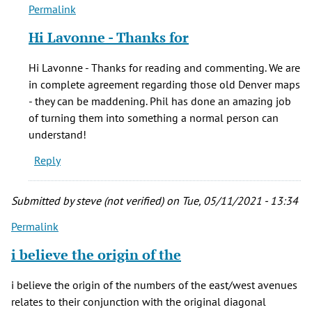
Permalink
In
reply
Hi Lavonne - Thanks for
to
Phils
Hi Lavonne - Thanks for reading and commenting. We are
books
in complete agreement regarding those old Denver maps
are
- they can be maddening. Phil has done an amazing job
all
of turning them into something a normal person can
wonderful
understand!
by
Reply
LaVonne
Perkins
(not
Submitted by
steve (not verified)
on Tue, 05/11/2021 - 13:34
verified)
Permalink
i believe the origin of the
i believe the origin of the numbers of the east/west avenues
relates to their conjunction with the original diagonal