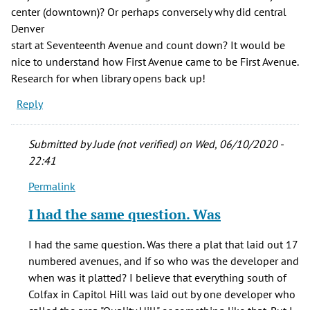
center (downtown)? Or perhaps conversely why did central
Denver
start at Seventeenth Avenue and count down? It would be
nice to understand how First Avenue came to be First Avenue.
Research for when library opens back up!
Reply
Submitted by
Jude (not verified)
on Wed, 06/10/2020 -
22:41
Permalink
In
reply
I had the same question. Was
to
This
I had the same question. Was there a plat that laid out 17
doesn't
numbered avenues, and if so who was the developer and
explain
when was it platted? I believe that everything south of
"why
Colfax in Capitol Hill was laid out by one developer who
by