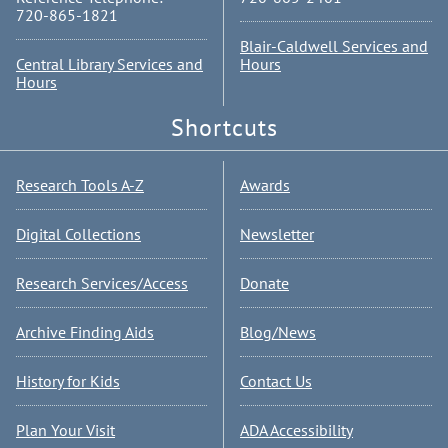
720-865-1821
Blair-Caldwell Services and
Central Library Services and
Hours
Hours
Shortcuts
Research Tools A-Z
Awards
Digital Collections
Newsletter
Research Services/Access
Donate
Archive Finding Aids
Blog/News
History for Kids
Contact Us
Plan Your Visit
ADA Accessibility