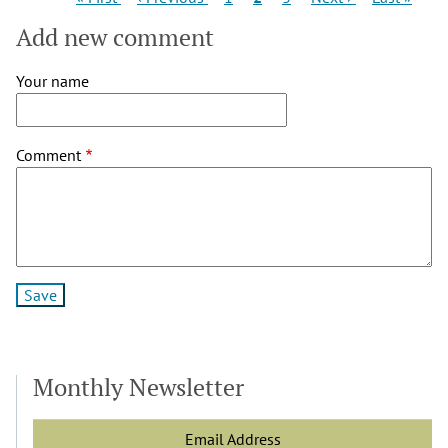
page
page
page
page
page
Add new comment
Your name
Comment
Monthly Newsletter
Email Address