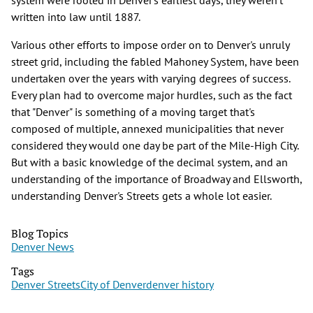
written into law until 1887.
Various other efforts to impose order on to Denver's unruly
street grid, including the fabled Mahoney System, have been
undertaken over the years with varying degrees of success.
Every plan had to overcome major hurdles, such as the fact
that "Denver" is something of a moving target that's
composed of multiple, annexed municipalities that never
considered they would one day be part of the Mile-High City.
But with a basic knowledge of the decimal system, and an
understanding of the importance of Broadway and Ellsworth,
understanding Denver's Streets gets a whole lot easier.
Blog Topics
Denver News
Tags
Denver Streets
City of Denver
denver history