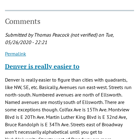
Comments
Submitted by
Thomas Peacock (not verified)
on Tue,
05/26/2020 - 22:21
Permalink
Denver is really easier to
Denver is really easier to figure than cities with quadrants,
like NW, SE, etc. Basically, Avenues run east-west. Streets run
north-south. Numbered avenues are north of Ellsworth.
Named avenues are mostly south of Ellsworth. There are
some exceptions though. Colfax Ave is 15Th Ave. Montview
Blvd is E 20Th Ave. Martin Luther King Blvd is E 32nd Ave,
Bruce Randolph is E 34Th Ave. Streets east of Broadway
aren’t necessarily alphabetical until you get to