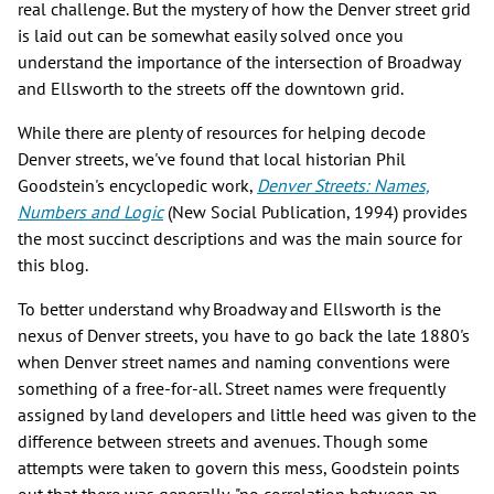
real challenge. But the mystery of how the Denver street grid
is laid out can be somewhat easily solved once you
understand the importance of the intersection of Broadway
and Ellsworth to the streets off the downtown grid.
While there are plenty of resources for helping decode
Denver streets, we've found that local historian Phil
Goodstein's encyclopedic work,
Denver Streets: Names,
Numbers and Logic
(New Social Publication, 1994) provides
the most succinct descriptions and was the main source for
this blog.
To better understand why Broadway and Ellsworth is the
nexus of Denver streets, you have to go back the late 1880's
when Denver street names and naming conventions were
something of a free-for-all. Street names were frequently
assigned by land developers and little heed was given to the
difference between streets and avenues. Though some
attempts were taken to govern this mess, Goodstein points
out that there was generally, "no correlation between an