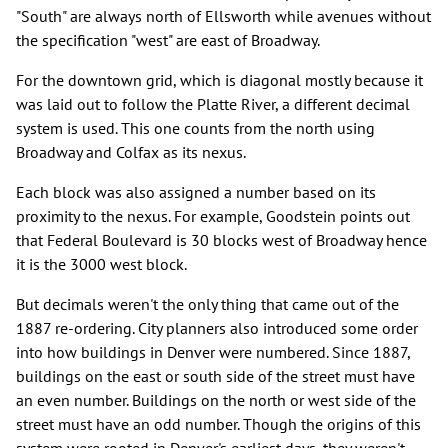
"South" are always north of Ellsworth while avenues without
the specification "west" are east of Broadway.
For the downtown grid, which is diagonal mostly because it
was laid out to follow the Platte River, a different decimal
system is used. This one counts from the north using
Broadway and Colfax as its nexus.
Each block was also assigned a number based on its
proximity to the nexus. For example, Goodstein points out
that Federal Boulevard is 30 blocks west of Broadway hence
it is the 3000 west block.
But decimals weren't the only thing that came out of the
1887 re-ordering. City planners also introduced some order
into how buildings in Denver were numbered. Since 1887,
buildings on the east or south side of the street must have
an even number. Buildings on the north or west side of the
street must have an odd number. Though the origins of this
system were rooted in Denver's earliest days, they weren't