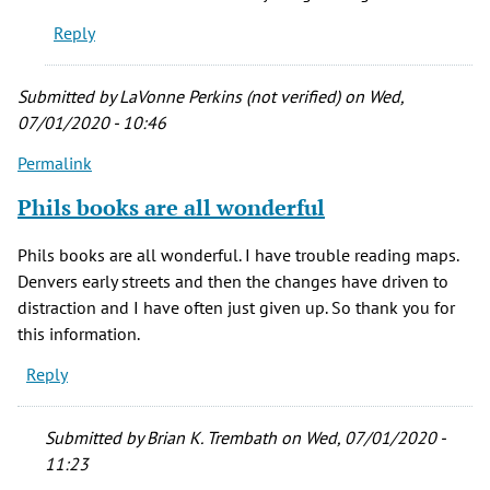
a
Reply
little
sheepish
by
Submitted by
LaVonne Perkins (not verified)
on Wed,
Laura
07/01/2020 - 10:46
RS
Permalink
(not
verified)
Phils books are all wonderful
Phils books are all wonderful. I have trouble reading maps.
Denvers early streets and then the changes have driven to
distraction and I have often just given up. So thank you for
this information.
Reply
Submitted by
Brian K. Trembath
on Wed, 07/01/2020 -
11:23