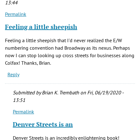
13:44
verified)
Permalink
Feeling a little sheepish
Feeling a little sheepish that I'd never realized the E/W
numbering convention had Broadway as its nexus. Perhaps
now I can stop looking up cross streets for businesses along
Colfax! Thanks, Brian.
Reply
Submitted by
Brian K. Trembath
on Fri, 06/19/2020 -
13:51
Permalink
In
reply
Denver Streets is an
to
Feeling
Denver Streets is an incredibly enlightening book!