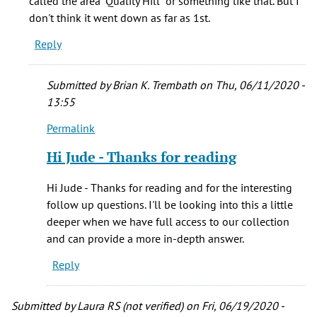
called the area "Quality Hill" or something like that. But I
Joe
don't think it went down as far as 1st.
Sawyer
Reply
(not
verified)
Submitted by
Brian K. Trembath
on Thu, 06/11/2020 -
13:55
Permalink
In
reply
Hi Jude - Thanks for reading
to
I
Hi Jude - Thanks for reading and for the interesting
had
follow up questions. I'll be looking into this a little
the
deeper when we have full access to our collection
same
and can provide a more in-depth answer.
question.
Reply
Was
by
Jude
Submitted by
Laura RS (not verified)
on Fri, 06/19/2020 -
(not