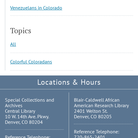
Venezuelans in Colorado
Topics
All
Colorful Coloradans
Locations & Hours
Special Collections and
Blair-Caldwell African
Archives
American Research Library
Central Library
2401 Welton St.
10 W. 14th Ave. Pkwy.
Denver, CO 80205
Denver, CO 80204
Reference Telephone:
Reference Telephone:
720-865-2401