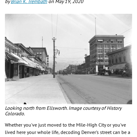
by
Brian K. Trembath
on
May 19, 2020
Looking north from Ellsworth. Image courtesy of History
Colorado.
Whether you've just moved to the Mile-High City or you've
lived here your whole life, decoding Denver's street can be a