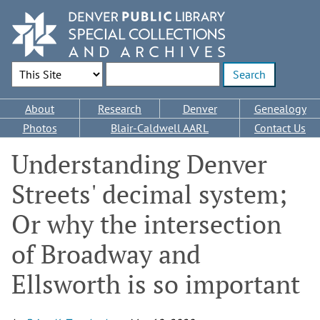
Skip
to
main
content
Search Options
Enter search terms
Main
About
Research
Denver
Genealogy
navigation
Photos
Blair-Caldwell AARL
Contact Us
Understanding Denver
Streets' decimal system;
Or why the intersection
of Broadway and
Ellsworth is so important