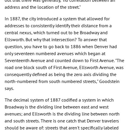
address and the location of the street."
In 1887, the city introduced a system that allowed for
addresses to consistently identify their distance from a
central nexus, which turned out to be Broadway and
Ellsworth. But why that intersection? To answer that
question, you have to go back to 1886 when Denver had
only seventeen numbered avenues which began at
Seventeenth Avenue and counted down to First Avenue. "The
road one block south of First Avenue, Ellsworth Avenue, was
consequently defined as being the zero axis dividing the
north-numbered from south numbered streets," Goodstein
says.
The decimal system of 1887 codified a system in which
Broadway is the dividing line between east and west
avenues; and Ellsworth is the dividing line between north
and south streets. There is one catch that Denver travelers
should be aware of: streets that aren't specifically labeled