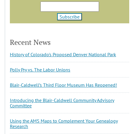
Recent News
History of Colorado's Proposed Denver National Park
Polly Pry vs. The Labor Unions
Blair-Caldwell’s Third Floor Museum Has Reopened!
Introducing the Blair-Caldwell Community Advisory
Committee
Using the AMS Maps to Complement Your Genealogy
Research