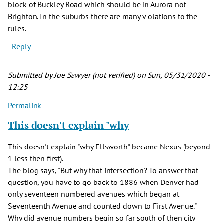
block of Buckley Road which should be in Aurora not
Brighton. In the suburbs there are many violations to the
rules.
Reply
Submitted by
Joe Sawyer (not verified)
on Sun, 05/31/2020 -
12:25
Permalink
This doesn't explain "why
This doesn't explain "why Ellsworth" became Nexus (beyond
1 less then first).
The blog says, "But why that intersection? To answer that
question, you have to go back to 1886 when Denver had
only seventeen numbered avenues which began at
Seventeenth Avenue and counted down to First Avenue."
Why did avenue numbers begin so far south of then city