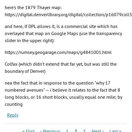
here's the 1879 Thayer map:
https://digital.denverlibrary.org/digital/collection/p16079coll
and here, if DPL allows it, is a commercial site which has
overlayed that map on Google Maps (use the transparency
slider in the upper right):
https://rumsey.geogarage.com/maps/g4841001.html
Colfax (which didn't extend that far yet, but was still the
boundary of Denver)
nea the fact that in response to the question "why 17
numbered avenues" — i believe it relates to the fact that 8
long blocks, or 16 short blocks, usually equal one mile; by
counting
Reply
Pagination
First
Previous
Page
Current
Page
Next
Last
« First
‹ Previous
1
2
3
Next ›
Last »