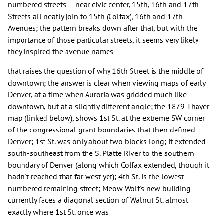
numbered streets — near civic center, 15th, 16th and 17th
Streets all neatly join to 15th (Colfax), 16th and 17th
Avenues; the pattern breaks down after that, but with the
importance of those particular streets, it seems very likely
they inspired the avenue names
that raises the question of why 16th Street is the middle of
downtown; the answer is clear when viewing maps of early
Denver, at a time when Auroria was gridded much like
downtown, but at a slightly different angle; the 1879 Thayer
map (linked below), shows 1st St. at the extreme SW corner
of the congressional grant boundaries that then defined
Denver; 1st St. was only about two blocks long; it extended
south-southeast from the S. Platte River to the southern
boundary of Denver (along which Colfax extended, though it
hadn't reached that far west yet); 4th St. is the lowest
numbered remaining street; Meow Wolf's new building
currently faces a diagonal section of Walnut St. almost
exactly where 1st St. once was