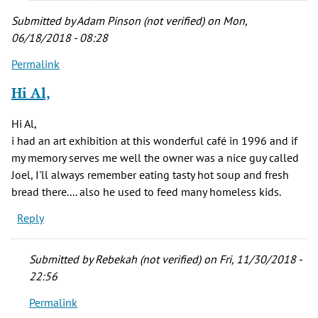
Submitted by
Adam Pinson (not verified)
on Mon,
06/18/2018 - 08:28
Permalink
Hi Al,
Hi Al,
i had an art exhibition at this wonderful café in 1996 and if
my memory serves me well the owner was a nice guy called
Joel, I'll always remember eating tasty hot soup and fresh
bread there.... also he used to feed many homeless kids.
Reply
Submitted by
Rebekah (not verified)
on Fri, 11/30/2018 -
22:56
Permalink
In