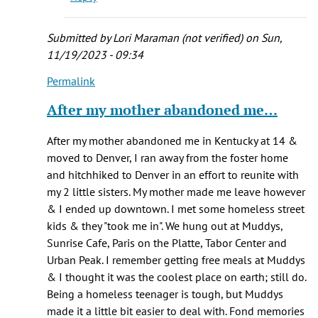
Submitted by
Lori Maraman (not verified)
on Sun,
11/19/2023 - 09:34
Permalink
In
reply
After my mother abandoned me…
to
I
After my mother abandoned me in Kentucky at 14 &
was
moved to Denver, I ran away from the foster home
one
and hitchhiked to Denver in an effort to reunite with
of
my 2 little sisters. My mother made me leave however
those
& I ended up downtown. I met some homeless street
homeless
kids & they "took me in". We hung out at Muddys,
by
Sunrise Cafe, Paris on the Platte, Tabor Center and
Rebekah
Urban Peak. I remember getting free meals at Muddys
(not
& I thought it was the coolest place on earth; still do.
verified)
Being a homeless teenager is tough, but Muddys
made it a little bit easier to deal with. Fond memories