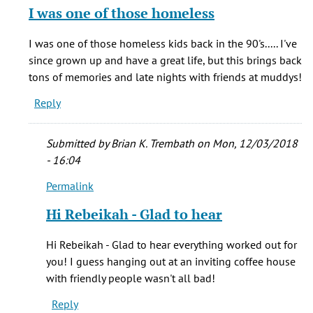
reply
I was one of those homeless
to
Hi
I was one of those homeless kids back in the 90's..... I've
Al,
since grown up and have a great life, but this brings back
by
tons of memories and late nights with friends at muddys!
Adam
Reply
Pinson
(not
verified)
Submitted by
Brian K. Trembath
on Mon, 12/03/2018
- 16:04
Permalink
In
reply
Hi Rebeikah - Glad to hear
to
I
Hi Rebeikah - Glad to hear everything worked out for
was
you! I guess hanging out at an inviting coffee house
one
with friendly people wasn't all bad!
of
Reply
those