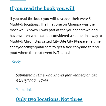
reply
If you read the book you will
to
The
If you read the book you will discover their were 3
café
Muddy's locations. The final one on Champa was the
was
most well known. I was part of the younger crowd and I
originally
have written what can be considered a sequel in a way to
by
Muddy's Chronicles called City Ode City. Please email me
Bryan
at cityodecity@gmail.com to get a free copy and to find
(not
pout where the next event is. Thanks!
verified)
Reply
Submitted by
One who knows (not verified)
on Sat,
03/19/2022 - 17:44
Permalink
In
reply
Only two locations. Not three
to