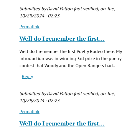
Submitted by
David Patton (not verified)
on Tue,
10/29/2024 - 02:23
Permalink
In
reply
Well do I remember the first…
to
Yes,
Well do I remember the first Poetry Rodeo there. My
you're
introduction was in winning 3rd prize in the poetry
correct.
contest that Woody and the Open Rangers had..
Shelia…
Reply
by
Brandee
mccaslin
Submitted by
David Patton (not verified)
on Tue,
(not
10/29/2024 - 02:23
verified)
Permalink
In
reply
Well do I remember the first…
to