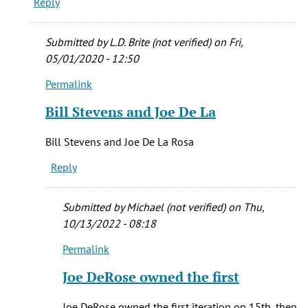
Reply
was
originally
by
Submitted by
L.D. Brite (not verified)
on Fri,
Bryan
05/01/2020 - 12:50
(not
Permalink
verified)
In
reply
Bill Stevens and Joe De La
to
Do
Bill Stevens and Joe De La Rosa
you
Reply
remember
what
the
Submitted by
Michael (not verified)
on Thu,
by
10/13/2022 - 08:18
Al
Permalink
(not
In
verified)
reply
Joe DeRose owned the first
to
Bill
Joe DeRose owned the first iteration on 15th, then