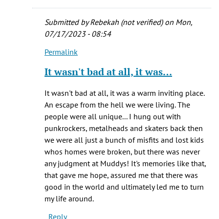
homeless
by
Submitted by
Rebekah (not verified)
on Mon,
Rebekah
07/17/2023 - 08:54
(not
Permalink
verified)
In
reply
It wasn't bad at all, it was…
to
Hi
It wasn't bad at all, it was a warm inviting place.
Rebeikah
An escape from the hell we were living. The
-
people were all unique... I hung out with
Glad
punkrockers, metalheads and skaters back then
to
we were all just a bunch of misfits and lost kids
hear
whos homes were broken, but there was never
by
any judgment at Muddys! It's memories like that,
Brian
that gave me hope, assured me that there was
K.
good in the world and ultimately led me to turn
Trembath
my life around.
Reply