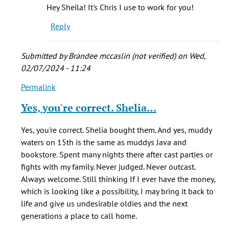
Yes
Hey Sheila! It's Chris I use to work for you!
I
Reply
did
own
it.
Submitted by
Brandee mccaslin (not verified)
on Wed,
by
02/07/2024 - 11:24
Sheila
Permalink
In
(not
reply
verified)
Yes, you're correct. Shelia…
to
The
Yes, you're correct. Shelia bought them. And yes, muddy
café
waters on 15th is the same as muddys Java and
was
bookstore. Spent many nights there after cast parties or
originally
fights with my family. Never judged. Never outcast.
by
Always welcome. Still thinking If I ever have the money,
Bryan
which is looking like a possibility, I may bring it back to
(not
life and give us undesirable oldies and the next
verified)
generations a place to call home.