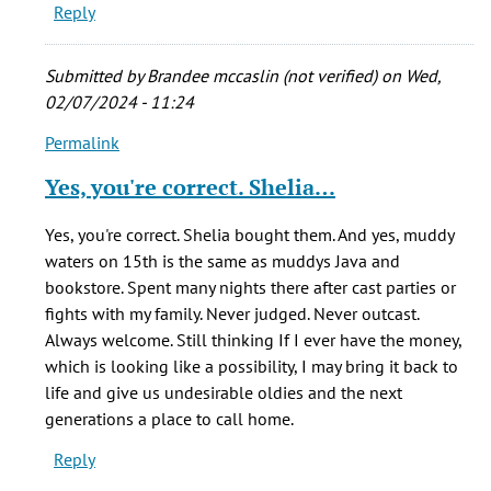
Reply
Submitted by
Brandee mccaslin (not verified)
on Wed,
02/07/2024 - 11:24
Permalink
In
reply
Yes, you're correct. Shelia…
to
The
Yes, you're correct. Shelia bought them. And yes, muddy
café
waters on 15th is the same as muddys Java and
was
bookstore. Spent many nights there after cast parties or
originally
fights with my family. Never judged. Never outcast.
by
Always welcome. Still thinking If I ever have the money,
Bryan
which is looking like a possibility, I may bring it back to
(not
life and give us undesirable oldies and the next
verified)
generations a place to call home.
Reply