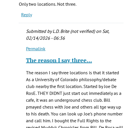
If
Only two locations. Not three.
you
Reply
read
the
book
Submitted by
L.D. Brite (not verified)
on Sat,
you
02/14/2026 - 06:36
will
Permalink
by
In
L.D.
reply
The reason I say three…
Brite
to
(not
Only
The reason I say three locations is that it started
verified)
two
As a University of Colorado philosophy/debate
locations.
club nearby the first location. Started by Joe De
Not
RosE. THEY DIDNT just start out immediately as a
three
cafe, it was an underground chess club. Bill
by
pmayed chess with Joe and others all tge way up
One
to his death. You can look up Joe's phone number
who
and call him. I bought the Full Rights to the
knows
revised Muddy's Chronicles from Bill, De Rosa will