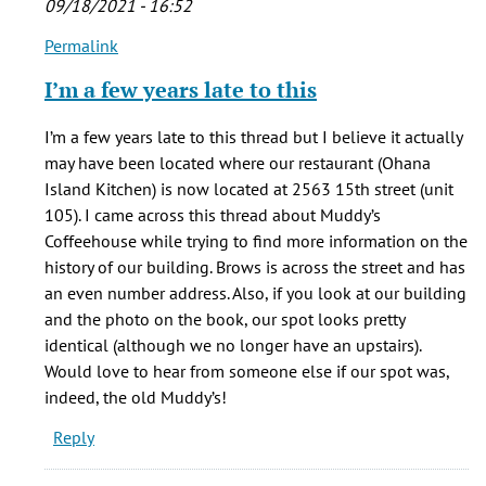
09/18/2021 - 16:52
verified)
Permalink
In
reply
I’m a few years late to this
to
Where
I’m a few years late to this thread but I believe it actually
exactly
may have been located where our restaurant (Ohana
was
Island Kitchen) is now located at 2563 15th street (unit
the
105). I came across this thread about Muddy’s
by
Coffeehouse while trying to find more information on the
jg
history of our building. Brows is across the street and has
(not
an even number address. Also, if you look at our building
verified)
and the photo on the book, our spot looks pretty
identical (although we no longer have an upstairs).
Would love to hear from someone else if our spot was,
indeed, the old Muddy’s!
Reply