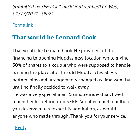
Submitted by
SEE aka "Chuck" (not verified)
on Wed,
01/27/2021 - 09:21
Permalink
In
reply
That would be Leonard Cook.
to
In
That would be Leonard Cook. He provided all the
1990,
financing to opening Muddys new location while giving
I
50% of shares to a couple who were supposed to handle
went
running the place after the old Muddys closed. His
through
partnerships and arrangements changed as time went by
the
until he finally decided to walk away.
by
He was a very special man & unique individual. I well
Al
remember his return from SERE. And if you met him there,
(not
you deserve much respect & admiration, as would
verified)
anyone who made through. Thank you for your service.
Reply