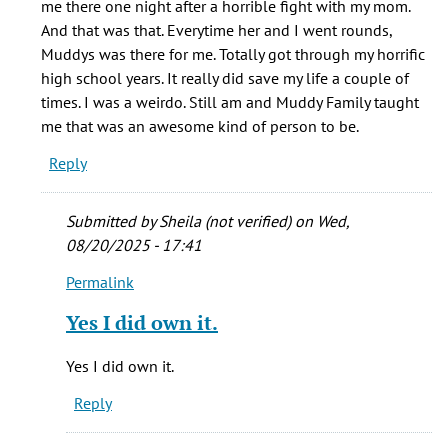
me there one night after a horrible fight with my mom.
by
And that was that. Everytime her and I went rounds,
Bryan
Muddys was there for me. Totally got through my horrific
(not
high school years. It really did save my life a couple of
verified)
times. I was a weirdo. Still am and Muddy Family taught
me that was an awesome kind of person to be.
Reply
Submitted by
Sheila (not verified)
on Wed,
08/20/2025 - 17:41
Permalink
In
reply
Yes I did own it.
to
Sheila
Yes I did own it.
did
Reply
own
it.