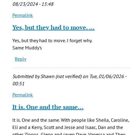
by
08/23/2024 - 15:48
Chris
Permalink
(not
In
verified)
reply
Yes, but they had to move. …
to
The
Yes, but they had to move. I forget why.
Muddy's
Same Muddy's
I
Reply
knew
in
the
Submitted by
Shawn (not verified)
on Tue, 01/06/2026 -
by
00:51
Chris
Permalink
(not
In
verified)
reply
It is. One and the same…
to
The
It is. One and the same. With people like Sheila, Caroline,
Muddy's
Eli and a Kerry, Scott and Jesse and Isaac, Dan and the
I
other Zippos, Glenn and raven Dave, Vanessa and Theo,