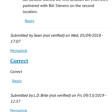
Stevens
partnered with Bill Stevens on the second
and
location.
Joe
Reply
De
La
by
Submitted by
Sean (not verified)
on Wed, 05/09/2018 -
L.D.
17:07
Brite
Permalink
In
(not
reply
verified)
Correct
to
The
Correct
café
Reply
was
originally
by
Submitted by
L.D. Brite (not verified)
on Fri, 09/13/2019 -
Bryan
12:57
(not
Permalink
verified)
In