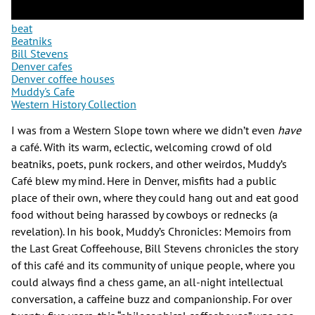
beat
Beatniks
Bill Stevens
Denver cafes
Denver coffee houses
Muddy's Cafe
Western History Collection
I was from a Western Slope town where we didn’t even
have
a café. With its warm, eclectic, welcoming crowd of old
beatniks, poets, punk rockers, and other weirdos, Muddy’s
Café blew my mind. Here in Denver, misfits had a public
place of their own, where they could hang out and eat good
food without being harassed by cowboys or rednecks (a
revelation). In his book, Muddy’s Chronicles: Memoirs from
the Last Great Coffeehouse, Bill Stevens chronicles the story
of this café and its community of unique people, where you
could always find a chess game, an all-night intellectual
conversation, a caffeine buzz and companionship. For over