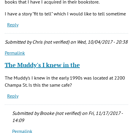
books that I have I acquired in their bookstore.
I have a story "fit to tell" which I would like to tell sometime
Reply
Submitted by
Chris (not verified)
on Wed, 10/04/2017 - 20:38
Permalink
The Muddy's I knew in the
The Muddy's I knew in the early 1990s was located at 2200
Champa St. Is this the same cafe?
Reply
Submitted by
Brooke (not verified)
on Fri, 11/17/2017 -
14:09
Permalink
In