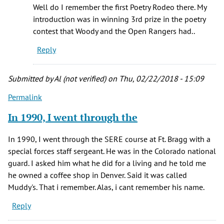
Yes,
Well do I remember the first Poetry Rodeo there. My
you're
introduction was in winning 3rd prize in the poetry
correct.
contest that Woody and the Open Rangers had..
Shelia…
Reply
by
Brandee
mccaslin
Submitted by
Al (not verified)
on Thu, 02/22/2018 - 15:09
(not
Permalink
verified)
In 1990, I went through the
In 1990, I went through the SERE course at Ft. Bragg with a
special forces staff sergeant. He was in the Colorado national
guard. I asked him what he did for a living and he told me
he owned a coffee shop in Denver. Said it was called
Muddy's. That i remember. Alas, i cant remember his name.
Reply