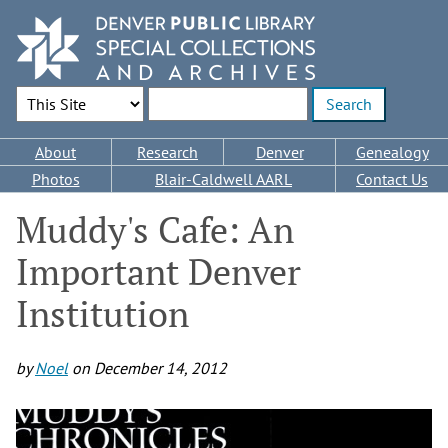
Skip
to
main
content
Search Options
Enter search terms
Main
About
Research
Denver
Genealogy
navigation
Photos
Blair-Caldwell AARL
Contact Us
Muddy's Cafe: An
Important Denver
Institution
by
Noel
on
December 14, 2012