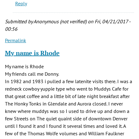
Reply
remember
the
Earl
Submitted by
Anonymous (not verified)
on Fri, 04/21/2017 -
by
00:56
JoeG
Permalink
(not
verified)
My name is Rhode
My name is Rhode
My friends call me Donny.
In 1982 and 1983 i pulled a few latenite visits there. I was a
redneck cowboy yuppie type who went to Muddys Cafe for
that great coffee and a little bit of late night breakfast after
The Honky Tonks in Glendale and Aurora closed. I never
knew where muddys was so I used to drive up and down a
few Streets on The quiet quaint side of downtown Denver
until I found it and I found it several times and loved it. A
few of the Thomas Wolfe volumes and William Faulkner