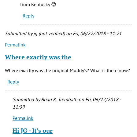
from Kentucky 😊
Reply
Submitted by
jg (not verified)
on Fri, 06/22/2018 - 11:21
Permalink
Where exactly was the
Where exactly was the original Muddy's? What is there now?
Reply
Submitted by
Brian K. Trembath
on Fri, 06/22/2018 -
11:39
Permalink
In
reply
Hi JG - It's our
to