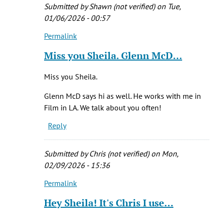
Her
Submitted by
Shawn (not verified)
on Tue,
and
01/06/2026 - 00:57
by
Permalink
Brandee
In
(not
reply
Miss you Sheila. Glenn McD…
verified)
to
Yes
Miss you Sheila.
I
did
Glenn McD says hi as well. He works with me in
own
Film in LA. We talk about you often!
it.
Reply
by
Sheila
(not
Submitted by
Chris (not verified)
on Mon,
verified)
02/09/2026 - 15:36
Permalink
In
reply
Hey Sheila! It's Chris I use…
to