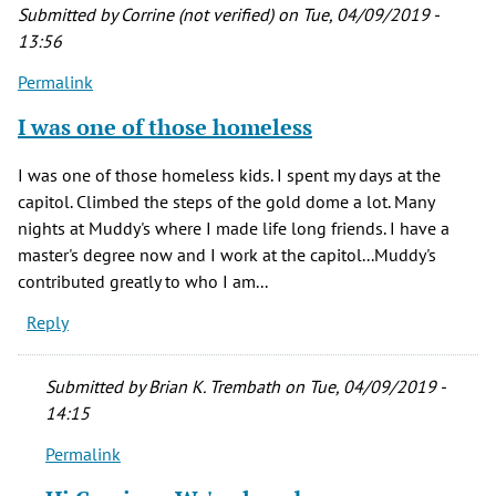
Submitted by
Corrine (not verified)
on Tue, 04/09/2019 -
13:56
Permalink
I was one of those homeless
I was one of those homeless kids. I spent my days at the
capitol. Climbed the steps of the gold dome a lot. Many
nights at Muddy's where I made life long friends. I have a
master's degree now and I work at the capitol...Muddy's
contributed greatly to who I am...
Reply
Submitted by
Brian K. Trembath
on Tue, 04/09/2019 -
14:15
Permalink
In
reply