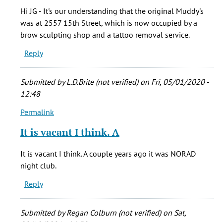
Where
Hi JG - It's our understanding that the original Muddy's
exactly
was at 2557 15th Street, which is now occupied by a
was
brow sculpting shop and a tattoo removal service.
the
Reply
by
jg
(not
Submitted by
L.D.Brite (not verified)
on Fri, 05/01/2020 -
verified)
12:48
Permalink
In
reply
It is vacant I think. A
to
Where
It is vacant I think. A couple years ago it was NORAD
exactly
night club.
was
Reply
the
by
jg
Submitted by
Regan Colburn (not verified)
on Sat,
(not