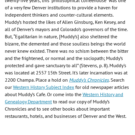
twenty-five years, this “philosophical coffeehouse” was one
of a very few Denver institutions to provide a haven for
independent thinkers and counter-cultural elements.
Muddy’s hosted the likes of Allen Ginsburg, Ken Kesey, and
all of Denver’s mayors and Colorado’s governors of the time.
But, “Egalitarian in nature, [Muddy’s] also sheltered the
bizarre, the demented and those soulless beings the world
never knew existed. There was no schism between the bitter
and the frightened, or normal and the sociopath; Muddy’s
protected and gave sanctuary to all” (Stevens, p. 8). Muddy's
was located at 2557 15th Street. It's later incarnation was at
2200 Champa. Place a hold on
Muddy’s Chronicles
. Search
our
Western History Subject Index
for old newspaper articles
about Muddy’s Cafe. Or come into the
Western History and
Genealogy Department
to read our copy of Muddy’s
Chronicles and to see other books about important
restaurants, hotels, and businesses of Denver and the West.