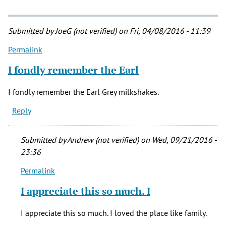
Submitted by
JoeG (not verified)
on Fri, 04/08/2016 - 11:39
Permalink
I fondly remember the Earl
I fondly remember the Earl Grey milkshakes.
Reply
Submitted by
Andrew (not verified)
on Wed, 09/21/2016 -
23:36
Permalink
In
reply
I appreciate this so much. I
to
I
I appreciate this so much. I loved the place like family.
fondly