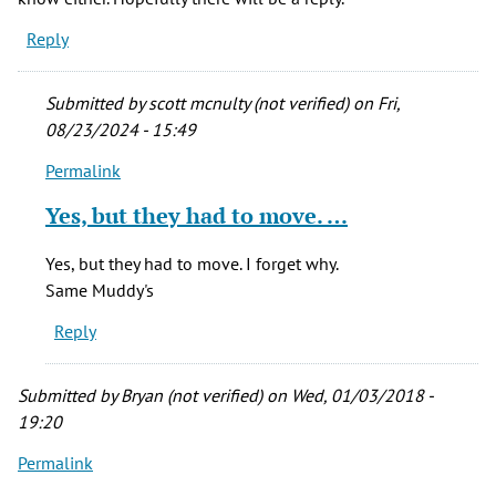
Reply
Submitted by
scott mcnulty (not verified)
on Fri,
08/23/2024 - 15:49
Permalink
In
reply
Yes, but they had to move. …
to
Yeah...
Yes, but they had to move. I forget why.
it
Same Muddy's
sounds
Reply
the
same
in
Submitted by
Bryan (not verified)
on Wed, 01/03/2018 -
by
19:20
Heather
Permalink
(not
verified)