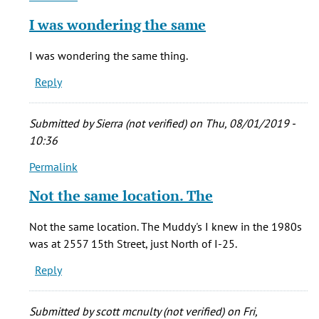
reply
I was wondering the same
to
The
I was wondering the same thing.
Muddy's
Reply
I
knew
in
Submitted by
Sierra (not verified)
on Thu, 08/01/2019 -
the
10:36
by
Permalink
Chris
In
(not
reply
Not the same location. The
verified)
to
The
Not the same location. The Muddy's I knew in the 1980s
Muddy's
was at 2557 15th Street, just North of I-25.
I
Reply
knew
in
the
Submitted by
scott mcnulty (not verified)
on Fri,