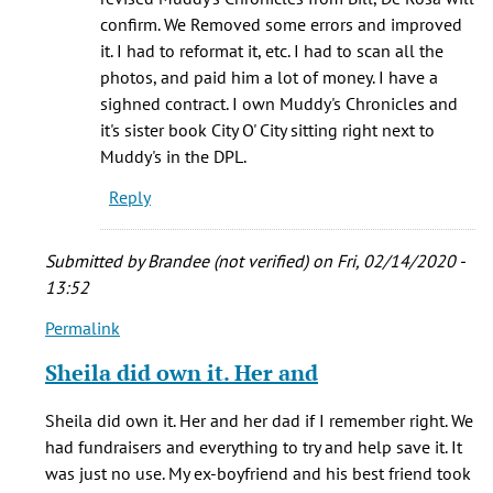
(not
confirm. We Removed some errors and improved
verified)
it. I had to reformat it, etc. I had to scan all the
photos, and paid him a lot of money. I have a
sighned contract. I own Muddy's Chronicles and
it's sister book City O' City sitting right next to
Muddy's in the DPL.
Reply
Submitted by
Brandee (not verified)
on Fri, 02/14/2020 -
13:52
Permalink
In
reply
Sheila did own it. Her and
to
The
Sheila did own it. Her and her dad if I remember right. We
café
had fundraisers and everything to try and help save it. It
was
was just no use. My ex-boyfriend and his best friend took
originally