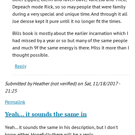
knew
Depeach mode Rick, so so may people that were family
in
during a very special and unique time. And through it all
the
Joe derose kept it pure until it no longer fit the times.
by
Chris
Bills book is mostly about the earlier incarnation which I
(not
had missed by a year or so but many of the same people
verified)
and much 9f the same energy is there. Miss it more than I
thought possible.
Reply
Submitted by
Heather (not verified)
on Sat, 11/18/2017 -
21:25
Permalink
Yeah... it sounds the same in
Yeah... it sounds the same in his description, but I don't
know either. Hopefully there will be a reply.