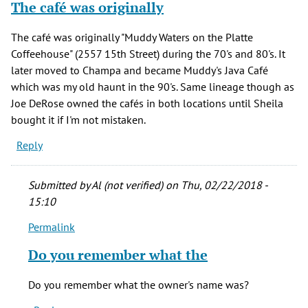
The café was originally
The café was originally "Muddy Waters on the Platte
Coffeehouse" (2557 15th Street) during the 70's and 80's. It
later moved to Champa and became Muddy's Java Café
which was my old haunt in the 90's. Same lineage though as
Joe DeRose owned the cafés in both locations until Sheila
bought it if I'm not mistaken.
Reply
Submitted by
Al (not verified)
on Thu, 02/22/2018 -
15:10
Permalink
In
reply
Do you remember what the
to
The
Do you remember what the owner's name was?
café