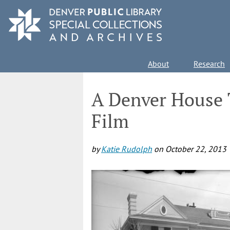
Skip
to
main
content
Main
About
Research
navigation
A Denver House 
Film
by
Katie Rudolph
on
October 22, 2013