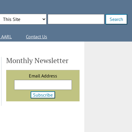
Search Options
Enter search terms
l AARL
Contact Us
Monthly Newsletter
Email Address