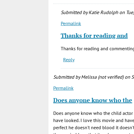
Submitted by
Katie Rudolph
on Tue,
Permalink
In
reply
Thanks for reading and
to
Definitely
Thanks for reading and commenting
my
Reply
favorite
horror
by
Submitted by
Melissa (not verified)
on S
Joe
Permalink
Postma
(not
Does anyone know who the
verified)
Does anyone know who the child actor w
have looked. I love this movie and have s
perfect he doesn't need blood it doesn't