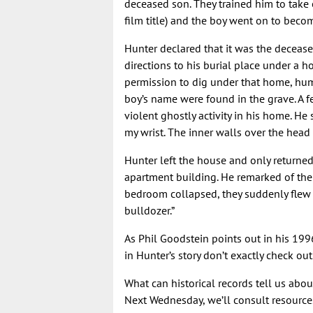
deceased son. They trained him to take 
film title) and the boy went on to bec
Hunter declared that it was the deceas
directions to his burial place under a h
permission to dig under that home, hu
boy’s name were found in the grave. A f
violent ghostly activity in his home. He
my wrist. The inner walls over the head
Hunter left the house and only returned
apartment building. He remarked of the
bedroom collapsed, they suddenly flew
bulldozer.”
As Phil Goodstein points out in his 19
in Hunter’s story don’t exactly check out
What can historical records tell us abo
Next Wednesday, we’ll consult resources