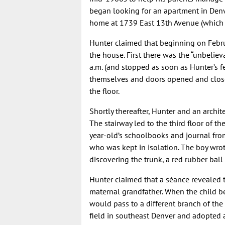
began looking for an apartment in Denv
home at 1739 East 13th Avenue (which 
Hunter claimed that beginning on Febr
the house. First there was the “unbelie
a.m. (and stopped as soon as Hunter’s f
themselves and doors opened and closed
the floor.
Shortly thereafter, Hunter and an archit
The stairway led to the third floor of t
year-old’s schoolbooks and journal from 
who was kept in isolation. The boy wrote
discovering the trunk, a red rubber ball
Hunter claimed that a séance revealed th
maternal grandfather. When the child bec
would pass to a different branch of the 
field in southeast Denver and adopted 