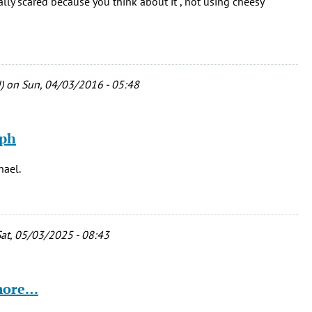
ally scared because you think about it , not using cheesy
)
on Sun, 04/03/2016 - 05:48
eph
hael.
at, 05/03/2025 - 08:43
 more…