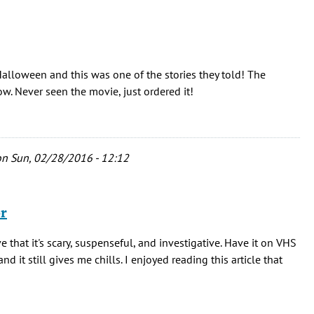
Halloween and this was one of the stories they told! The
. Never seen the movie, just ordered it!
n Sun, 02/28/2016 - 12:12
or
ve that it's scary, suspenseful, and investigative. Have it on VHS
nd it still gives me chills. I enjoyed reading this article that