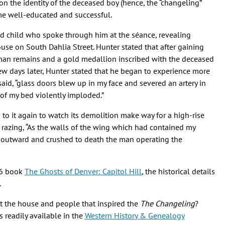
on the identity of the deceased boy (hence, the “changeling”
ome well-educated and successful.
ed child who spoke through him at the séance, revealing
ouse on South Dahlia Street. Hunter stated that after gaining
man remains and a gold medallion inscribed with the deceased
ew days later, Hunter stated that he began to experience more
 said, “glass doors blew up in my face and severed an artery in
 of my bed violently imploded.”
 to it again to watch its demolition make way for a high-rise
 razing, “As the walls of the wing which had contained my
 outward and crushed to death the man operating the
96 book
The Ghosts of Denver: Capitol Hill
, the historical details
.
ut the house and people that inspired the
The Changeling
?
 readily available in the
Western History & Genealogy