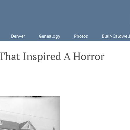
Denver
Genealogy
Photos
Blair-Caldwel
That Inspired A Horror