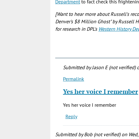
Department
to fact check this frighteni
[Want to hear more about Russell's rec
Denver's $8 Million Ghost" by Russell 
for research in DPL's
Western History De
Submitted by
Jason E (not verified)
o
Permalink
In
reply
Yes her voice I remember
to
I
Yes her voice I remember
don't
Reply
like
when
the
Submitted by
Bob (not verified)
on Wed,