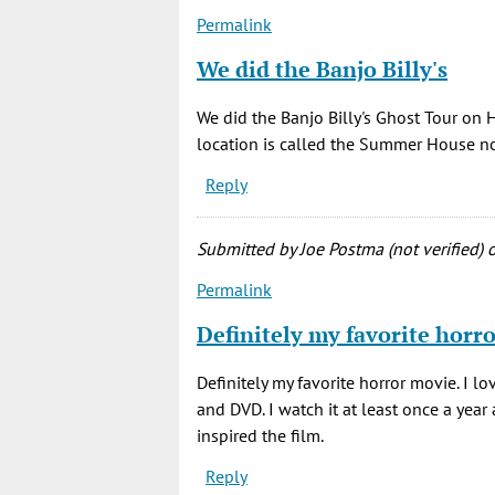
little
Permalink
by
Rich
We did the Banjo Billy's
(not
verified)
We did the Banjo Billy's Ghost Tour on 
location is called the Summer House now
Reply
Submitted by
Joe Postma (not verified)
o
Permalink
Definitely my favorite horr
Definitely my favorite horror movie. I lo
and DVD. I watch it at least once a year a
inspired the film.
Reply