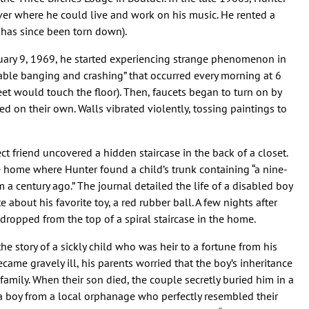
er where he could live and work on his music. He rented a
has since been torn down).
uary 9, 1969, he started experiencing strange phenomenon in
vable banging and crashing” that occurred every morning at 6
eet would touch the floor). Then, faucets began to turn on by
 on their own. Walls vibrated violently, tossing paintings to
ect friend uncovered a hidden staircase in the back of a closet.
he home where Hunter found a child’s trunk containing “a nine-
a century ago.” The journal detailed the life of a disabled boy
 about his favorite toy, a red rubber ball. A few nights after
 dropped from the top of a spiral staircase in the home.
e story of a sickly child who was heir to a fortune from his
ame gravely ill, his parents worried that the boy’s inheritance
family. When their son died, the couple secretly buried him in a
a boy from a local orphanage who perfectly resembled their