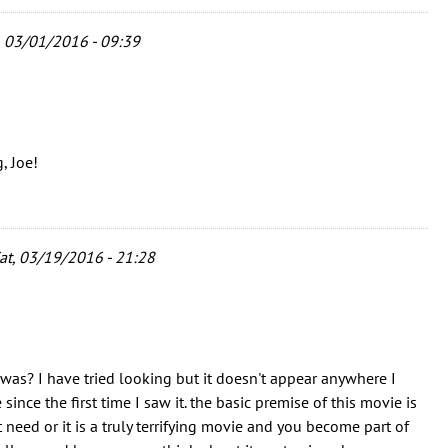
 03/01/2016 - 09:39
, Joe!
at, 03/19/2016 - 21:28
as? I have tried looking but it doesn't appear anywhere I
ince the first time I saw it. the basic premise of this movie is
 need or it is a truly terrifying movie and you become part of