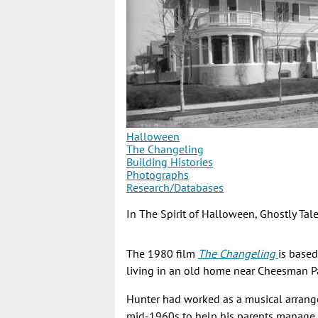
Halloween
The Changeling
Building Histories
Photographs
Research/Databases
In The Spirit of Halloween, Ghostly Ta
The 1980 film
The Changeling
is base
living in an old home near Cheesman Pa
Hunter had worked as a musical arrange
mid-1960s to help his parents manage t