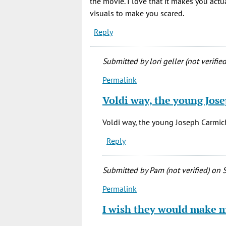
the movie. I love that it makes you actu
visuals to make you scared.
Reply
Submitted by
lori geller (not verified
Permalink
In
reply
Voldi way, the young Jos
to
Does
Voldi way, the young Joseph Carmic
anyone
Reply
know
who
the
Submitted by
Pam (not verified)
on S
by
Permalink
Melissa
In
(not
reply
I wish they would make
verified)
to