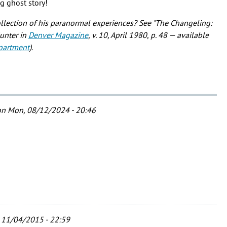
ng ghost story!
ollection of his paranormal experiences? See "The Changeling:
Hunter in
Denver Magazine
, v. 10, April 1980, p. 48 — available
partment
).
n Mon, 08/12/2024 - 20:46
 11/04/2015 - 22:59