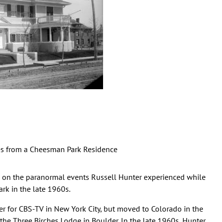
les from a Cheesman Park Residence
d on the paranormal events Russell Hunter experienced while
rk in the late 1960s.
r for CBS-TV in New York City, but moved to Colorado in the
he Three Birches Lodge in Boulder. In the late 1960s, Hunter