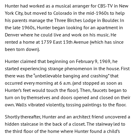
Hunter had worked as a musical arranger for CBS-TV in New
York City, but moved to Colorado in the mid-1960s to help
his parents manage the Three Birches Lodge in Boulder. In
the late 1960s, Hunter began looking for an apartment in
Denver where he could live and work on his music. He
rented a home at 1739 East 13th Avenue (which has since
been torn down).
Hunter claimed that beginning on February 9, 1969, he
started experiencing strange phenomenon in the house. First
there was the “unbelievable banging and crashing” that
occurred every morning at 6 a.m. (and stopped as soon as
Hunter’s feet would touch the floor). Then, faucets began to
turn on by themselves and doors opened and closed on their
own. Walls vibrated violently, tossing paintings to the floor.
Shortly thereafter, Hunter and an architect friend uncovered a
hidden staircase in the back of a closet. The stairway led to
the third floor of the home where Hunter found a child’s