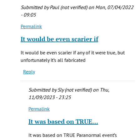
by
Submitted by
Paul (not verified)
on Mon, 07/04/2022
Melissa
- 09:05
(not
Permalink
verified)
In
reply
It would be even scarier if
to
It
It would be even scarier if any of it were true, but
is
unfortunately it’s all fabricated
my
Reply
all
to.e
favorite
Submitted by
Sly (not verified)
on Thu,
by
11/09/2023 - 23:25
Melissa
Permalink
(not
In
verified)
reply
It was based on TRUE…
to
It
It was based on TRUE Paranormal event’s
would