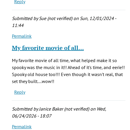
Reply
Submitted by
Sue (not verified)
on Sun, 12/01/2024 -
11:44
Permalink
In
reply
My favorite movie of all…
to
Who
My favorite movie of all time, what helped make it so
cares
spooky was the music in it!! Ahead of it's time, and eerie!!
if
Spooky old house too!!! Even though it wasn't real, that
he
set they built....wow!!
stretched
Reply
the
by
echoos
Submitted by
Janice Baker (not verified)
on Wed,
(not
06/24/2026 - 18:07
verified)
Permalink
In