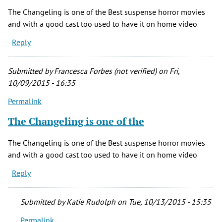
The Changeling is one of the Best suspense horror movies
and with a good cast too used to have it on home video
Reply
Submitted by
Francesca Forbes (not verified)
on Fri,
10/09/2015 - 16:35
Permalink
The Changeling is one of the
The Changeling is one of the Best suspense horror movies
and with a good cast too used to have it on home video
Reply
Submitted by
Katie Rudolph
on Tue, 10/13/2015 - 15:35
Permalink
In