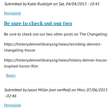
verified)
Submitted by
Katie Rudolph
on Sat, 04/04/2015 - 10:41
Permalink
Be sure to check out our two
Be sure to check out our two other posts on The Changeling:
https://history.denverlibrary.org/news/revisiting-denvers-
changeling-house
https://history.denverlibrary.org/news/history-denver-house-
inspired-horror-film
Reply
Submitted by
Jason Miller (not verified)
on Mon, 07/06/2015
- 02:46
Permalink