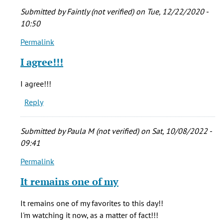
by
Submitted by
Faintly (not verified)
on Tue, 12/22/2020 -
echoos
10:50
(not
Permalink
verified)
In
reply
I agree!!!
to
Who
I agree!!!
cares
Reply
if
he
stretched
Submitted by
Paula M (not verified)
on Sat, 10/08/2022 -
the
09:41
by
Permalink
echoos
In
(not
reply
It remains one of my
verified)
to
Who
It remains one of my favorites to this day!!
cares
I'm watching it now, as a matter of fact!!!
if