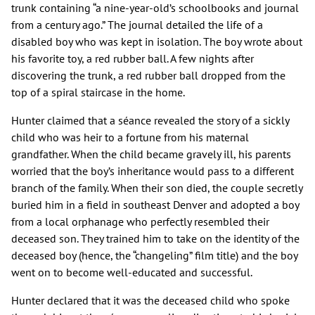
trunk containing “a nine-year-old’s schoolbooks and journal
from a century ago.” The journal detailed the life of a
disabled boy who was kept in isolation. The boy wrote about
his favorite toy, a red rubber ball. A few nights after
discovering the trunk, a red rubber ball dropped from the
top of a spiral staircase in the home.
Hunter claimed that a séance revealed the story of a sickly
child who was heir to a fortune from his maternal
grandfather. When the child became gravely ill, his parents
worried that the boy’s inheritance would pass to a different
branch of the family. When their son died, the couple secretly
buried him in a field in southeast Denver and adopted a boy
from a local orphanage who perfectly resembled their
deceased son. They trained him to take on the identity of the
deceased boy (hence, the “changeling” film title) and the boy
went on to become well-educated and successful.
Hunter declared that it was the deceased child who spoke