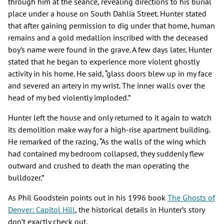
through him at the séance, revealing directions to his burial
place under a house on South Dahlia Street. Hunter stated
that after gaining permission to dig under that home, human
remains and a gold medallion inscribed with the deceased
boy’s name were found in the grave. A few days later, Hunter
stated that he began to experience more violent ghostly
activity in his home. He said, “glass doors blew up in my face
and severed an artery in my wrist. The inner walls over the
head of my bed violently imploded.”
Hunter left the house and only returned to it again to watch
its demolition make way for a high-rise apartment building.
He remarked of the razing, “As the walls of the wing which
had contained my bedroom collapsed, they suddenly flew
outward and crushed to death the man operating the
bulldozer.”
As Phil Goodstein points out in his 1996 book
The Ghosts of
Denver: Capitol Hill
, the historical details in Hunter’s story
don’t exactly check out.