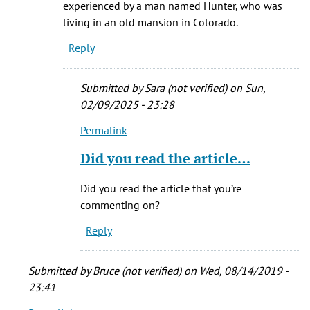
experienced by a man named Hunter, who was
be
living in an old mansion in Colorado.
even
Reply
scarier
if
by
Submitted by
Sara (not verified)
on Sun,
Paul
02/09/2025 - 23:28
(not
Permalink
verified)
In
reply
Did you read the article…
to
It
Did you read the article that you’re
was
commenting on?
based
Reply
on
TRUE…
by
Submitted by
Bruce (not verified)
on Wed, 08/14/2019 -
Sly
23:41
(not