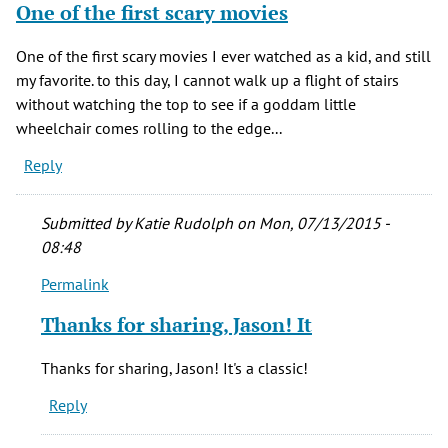
One of the first scary movies
One of the first scary movies I ever watched as a kid, and still
my favorite. to this day, I cannot walk up a flight of stairs
without watching the top to see if a goddam little
wheelchair comes rolling to the edge...
Reply
Submitted by
Katie Rudolph
on Mon, 07/13/2015 -
08:48
Permalink
In
reply
Thanks for sharing, Jason! It
to
One
Thanks for sharing, Jason! It's a classic!
of
Reply
the
first