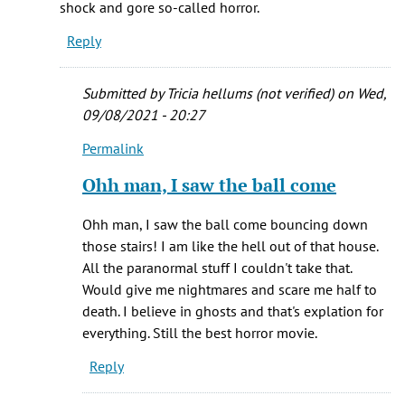
shock and gore so-called horror.
the
Reply
stairs
by
Eric
Submitted by
Tricia hellums (not verified)
on Wed,
(not
09/08/2021 - 20:27
verified)
Permalink
In
reply
Ohh man, I saw the ball come
to
Just
Ohh man, I saw the ball come bouncing down
that
those stairs! I am like the hell out of that house.
red
All the paranormal stuff I couldn't take that.
rubber
Would give me nightmares and scare me half to
ball
death. I believe in ghosts and that's explation for
by
everything. Still the best horror movie.
C
Reply
Hill
(not