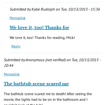
Submitted by
Katie Rudolph
on Tue, 10/13/2015 - 15:36
Permalink
In
reply
We love it, too! Thanks for
to
"The
We love it, too! Thanks for reading, Mick!
Changeling"
Reply
is
the
best
Submitted by
Anonymous (not verified)
on Tue, 10/13/2015 -
by
20:44
mick
Permalink
massey
(not
The bathtub scene scared me
verified)
The bathtub scene scared me to death! After seeing the
movie, the lights had to be on in the bathroom and I
couldn't look at the tub!