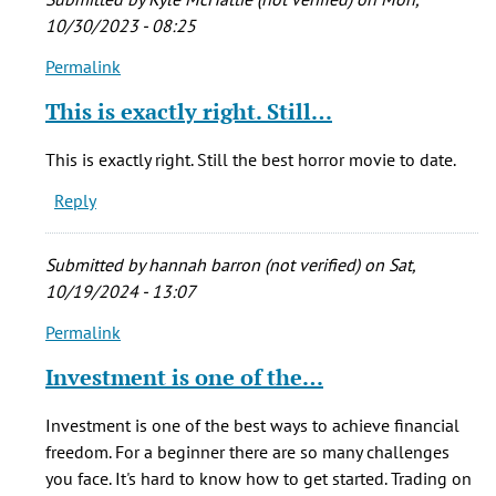
by
10/30/2023 - 08:25
echoos
Permalink
(not
In
verified)
reply
This is exactly right. Still…
to
Who
This is exactly right. Still the best horror movie to date.
cares
Reply
if
he
stretched
Submitted by
hannah barron (not verified)
on Sat,
the
10/19/2024 - 13:07
by
Permalink
echoos
In
(not
reply
Investment is one of the…
verified)
to
Who
Investment is one of the best ways to achieve financial
cares
freedom. For a beginner there are so many challenges
if
you face. It's hard to know how to get started. Trading on
he