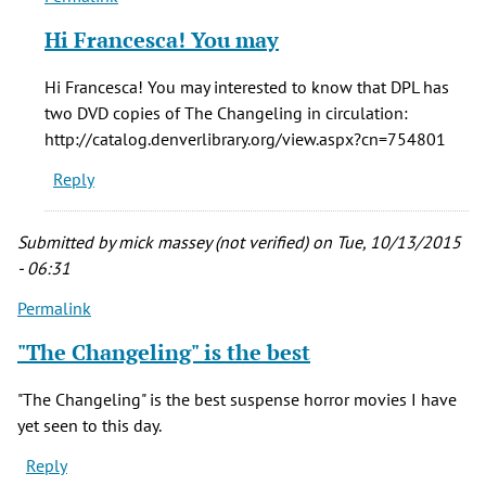
reply
Hi Francesca! You may
to
The
Hi Francesca! You may interested to know that DPL has
Changeling
two DVD copies of The Changeling in circulation:
is
http://catalog.denverlibrary.org/view.aspx?cn=754801
one
Reply
of
the
by
Submitted by
mick massey (not verified)
on Tue, 10/13/2015
Francesca
- 06:31
Forbes
Permalink
(not
verified)
"The Changeling" is the best
"The Changeling" is the best suspense horror movies I have
yet seen to this day.
Reply