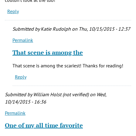
Reply
Submitted by
Katie Rudolph
on Thu, 10/15/2015 - 12:37
Permalink
In
reply
That scene is among the
to
The
That scene is among the scariest! Thanks for reading!
bathtub
Reply
scene
scared
me
Submitted by
William Holst (not verified)
on Wed,
by
10/14/2015 - 16:36
Anonymous
Permalink
(not
verified)
One of my all time favorite