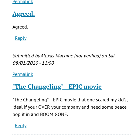
Permalink
In
verified)
reply
Agreed.
to
Who
Agreed.
cares
Reply
if
he
stretched
Submitted by
Alexas Machine (not verified)
on Sat,
the
08/01/2020 - 11:00
by
Permalink
echoos
In
(not
reply
"The Changeling" _ EPIC movie
verified)
to
Who
"The Changeling" _ EPIC movie that one scared my kid's,
cares
ideal if your OVER your company and need some peace
if
pop it in and BOOM GONE.
he
Reply
stretched
the