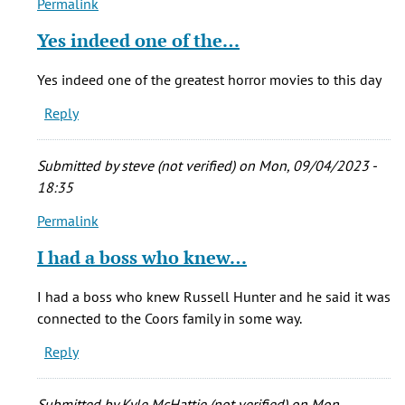
Permalink
In
reply
Yes indeed one of the…
to
Who
Yes indeed one of the greatest horror movies to this day
cares
Reply
if
he
stretched
Submitted by
steve (not verified)
on Mon, 09/04/2023 -
the
18:35
by
Permalink
echoos
In
(not
reply
I had a boss who knew…
verified)
to
Who
I had a boss who knew Russell Hunter and he said it was
cares
connected to the Coors family in some way.
if
Reply
he
stretched
the
Submitted by
Kyle McHattie (not verified)
on Mon,