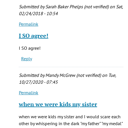
the
Submitted by
Sarah Baker Phelps (not verified)
on Sat,
by
02/24/2018 - 10:54
echoos
Permalink
(not
In
verified)
reply
I SO agree!
to
It
I SO agree!
is
Reply
my
all
to.e
Submitted by
Mandy McGrew (not verified)
on Tue,
favorite
10/27/2020 - 07:45
by
Permalink
Melissa
In
(not
reply
when we were kids my sister
verified)
to
It
when we were kids my sister and I would scare each
is
other by whispering in the dark "my father" "my medal"
my