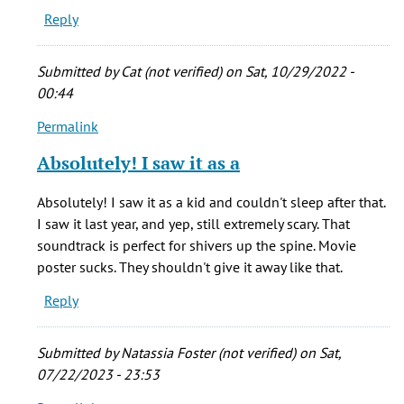
Reply
he
stretched
the
Submitted by
Cat (not verified)
on Sat, 10/29/2022 -
by
00:44
echoos
Permalink
(not
In
verified)
reply
Absolutely! I saw it as a
to
Who
Absolutely! I saw it as a kid and couldn't sleep after that.
cares
I saw it last year, and yep, still extremely scary. That
if
soundtrack is perfect for shivers up the spine. Movie
he
poster sucks. They shouldn't give it away like that.
stretched
Reply
the
by
echoos
Submitted by
Natassia Foster (not verified)
on Sat,
(not
07/22/2023 - 23:53
verified)