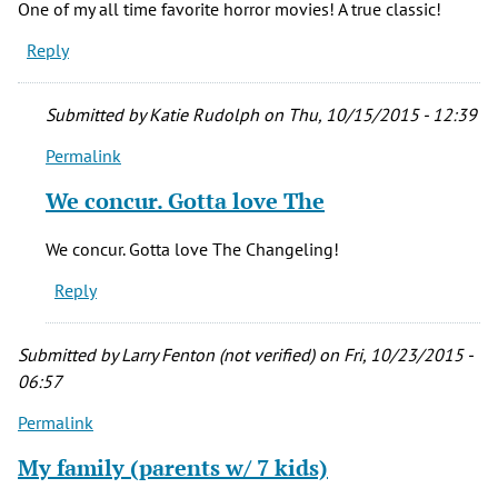
One of my all time favorite horror movies! A true classic!
Reply
Submitted by
Katie Rudolph
on Thu, 10/15/2015 - 12:39
Permalink
In
reply
We concur. Gotta love The
to
One
We concur. Gotta love The Changeling!
of
Reply
my
all
time
Submitted by
Larry Fenton (not verified)
on Fri, 10/23/2015 -
favorite
06:57
by
Permalink
William
Holst
My family (parents w/ 7 kids)
(not