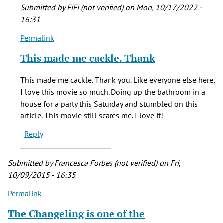
scary
Submitted by
FiFi (not verified)
on Mon, 10/17/2022 -
movies
16:31
by
Permalink
Jason
In
Miller
reply
This made me cackle. Thank
(not
to
verified)
One
This made me cackle. Thank you. Like everyone else here,
of
I love this movie so much. Doing up the bathroom in a
the
house for a party this Saturday and stumbled on this
first
article. This movie still scares me. I love it!
scary
Reply
movies
by
Jason
Submitted by
Francesca Forbes (not verified)
on Fri,
Miller
10/09/2015 - 16:35
(not
Permalink
verified)
The Changeling is one of the