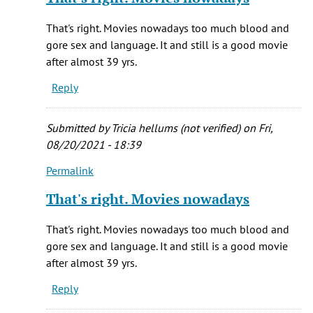
to
(not
It
verified)
That's right. Movies nowadays too much blood and
is
gore sex and language. It and still is a good movie
my
after almost 39 yrs.
all
Reply
to.e
favorite
by
Submitted by
Tricia hellums (not verified)
on Fri,
Melissa
08/20/2021 - 18:39
(not
Permalink
verified)
In
reply
That's right. Movies nowadays
to
It
That's right. Movies nowadays too much blood and
is
gore sex and language. It and still is a good movie
my
after almost 39 yrs.
all
Reply
to.e
favorite