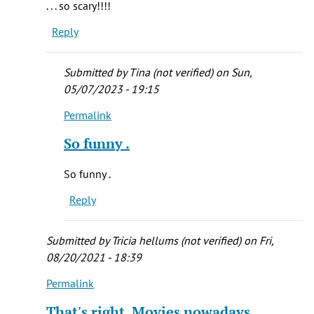
. . . so scary!!!!
all
Reply
to.e
favorite
by
Submitted by
Tina (not verified)
on Sun,
Melissa
05/07/2023 - 19:15
(not
Permalink
verified)
In
reply
So funny .
to
when
So funny .
we
Reply
were
kids
my
Submitted by
Tricia hellums (not verified)
on Fri,
sister
08/20/2021 - 18:39
by
Permalink
In
Mandy
reply
McGrew
That's right. Movies nowadays