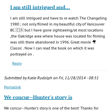
reply
I am still intrigued and…
to
Who
I am still intrigued and have to re watch The Changeling
cares
1980 ; not only filmed in my beautiful city of Vancouver
if
BC 🇨🇦 but I have gone sightseeing/at most locations
he
,the Oakridge area where house was located for filming
stretched
was still there abandoned in 1996. Great movie 🎥
the
Classic . Now I can read the book on which it was
by
portrayed on .
echoos
Reply
(not
verified)
Submitted by
Katie Rudolph
on Fri, 11/28/2014 - 08:51
Permalink
We concur--Hunter's story is
We concur--Hunter's story is one of the best! Thanks for