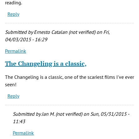
reading.
Reply
Submitted by
Ernesto Catalan (not verified)
on Fri,
04/03/2015 - 16:29
Permalink
The Changeling is a classic,
The Changeling is a classic, one of the scariest films I've ever
seen!
Reply
Submitted by
Jan M. (not verified)
on Sun, 05/31/2015 -
11:43
Permalink
In