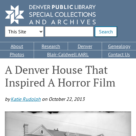
Skip
to
main
content
Search Options
Enter search terms
Main
About
Research
Denver
Genealogy
navigation
Photos
Blair-Caldwell AARL
Contact Us
A Denver House That
Inspired A Horror Film
by
Katie Rudolph
on
October 22, 2013