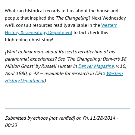
What can historical records tell us about the house and
people that inspired the
The Changeling
? Next Wednesday,
we’ll consult resources readily available in the
Western
History & Genealogy Department
to fact check this
frightening ghost story!
[Want to hear more about Russell's recollection of his
paranormal experiences? See "The Changeling: Denver's $8
Million Ghost" by Russell Hunter in
Denver Magazine
, v. 10,
April 1980, p. 48 — available for research in DPL's
Western
History Department
).
Submitted by
echoos (not verified)
on Fri, 11/28/2014 -
00:23