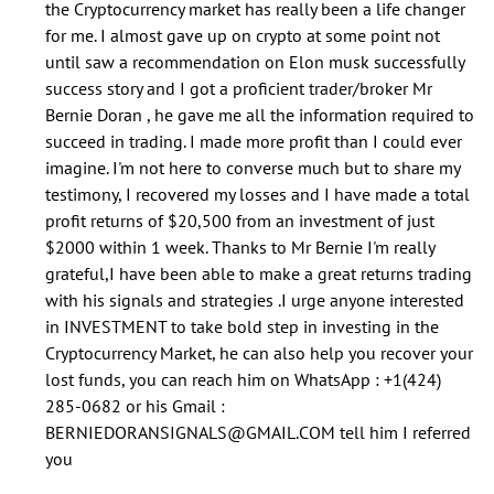
the Cryptocurrency market has really been a life changer
stretched
for me. I almost gave up on crypto at some point not
the
until saw a recommendation on Elon musk successfully
by
success story and I got a proficient trader/broker Mr
echoos
Bernie Doran , he gave me all the information required to
(not
succeed in trading. I made more profit than I could ever
verified)
imagine. I'm not here to converse much but to share my
testimony, I recovered my losses and I have made a total
profit returns of $20,500 from an investment of just
$2000 within 1 week. Thanks to Mr Bernie I'm really
grateful,I have been able to make a great returns trading
with his signals and strategies .I urge anyone interested
in INVESTMENT to take bold step in investing in the
Cryptocurrency Market, he can also help you recover your
lost funds, you can reach him on WhatsApp : +1(424)
285-0682 or his Gmail :
BERNIEDORANSIGNALS@GMAIL.COM tell him I referred
you