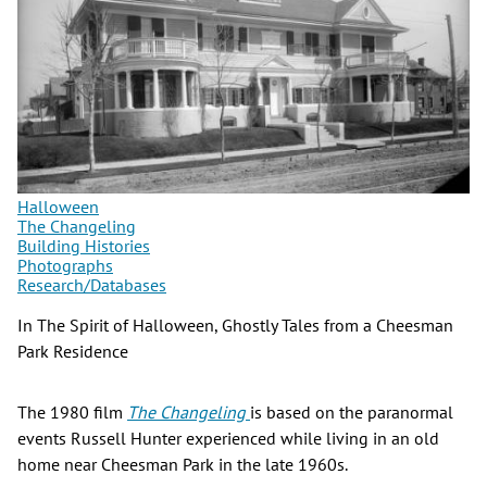
Halloween
The Changeling
Building Histories
Photographs
Research/Databases
In The Spirit of Halloween, Ghostly Tales from a Cheesman
Park Residence
The 1980 film
The Changeling
is based on the paranormal
events Russell Hunter experienced while living in an old
home near Cheesman Park in the late 1960s.