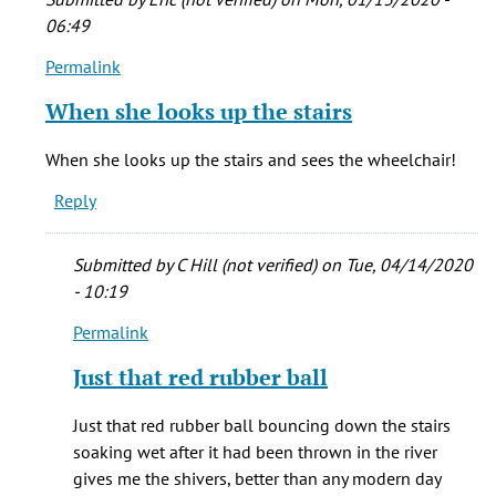
06:49
Permalink
In
reply
When she looks up the stairs
to
Definitely,
When she looks up the stairs and sees the wheelchair!
Ernesto!
Reply
What's
by
Katie
Submitted by
C Hill (not verified)
on Tue, 04/14/2020
Rudolph
- 10:19
Permalink
In
reply
Just that red rubber ball
to
When
Just that red rubber ball bouncing down the stairs
she
soaking wet after it had been thrown in the river
looks
gives me the shivers, better than any modern day
up