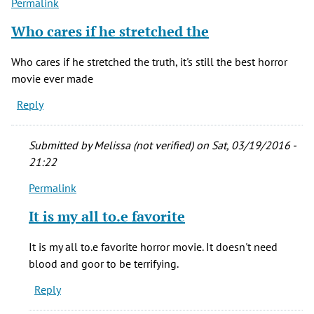
Permalink
Who cares if he stretched the
Who cares if he stretched the truth, it's still the best horror
movie ever made
Reply
Submitted by
Melissa (not verified)
on Sat, 03/19/2016 -
21:22
Permalink
In
reply
It is my all to.e favorite
to
Who
It is my all to.e favorite horror movie. It doesn't need
cares
blood and goor to be terrifying.
if
Reply
he
stretched