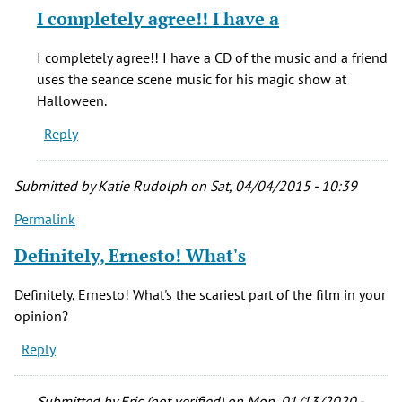
reply
I completely agree!! I have a
to
The
I completely agree!! I have a CD of the music and a friend
Changeling
uses the seance scene music for his magic show at
is
Halloween.
a
Reply
classic,
by
Ernesto
Submitted by
Katie Rudolph
on Sat, 04/04/2015 - 10:39
Catalan
Permalink
(not
verified)
Definitely, Ernesto! What's
Definitely, Ernesto! What's the scariest part of the film in your
opinion?
Reply
Submitted by
Eric (not verified)
on Mon, 01/13/2020 -