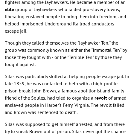
fighters among the Jayhawkers. He became a member of an
elite
group of Jayhawkers who raided pro-slavery towns,
liberating enslaved people to bring them into freedom, and
helped imprisoned Underground Railroad conductors
escape jail.
Though they called themselves the "Jayhawker Ten," the
group was commonly known as either the "Immortal Ten" by
those they fought with - or the "Terrible Ten" by those they
fought against.
Silas was particularly skilled at helping people escape jail. In
late 1859, he was contacted to help with a high-profile
prison break. John Brown, a famous abolitionist and family
friend of the Soules, had tried to organize a
revolt
of armed
enslaved people in Harper's Ferry, Virgnia. The revolt failed
and Brown was sentenced to death.
Silas was supposed to get himself arrested, and from there
try to sneak Brown out of prison. Silas never got the chance