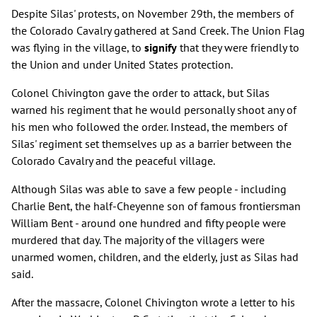
Despite Silas' protests, on November 29th, the members of
the Colorado Cavalry gathered at Sand Creek. The Union Flag
was flying in the village, to
signify
that they were friendly to
the Union and under United States protection.
Colonel Chivington gave the order to attack, but Silas
warned his regiment that he would personally shoot any of
his men who followed the order. Instead, the members of
Silas' regiment set themselves up as a barrier between the
Colorado Cavalry and the peaceful village.
Although Silas was able to save a few people - including
Charlie Bent, the half-Cheyenne son of famous frontiersman
William Bent - around one hundred and fifty people were
murdered that day. The majority of the villagers were
unarmed women, children, and the elderly, just as Silas had
said.
After the massacre, Colonel Chivington wrote a letter to his