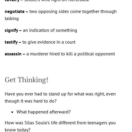
negotiate –
two opposing sides come together through
talking
signify –
an indication of something
testify –
to give evidence in a court
assassin –
a murderer hired to kill a political opponent
Get Thinking!
Have you ever had to stand up for what was right, even
though it was hard to do?
What happened afterward?
How was Silas Soule's life different from teenagers you
know today?