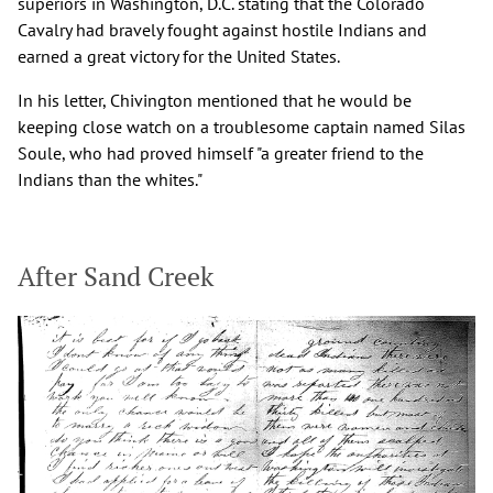
superiors in Washington, D.C. stating that the Colorado
Cavalry had bravely fought against hostile Indians and
earned a great victory for the United States.
In his letter, Chivington mentioned that he would be
keeping close watch on a troublesome captain named Silas
Soule, who had proved himself "a greater friend to the
Indians than the whites."
After Sand Creek