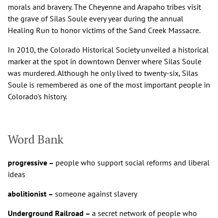
morals and bravery. The Cheyenne and Arapaho tribes visit
the grave of Silas Soule every year during the annual
Healing Run to honor victims of the Sand Creek Massacre.
In 2010, the Colorado Historical Society unveiled a historical
marker at the spot in downtown Denver where Silas Soule
was murdered. Although he only lived to twenty-six, Silas
Soule is remembered as one of the most important people in
Colorado's history.
Word Bank
progressive –
people who support social reforms and liberal
ideas
abolitionist –
someone against slavery
Underground Railroad –
a secret network of people who