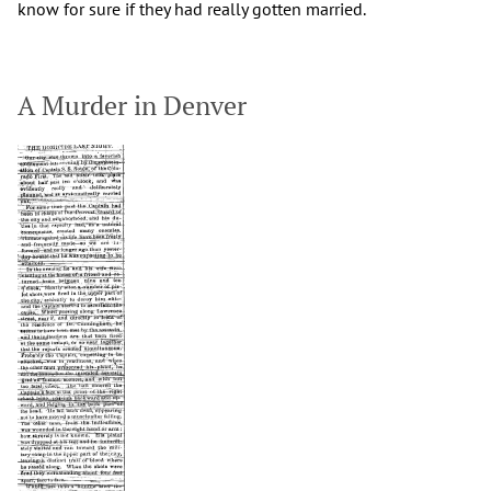
know for sure if they had really gotten married.
A Murder in Denver