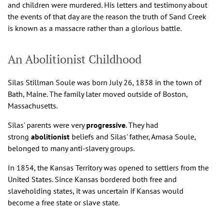
and children were murdered. His letters and testimony about
the events of that day are the reason the truth of Sand Creek
is known as a massacre rather than a glorious battle.
An Abolitionist Childhood
Silas Stillman Soule was born July 26, 1838 in the town of
Bath, Maine. The family later moved outside of Boston,
Massachusetts.
Silas' parents were very
progressive
. They had
strong
abolitionist
beliefs and Silas' father, Amasa Soule,
belonged to many anti-slavery groups.
In 1854, the Kansas Territory was opened to settlers from the
United States. Since Kansas bordered both free and
slaveholding states, it was uncertain if Kansas would
become a free state or slave state.