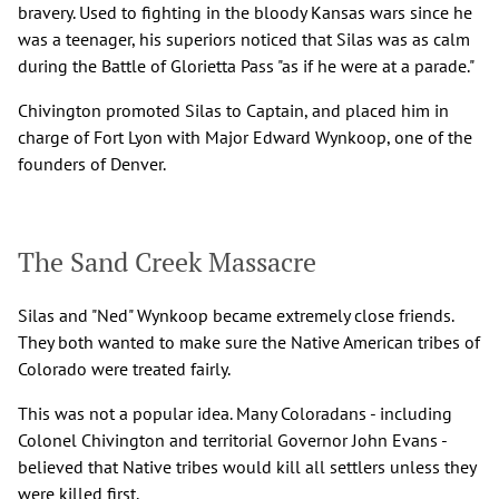
bravery. Used to fighting in the bloody Kansas wars since he
was a teenager, his superiors noticed that Silas was as calm
during the Battle of Glorietta Pass "as if he were at a parade."
Chivington promoted Silas to Captain, and placed him in
charge of Fort Lyon with Major Edward Wynkoop, one of the
founders of Denver.
The Sand Creek Massacre
Silas and "Ned" Wynkoop became extremely close friends.
They both wanted to make sure the Native American tribes of
Colorado were treated fairly.
This was not a popular idea. Many Coloradans - including
Colonel Chivington and territorial Governor John Evans -
believed that Native tribes would kill all settlers unless they
were killed first.