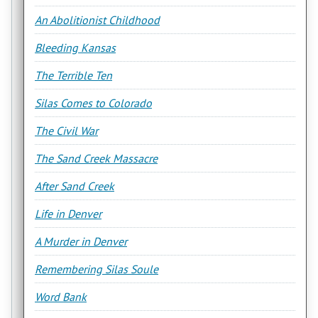
An Abolitionist Childhood
Bleeding Kansas
The Terrible Ten
Silas Comes to Colorado
The Civil War
The Sand Creek Massacre
After Sand Creek
Life in Denver
A Murder in Denver
Remembering Silas Soule
Word Bank