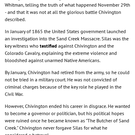
Whitman, telling the truth of what happened November 29th
- and that it was not at all the glorious battle Chivington
described.
In January of 1865 the United States government launched
an investigation into the Sand Creek Massacre. Silas was the
key witness who
testified
against Chivington and the
Colorado Cavalry, explaining the extreme violence and
bloodshed against unarmed Native Americans.
By January, Chivington had retired from the army, so he could
not be tried in a military court. He was not convicted of
criminal charges because of the key role he played in the
Civil War.
However, Chivington ended his career in disgrace. He wanted
to become a governor or politician, but his political hopes
were ruined once he became known as "The Butcher of Sand
Creek." Chivington never forgave Silas for what he
considered a betrayal.