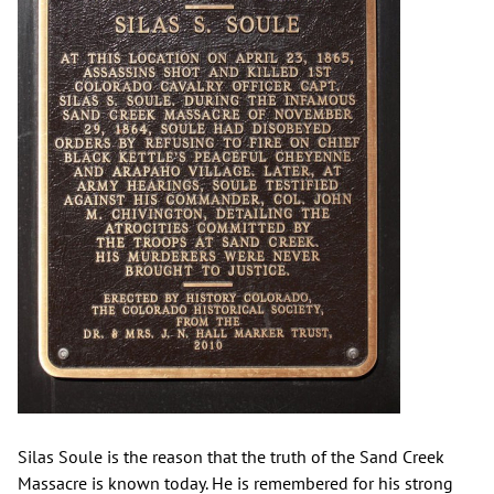
Silas Soule is the reason that the truth of the Sand Creek
Massacre is known today. He is remembered for his strong