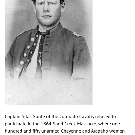
Captain Silas Soule of the Colorado Cavalry refused to
participate in the 1864 Sand Creek Massacre, where one
hundred and fifty unarmed Cheyenne and Arapaho women