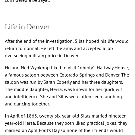
Life in Denver
After the end of the investigation, Silas hoped his life would
return to normal. He left the army and accepted a job
overseeing military police in Denver.
He and Ned Wynkoop liked to visit Coberly's Halfway House,
a famous saloon between Colorado Springs and Denver. The
saloon was run by Sarah Coberly and her three daughters.
The middle daughter, Hersa, was known for her quick wit
and intelligence. She and Silas were often seen laughing
and dancing together.
In April of 1865, twenty-six-year-old Silas married nineteen-
year-old Hersa. Because they both liked practical jokes, they
married on April Fool's Day so none of their friends would