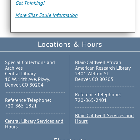
Get Thinking!
More Silas Soule Information
Locations & Hours
Special Collections and
Blair-Caldwell African
Archives
American Research Library
Central Library
2401 Welton St.
10 W. 14th Ave. Pkwy.
Denver, CO 80205
Denver, CO 80204
Reference Telephone:
Reference Telephone:
720-865-2401
720-865-1821
Blair-Caldwell Services and
Central Library Services and
Hours
Hours