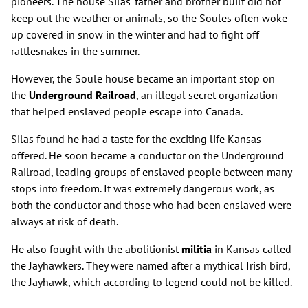
pioneers. The house Silas' father and brother built did not
keep out the weather or animals, so the Soules often woke
up covered in snow in the winter and had to fight off
rattlesnakes in the summer.
However, the Soule house became an important stop on
the
Underground Railroad
, an illegal secret organization
that helped enslaved people escape into Canada.
Silas found he had a taste for the exciting life Kansas
offered. He soon became a conductor on the Underground
Railroad, leading groups of enslaved people between many
stops into freedom. It was extremely dangerous work, as
both the conductor and those who had been enslaved were
always at risk of death.
He also fought with the abolitionist
militia
in Kansas called
the Jayhawkers. They were named after a mythical Irish bird,
the Jayhawk, which according to legend could not be killed.