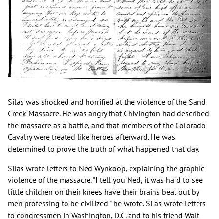
Silas was shocked and horrified at the violence of the Sand
Creek Massacre. He was angry that Chivington had described
the massacre as a battle, and that members of the Colorado
Cavalry were treated like heroes afterward. He was
determined to prove the truth of what happened that day.
Silas wrote letters to Ned Wynkoop, explaining the graphic
violence of the massacre. "I tell you Ned, it was hard to see
little children on their knees have their brains beat out by
men professing to be civilized," he wrote. Silas wrote letters
to congressmen in Washington, D.C. and to his friend Walt