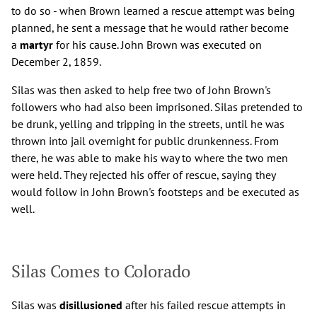
to do so - when Brown learned a rescue attempt was being
planned, he sent a message that he would rather become
a
martyr
for his cause. John Brown was executed on
December 2, 1859.
Silas was then asked to help free two of John Brown's
followers who had also been imprisoned. Silas pretended to
be drunk, yelling and tripping in the streets, until he was
thrown into jail overnight for public drunkenness. From
there, he was able to make his way to where the two men
were held. They rejected his offer of rescue, saying they
would follow in John Brown's footsteps and be executed as
well.
Silas Comes to Colorado
Silas was
disillusioned
after his failed rescue attempts in