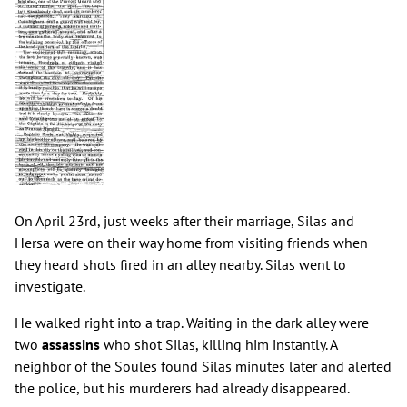
On April 23rd, just weeks after their marriage, Silas and
Hersa were on their way home from visiting friends when
they heard shots fired in an alley nearby. Silas went to
investigate.
He walked right into a trap. Waiting in the dark alley were
two
assassins
who shot Silas, killing him instantly. A
neighbor of the Soules found Silas minutes later and alerted
the police, but his murderers had already disappeared.