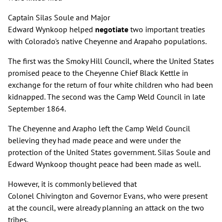
Captain Silas Soule and Major
Edward Wynkoop helped
negotiate
two important treaties
with Colorado's native Cheyenne and Arapaho populations.
The first was the Smoky Hill Council, where the United States
promised peace to the Cheyenne Chief Black Kettle in
exchange for the return of four white children who had been
kidnapped. The second was the Camp Weld Council in late
September 1864.
The Cheyenne and Arapho left the Camp Weld Council
believing they had made peace and were under the
protection of the United States government. Silas Soule and
Edward Wynkoop thought peace had been made as well.
However, it is commonly believed that
Colonel Chivington and Governor Evans, who were present
at the council, were already planning an attack on the two
tribes.