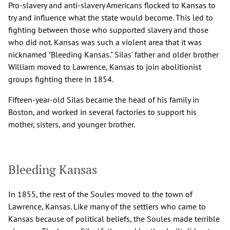
Pro-slavery and anti-slavery Americans flocked to Kansas to
try and influence what the state would become. This led to
fighting between those who supported slavery and those
who did not. Kansas was such a violent area that it was
nicknamed "Bleeding Kansas." Silas' father and older brother
William moved to Lawrence, Kansas to join abolitionist
groups fighting there in 1854.
Fifteen-year-old Silas became the head of his family in
Boston, and worked in several factories to support his
mother, sisters, and younger brother.
Bleeding Kansas
In 1855, the rest of the Soules moved to the town of
Lawrence, Kansas. Like many of the settlers who came to
Kansas because of political beliefs, the Soules made terrible