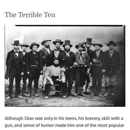
The Terrible Ten
Although Silas was only in his teens, his bravery, skill with a
gun, and sense of humor made him one of the most popular