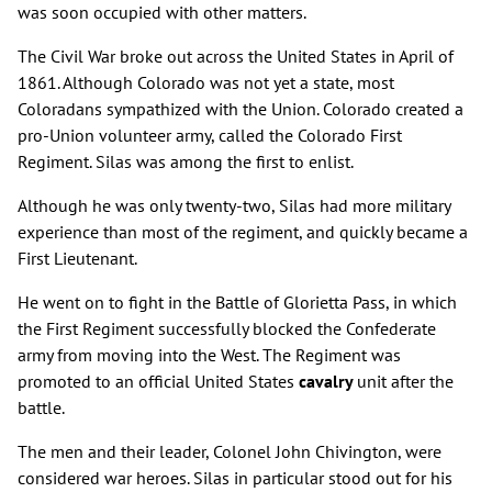
was soon occupied with other matters.
The Civil War broke out across the United States in April of
1861. Although Colorado was not yet a state, most
Coloradans sympathized with the Union. Colorado created a
pro-Union volunteer army, called the Colorado First
Regiment. Silas was among the first to enlist.
Although he was only twenty-two, Silas had more military
experience than most of the regiment, and quickly became a
First Lieutenant.
He went on to fight in the Battle of Glorietta Pass, in which
the First Regiment successfully blocked the Confederate
army from moving into the West. The Regiment was
promoted to an official United States
cavalry
unit after the
battle.
The men and their leader, Colonel John Chivington, were
considered war heroes. Silas in particular stood out for his