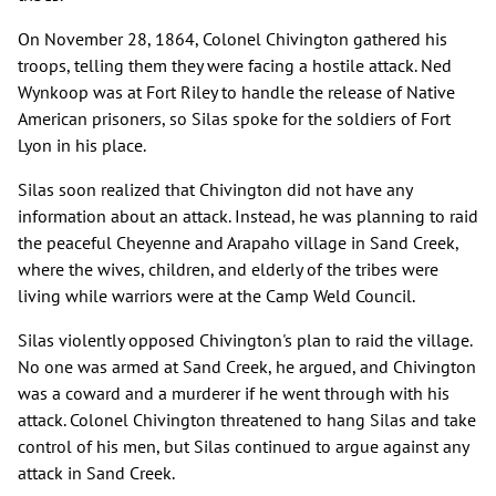
On November 28, 1864, Colonel Chivington gathered his
troops, telling them they were facing a hostile attack. Ned
Wynkoop was at Fort Riley to handle the release of Native
American prisoners, so Silas spoke for the soldiers of Fort
Lyon in his place.
Silas soon realized that Chivington did not have any
information about an attack. Instead, he was planning to raid
the peaceful Cheyenne and Arapaho village in Sand Creek,
where the wives, children, and elderly of the tribes were
living while warriors were at the Camp Weld Council.
Silas violently opposed Chivington's plan to raid the village.
No one was armed at Sand Creek, he argued, and Chivington
was a coward and a murderer if he went through with his
attack. Colonel Chivington threatened to hang Silas and take
control of his men, but Silas continued to argue against any
attack in Sand Creek.