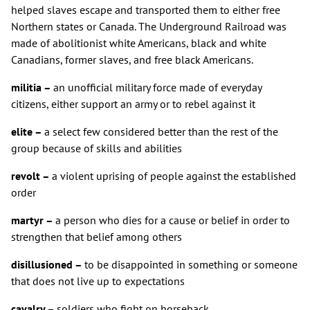
helped slaves escape and transported them to either free
Northern states or Canada. The Underground Railroad was
made of abolitionist white Americans, black and white
Canadians, former slaves, and free black Americans.
militia –
an unofficial military force made of everyday
citizens, either support an army or to rebel against it
elite –
a select few considered better than the rest of the
group because of skills and abilities
revolt –
a violent uprising of people against the established
order
martyr –
a person who dies for a cause or belief in order to
strengthen that belief among others
disillusioned –
to be disappointed in something or someone
that does not live up to expectations
cavalry –
soldiers who fight on horseback