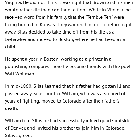
Virginia. He did not think it was right that Brown and his men
would rather die than continue to fight. While in Virginia, he
received word from his family that the "Terrible Ten" were
being hunted in Kansas. They warned him not to return right
away. Silas decided to take time off from his life as a
Jayhawker and moved to Boston, where he had lived as a
child.
He spent a year in Boston, working as a printer in a
publishing company. There he became friends with the poet
Walt Whitman.
In mid-1860, Silas learned that his father had gotten ill and
passed away. Silas' brother William, who was also tired of
years of fighting, moved to Colorado after their father's
death.
William told Silas he had successfully mined quartz outside
of Denver, and invited his brother to join him in Colorado.
Silas agreed.