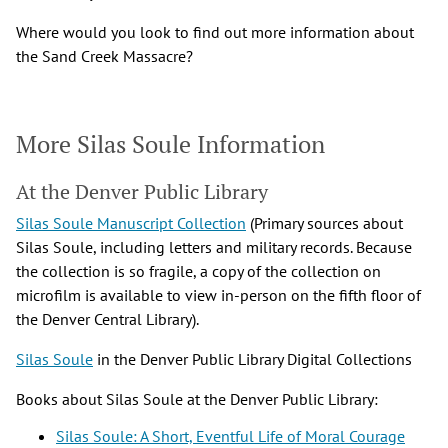
Where would you look to find out more information about
the Sand Creek Massacre?
More Silas Soule Information
At the Denver Public Library
Silas Soule Manuscript Collection
(Primary sources about
Silas Soule, including letters and military records. Because
the collection is so fragile, a copy of the collection on
microfilm is available to view in-person on the fifth floor of
the Denver Central Library).
Silas Soule
in the Denver Public Library Digital Collections
Books about Silas Soule at the Denver Public Library:
Silas Soule: A Short, Eventful Life of Moral Courage