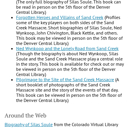
(The only full biography of Silas Soule. This book can
be read in person on the 5th floor of the Denver
Central Library.)
Forgotten Heroes and Villains of Sand Creek
(Profiles
some of the key players on both sides of the Sand
Creek Massacre. Short biographies of Silas Soule, Ned
Wynkoop, John Chivington, Black Kettle, and others.
This book may be viewed in person on the 5th floor of
the Denver Central Library.)
Ned Wynkoop and the Lonely Road from Sand Creek
(Though the biography is about Ned Wynkoop, Silas
Soule and the Sand Creek Massacre play a central role
in the story. This book is available for check out or may
be viewed in person on the 5th floor of the Denver
Central Library.)
Pilgrimage to the Site of the Sand Creek Massacre
(A
short booklet of photographs of the Sand Creek
Massacre site and the story of the events of that day.
This book can be viewed in person on the 5th floor of
the Denver Central Library.)
Around the Web
Biography of Silas Soule
from the Colorado Virtual Library