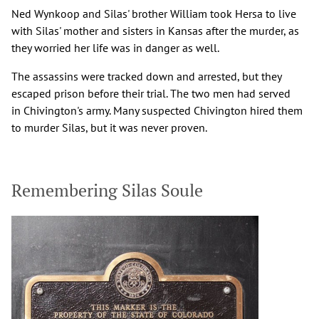
Ned Wynkoop and Silas' brother William took Hersa to live
with Silas' mother and sisters in Kansas after the murder, as
they worried her life was in danger as well.
The assassins were tracked down and arrested, but they
escaped prison before their trial. The two men had served
in Chivington's army. Many suspected Chivington hired them
to murder Silas, but it was never proven.
Remembering Silas Soule