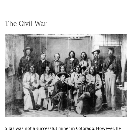
The Civil War
Silas was not a successful miner in Colorado. However, he