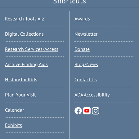
Shortcuts
Research Tools A-Z
Awards
Digital Collections
Newsletter
Research Services/Access
Donate
Archive Finding Aids
Blog/News
History for Kids
Contact Us
Plan Your Visit
ADA Accessibility
Calendar
Exhibits