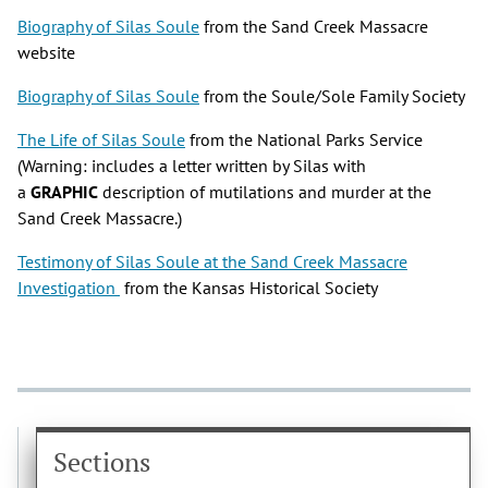
Biography of Silas Soule
from the Sand Creek Massacre
website
Biography of Silas Soule
from the Soule/Sole Family Society
The Life of Silas Soule
from the National Parks Service
(Warning: includes a letter written by Silas with
a
GRAPHIC
description of mutilations and murder at the
Sand Creek Massacre.)
Testimony of Silas Soule at the Sand Creek Massacre
Investigation
from the Kansas Historical Society
Sections