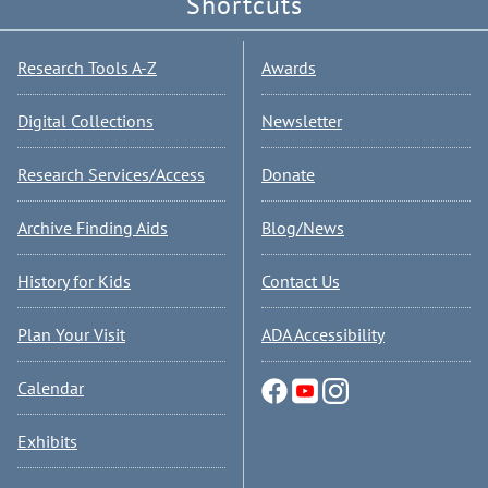
Shortcuts
Research Tools A-Z
Awards
Digital Collections
Newsletter
Research Services/Access
Donate
Archive Finding Aids
Blog/News
History for Kids
Contact Us
Plan Your Visit
ADA Accessibility
Calendar
Exhibits