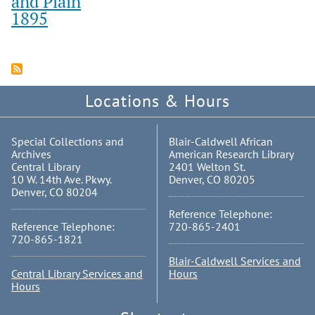
and Plain
1895
Locations & Hours
Special Collections and
Blair-Caldwell African
Archives
American Research Library
Central Library
2401 Welton St.
10 W. 14th Ave. Pkwy.
Denver, CO 80205
Denver, CO 80204
Reference Telephone:
Reference Telephone:
720-865-2401
720-865-1821
Blair-Caldwell Services and
Central Library Services and
Hours
Hours