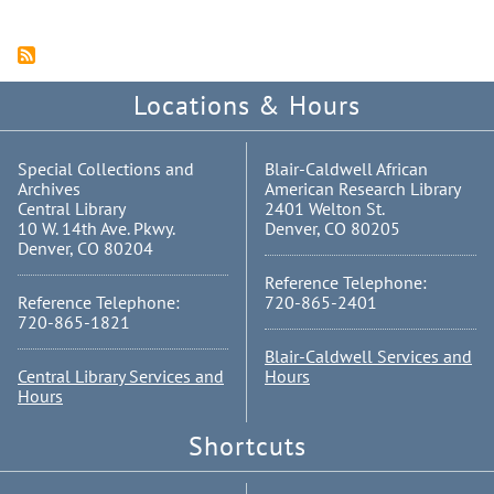
Locations & Hours
Special Collections and
Blair-Caldwell African
Archives
American Research Library
Central Library
2401 Welton St.
10 W. 14th Ave. Pkwy.
Denver, CO 80205
Denver, CO 80204
Reference Telephone:
Reference Telephone:
720-865-2401
720-865-1821
Blair-Caldwell Services and
Central Library Services and
Hours
Hours
Shortcuts