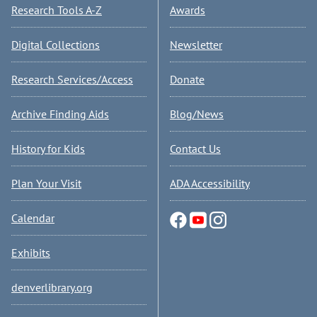
Research Tools A-Z
Awards
Digital Collections
Newsletter
Research Services/Access
Donate
Archive Finding Aids
Blog/News
History for Kids
Contact Us
Plan Your Visit
ADA Accessibility
Calendar
Exhibits
denverlibrary.org