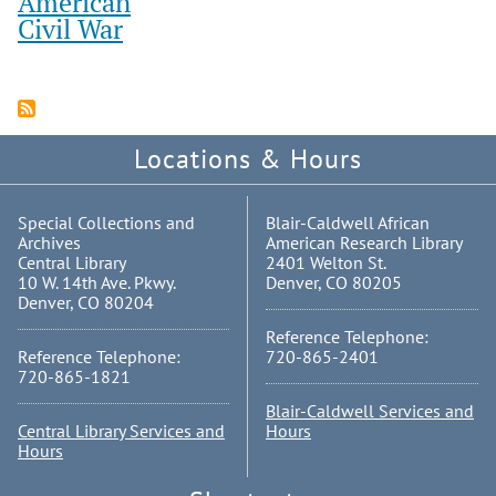
American
Civil War
Locations & Hours
Special Collections and
Blair-Caldwell African
Archives
American Research Library
Central Library
2401 Welton St.
10 W. 14th Ave. Pkwy.
Denver, CO 80205
Denver, CO 80204
Reference Telephone:
Reference Telephone:
720-865-2401
720-865-1821
Blair-Caldwell Services and
Central Library Services and
Hours
Hours