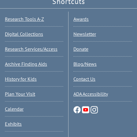
Shortcuts
Research Tools A-Z
Awards
Digital Collections
Newsletter
Research Services/Access
Donate
Archive Finding Aids
Blog/News
History for Kids
Contact Us
Plan Your Visit
ADA Accessibility
Calendar
Exhibits