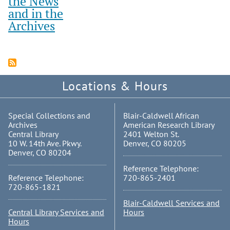
the News
and in the
Archives
Locations & Hours
Special Collections and
Blair-Caldwell African
Archives
American Research Library
Central Library
2401 Welton St.
10 W. 14th Ave. Pkwy.
Denver, CO 80205
Denver, CO 80204
Reference Telephone:
Reference Telephone:
720-865-2401
720-865-1821
Blair-Caldwell Services and
Central Library Services and
Hours
Hours