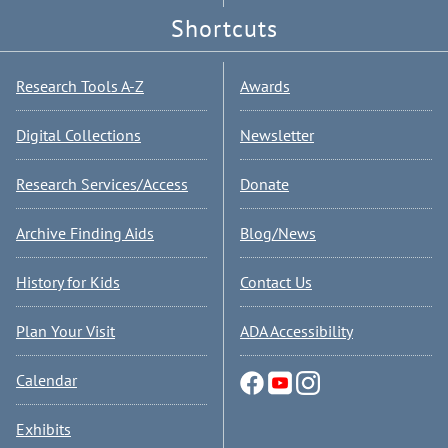
Shortcuts
Research Tools A-Z
Awards
Digital Collections
Newsletter
Research Services/Access
Donate
Archive Finding Aids
Blog/News
History for Kids
Contact Us
Plan Your Visit
ADA Accessibility
Calendar
Exhibits