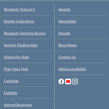
Research Tools A-Z
Awards
Digital Collections
Newsletter
Research Services/Access
Donate
Archive Finding Aids
Blog/News
History for Kids
Contact Us
Plan Your Visit
ADA Accessibility
Calendar
Exhibits
denverlibrary.org