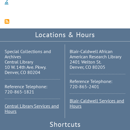
2
Locations & Hours
Special Collections and
Blair-Caldwell African
Archives
American Research Library
Central Library
2401 Welton St.
10 W. 14th Ave. Pkwy.
Denver, CO 80205
Denver, CO 80204
Reference Telephone:
Reference Telephone:
720-865-2401
720-865-1821
Blair-Caldwell Services and
Central Library Services and
Hours
Hours
Shortcuts