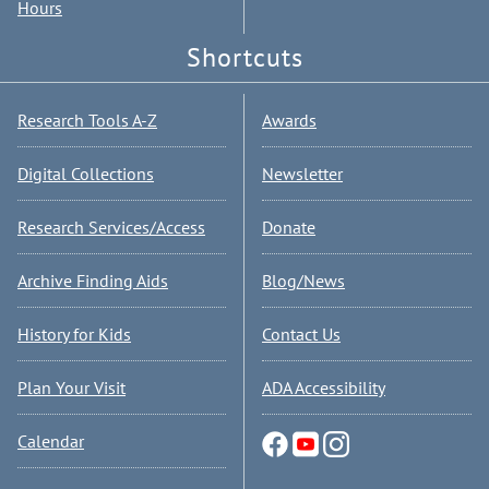
Hours
Shortcuts
Research Tools A-Z
Awards
Digital Collections
Newsletter
Research Services/Access
Donate
Archive Finding Aids
Blog/News
History for Kids
Contact Us
Plan Your Visit
ADA Accessibility
Calendar