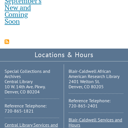
September's
New and
Coming
Soon
Locations & Hours
Special Collections and
Blair-Caldwell African
Archives
American Research Library
Central Library
2401 Welton St.
10 W. 14th Ave. Pkwy.
Denver, CO 80205
Denver, CO 80204
Reference Telephone:
Reference Telephone:
720-865-2401
720-865-1821
Blair-Caldwell Services and
Central Library Services and
Hours