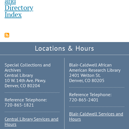
and
Directory
Index
Locations & Hours
Special Collections and
Blair-Caldwell African
Archives
American Research Library
Central Library
2401 Welton St.
10 W. 14th Ave. Pkwy.
Denver, CO 80205
Denver, CO 80204
Reference Telephone:
Reference Telephone:
720-865-2401
720-865-1821
Blair-Caldwell Services and
Central Library Services and
Hours
Hours