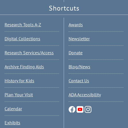
Shortcuts
Research Tools A-Z
Awards
Digital Collections
Newsletter
Research Services/Access
Donate
Archive Finding Aids
Blog/News
History for Kids
Contact Us
Plan Your Visit
ADA Accessibility
Calendar
Exhibits