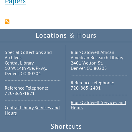
Papers
Locations & Hours
Special Collections and
Blair-Caldwell African
Archives
American Research Library
Central Library
2401 Welton St.
10 W. 14th Ave. Pkwy.
Denver, CO 80205
Denver, CO 80204
Reference Telephone:
Reference Telephone:
720-865-2401
720-865-1821
Blair-Caldwell Services and
Central Library Services and
Hours
Hours
Shortcuts