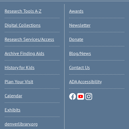
Research Tools A-Z
Awards
Digital Collections
Newsletter
Research Services/Access
Donate
Archive Finding Aids
Blog/News
History for Kids
Contact Us
Plan Your Visit
ADA Accessibility
Calendar
Exhibits
denverlibrary.org