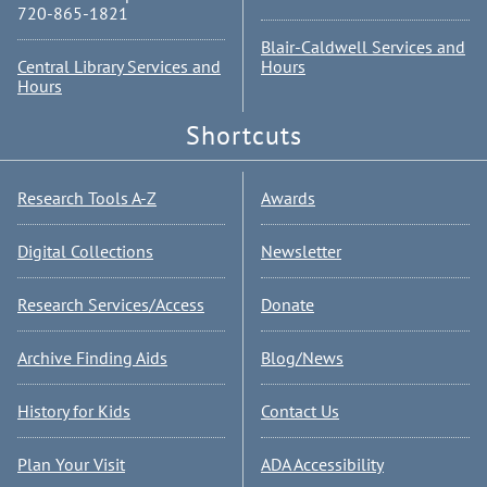
720-865-1821
Blair-Caldwell Services and
Central Library Services and
Hours
Hours
Shortcuts
Research Tools A-Z
Awards
Digital Collections
Newsletter
Research Services/Access
Donate
Archive Finding Aids
Blog/News
History for Kids
Contact Us
Plan Your Visit
ADA Accessibility