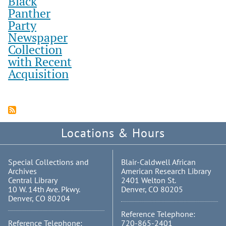
Black
Panther
Party
Newspaper
Collection
with Recent
Acquisition
Locations & Hours
Special Collections and
Blair-Caldwell African
Archives
American Research Library
Central Library
2401 Welton St.
10 W. 14th Ave. Pkwy.
Denver, CO 80205
Denver, CO 80204
Reference Telephone:
Reference Telephone:
720-865-2401