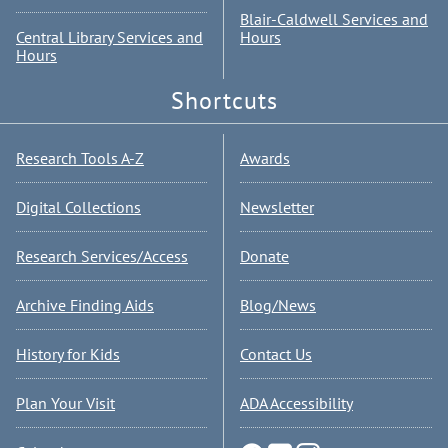
Blair-Caldwell Services and
Central Library Services and
Hours
Hours
Shortcuts
Research Tools A-Z
Awards
Digital Collections
Newsletter
Research Services/Access
Donate
Archive Finding Aids
Blog/News
History for Kids
Contact Us
Plan Your Visit
ADA Accessibility