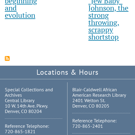
beginning
"Jew Baby"
and
Johnson, the
evolution
strong
throwing,
scrappy
shortstop
Locations & Hours
Special Collections and
Blair-Caldwell African
Archives
American Research Library
Central Library
2401 Welton St.
10 W. 14th Ave. Pkwy.
Denver, CO 80205
Denver, CO 80204
Reference Telephone:
Reference Telephone:
720-865-2401
720-865-1821