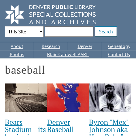
Skip
to
main
content
Search Options
Enter search terms
Main
About
Research
Denver
Genealogy
navigation
Photos
Blair-Caldwell AARL
Contact Us
baseball
Bears
Denver
Byron "Mex"
Stadium - its
Baseball
Johnson aka