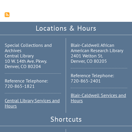
Locations & Hours
Special Collections and
Blair-Caldwell African
Archives
American Research Library
Central Library
2401 Welton St.
10 W. 14th Ave. Pkwy.
Denver, CO 80205
Denver, CO 80204
Reference Telephone:
Reference Telephone:
720-865-2401
720-865-1821
Blair-Caldwell Services and
Central Library Services and
Hours
Hours
Shortcuts