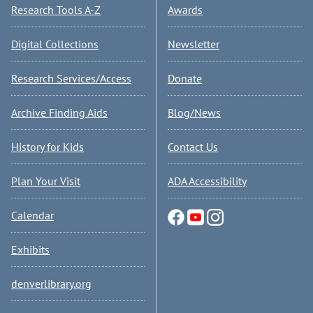
Research Tools A-Z
Awards
Digital Collections
Newsletter
Research Services/Access
Donate
Archive Finding Aids
Blog/News
History for Kids
Contact Us
Plan Your Visit
ADA Accessibility
Calendar
Exhibits
denverlibrary.org