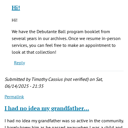
reply
Hi!
to
Is
Hi!
there
a
We have the Debutante Ball program booklet from
source
several years in our archives. Once we resume in-person
for
services, you can feel free to make an appointment to
by
look at that collection!
Ren
Reply
Pope
(not
verified)
Submitted by
Timothy Cassius (not verified)
on Sat,
06/14/2025 - 21:35
Permalink
I had no idea my grandfather…
I had no idea my grandfather was so active in the community.
I barely knew him as he passed away when I was a child and