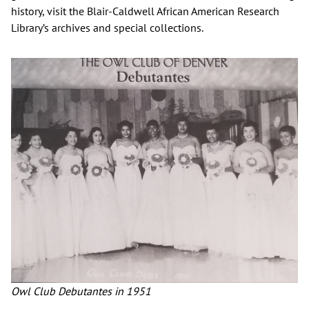
history, visit the Blair-Caldwell African American Research
Library’s archives and special collections.
Owl Club Debutantes in 1951