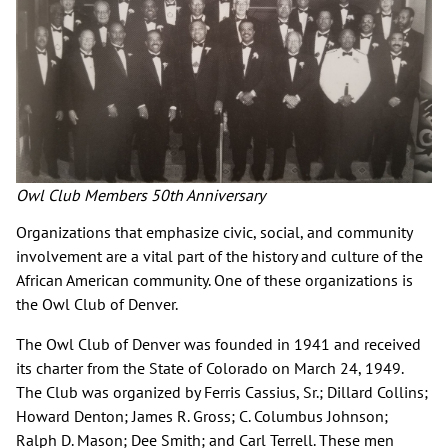
Owl Club Members 50th Anniversary
Organizations that emphasize civic, social, and community
involvement are a vital part of the history and culture of the
African American community. One of these organizations is
the Owl Club of Denver.
The Owl Club of Denver was founded in 1941 and received
its charter from the State of Colorado on March 24, 1949.
The Club was organized by Ferris Cassius, Sr.; Dillard Collins;
Howard Denton; James R. Gross; C. Columbus Johnson;
Ralph D. Mason; Dee Smith; and Carl Terrell. These men