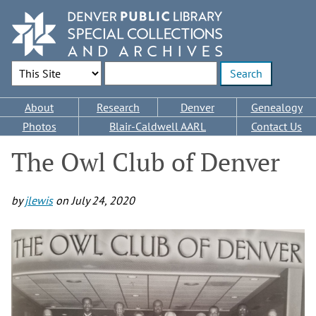
Skip
to
main
content
Search Options
Enter search terms
Main
About
Research
Denver
Genealogy
navigation
Photos
Blair-Caldwell AARL
Contact Us
The Owl Club of Denver
by
jlewis
on
July 24, 2020