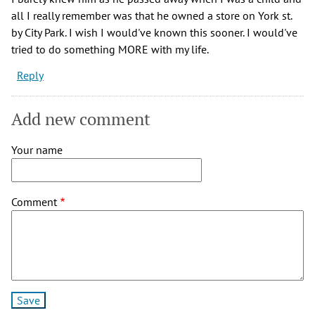
all I really remember was that he owned a store on York st.
by City Park. I wish I would've known this sooner. I would've
tried to do something MORE with my life.
Reply
Add new comment
Your name
Comment