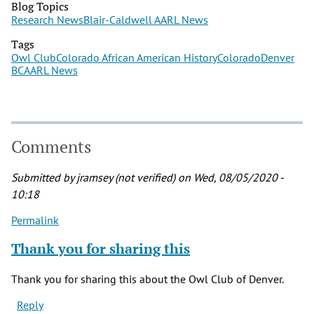
Blog Topics
Research News
Blair-Caldwell AARL News
Tags
Owl Club
Colorado African American History
Colorado
Denver
BCAARL News
Comments
Submitted by
jramsey (not verified)
on Wed, 08/05/2020 -
10:18
Permalink
Thank you for sharing this
Thank you for sharing this about the Owl Club of Denver.
Reply