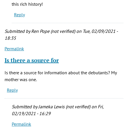
know
this rich history!
about
Reply
by
jramsey
(not
Submitted by
Ren Pope (not verified)
on Tue, 02/09/2021 -
verified)
18:35
Permalink
Is there a source for
Is there a source for information about the debutants? My
mother was one.
Reply
Submitted by
Jameka Lewis (not verified)
on Fri,
02/19/2021 - 16:29
Permalink
In