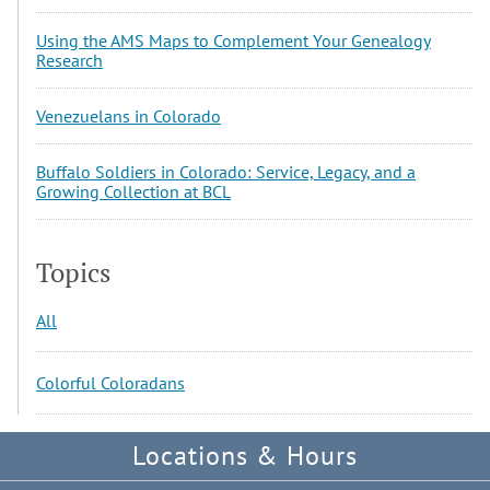
Using the AMS Maps to Complement Your Genealogy
Research
Venezuelans in Colorado
Buffalo Soldiers in Colorado: Service, Legacy, and a
Growing Collection at BCL
Topics
All
Colorful Coloradans
Locations & Hours