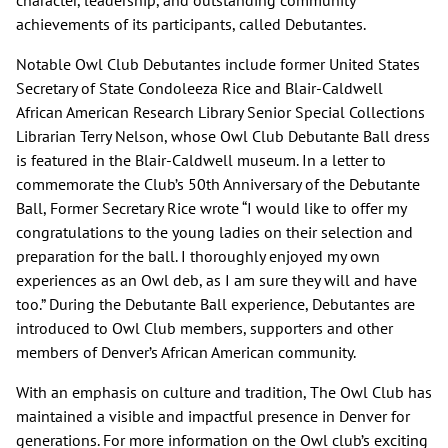
character, leadership, and outstanding community
achievements of its participants, called Debutantes.
Notable Owl Club Debutantes include former United States
Secretary of State Condoleeza Rice and Blair-Caldwell
African American Research Library Senior Special Collections
Librarian Terry Nelson, whose Owl Club Debutante Ball dress
is featured in the Blair-Caldwell museum. In a letter to
commemorate the Club’s 50th Anniversary of the Debutante
Ball, Former Secretary Rice wrote “I would like to offer my
congratulations to the young ladies on their selection and
preparation for the ball. I thoroughly enjoyed my own
experiences as an Owl deb, as I am sure they will and have
too.” During the Debutante Ball experience, Debutantes are
introduced to Owl Club members, supporters and other
members of Denver’s African American community.
With an emphasis on culture and tradition, The Owl Club has
maintained a visible and impactful presence in Denver for
generations. For more information on the Owl club’s exciting