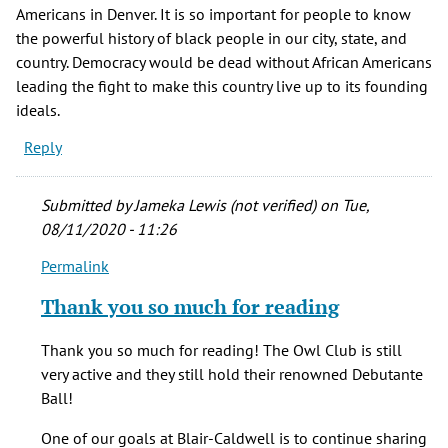
Americans in Denver. It is so important for people to know
the powerful history of black people in our city, state, and
country. Democracy would be dead without African Americans
leading the fight to make this country live up to its founding
ideals.
Reply
Submitted by
Jameka Lewis (not verified)
on Tue,
08/11/2020 - 11:26
Permalink
In
reply
Thank you so much for reading
to
It
Thank you so much for reading! The Owl Club is still
is
very active and they still hold their renowned Debutante
so
Ball!
cool
to
One of our goals at Blair-Caldwell is to continue sharing