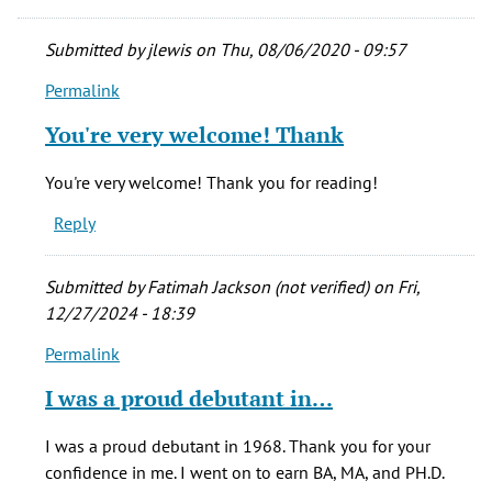
Submitted by
jlewis
on Thu, 08/06/2020 - 09:57
Permalink
In
reply
You're very welcome! Thank
to
Thank
You're very welcome! Thank you for reading!
you
Reply
for
sharing
this
Submitted by
Fatimah Jackson (not verified)
on Fri,
by
12/27/2024 - 18:39
jramsey
Permalink
(not
In
verified)
reply
I was a proud debutant in…
to
Thank
I was a proud debutant in 1968. Thank you for your
you
confidence in me. I went on to earn BA, MA, and PH.D.
for