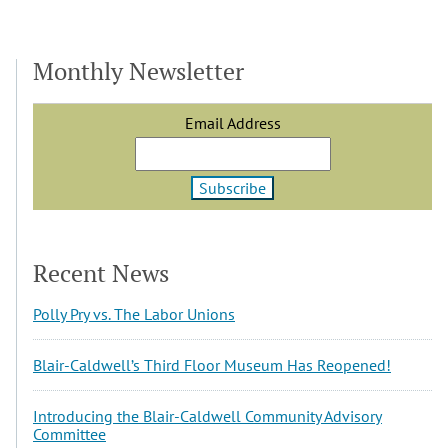
Monthly Newsletter
Email Address
Recent News
Polly Pry vs. The Labor Unions
Blair-Caldwell’s Third Floor Museum Has Reopened!
Introducing the Blair-Caldwell Community Advisory
Committee