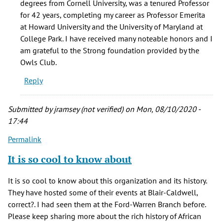
degrees from Cornell University, was a tenured Professor
sharing
for 42 years, completing my career as Professor Emerita
this
at Howard University and the University of Maryland at
by
College Park. I have received many noteable honors and I
jramsey
am grateful to the Strong foundation provided by the
(not
Owls Club.
verified)
Reply
Submitted by
jramsey (not verified)
on Mon, 08/10/2020 -
17:44
Permalink
It is so cool to know about
It is so cool to know about this organization and its history.
They have hosted some of their events at Blair-Caldwell,
correct?. I had seen them at the Ford-Warren Branch before.
Please keep sharing more about the rich history of African