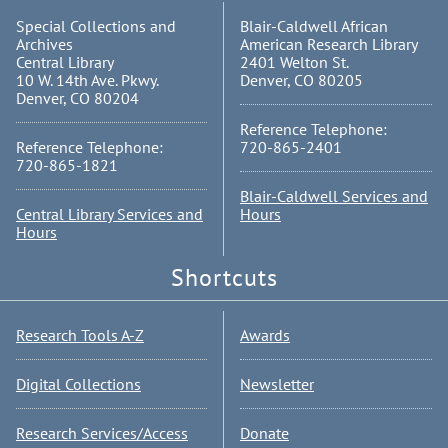
Special Collections and
Blair-Caldwell African
Archives
American Research Library
Central Library
2401 Welton St.
10 W. 14th Ave. Pkwy.
Denver, CO 80205
Denver, CO 80204
Reference Telephone:
Reference Telephone:
720-865-2401
720-865-1821
Blair-Caldwell Services and
Central Library Services and
Hours
Hours
Shortcuts
Research Tools A-Z
Awards
Digital Collections
Newsletter
Research Services/Access
Donate