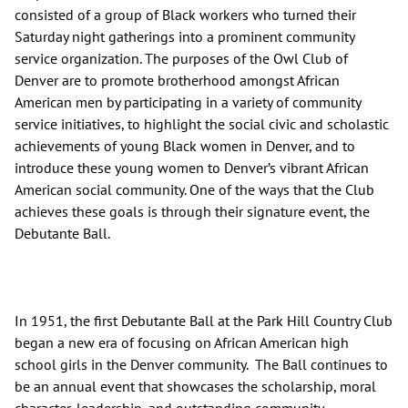
consisted of a group of Black workers who turned their
Saturday night gatherings into a prominent community
service organization. The purposes of the Owl Club of
Denver are to promote brotherhood amongst African
American men by participating in a variety of community
service initiatives, to highlight the social civic and scholastic
achievements of young Black women in Denver, and to
introduce these young women to Denver’s vibrant African
American social community. One of the ways that the Club
achieves these goals is through their signature event, the
Debutante Ball.
In 1951, the first Debutante Ball at the Park Hill Country Club
began a new era of focusing on African American high
school girls in the Denver community. The Ball continues to
be an annual event that showcases the scholarship, moral