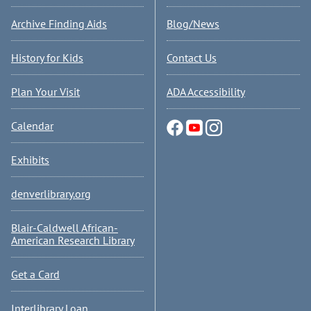
Archive Finding Aids
Blog/News
History for Kids
Contact Us
Plan Your Visit
ADA Accessibility
Calendar
Exhibits
denverlibrary.org
Blair-Caldwell African-
American Research Library
Get a Card
Interlibrary Loan