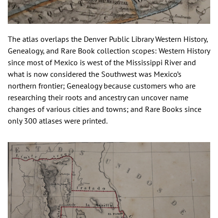
The atlas overlaps the Denver Public Library Western History,
Genealogy, and Rare Book collection scopes: Western History
since most of Mexico is west of the Mississippi River and
what is now considered the Southwest was Mexico’s
northern frontier; Genealogy because customers who are
researching their roots and ancestry can uncover name
changes of various cities and towns; and Rare Books since
only 300 atlases were printed.