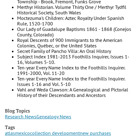
Township - Brook, Fremont, Funks Grove
Merthyr Historian. Volume Thirty One / Merthyr Tydfil
Historical Society, South Wales
Moctezuma's Children: Aztec Royalty Under Spanish
Rule, 1520-1700
Our Lady of Guadalupe Baptisms 1861 - 1868 (Conejos
County, Colorado)
Royal Descents of 900 Immigrants to the American
Colonies, Québec, or the United States
Secret Family of Pancho Villa: An Oral History
Subject Index 1981-2013 Foothills Inquirer, Issues 1-
16, Volumes 5-10.
Ten-year Every Name Index to the Foothills Inquirer.
1991-2000, Vol. 11-20
Ten-year Every Name Index to the Foothills Inquirer.
Issues 1-16 and Vol. 5-10
Vahl and Weda Clawson: A Genealogical and Pictorial
History of their Descendants and Ancestors
Blog Topics
Research News
Genealogy News
Tags
atlas
mexico
collection development
new purchases