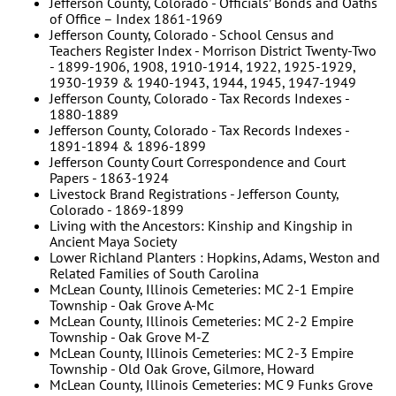
Jefferson County, Colorado - Officials’ Bonds and Oaths
of Office – Index 1861-1969
Jefferson County, Colorado - School Census and
Teachers Register Index - Morrison District Twenty-Two
- 1899-1906, 1908, 1910-1914, 1922, 1925-1929,
1930-1939 & 1940-1943, 1944, 1945, 1947-1949
Jefferson County, Colorado - Tax Records Indexes -
1880-1889
Jefferson County, Colorado - Tax Records Indexes -
1891-1894 & 1896-1899
Jefferson County Court Correspondence and Court
Papers - 1863-1924
Livestock Brand Registrations - Jefferson County,
Colorado - 1869-1899
Living with the Ancestors: Kinship and Kingship in
Ancient Maya Society
Lower Richland Planters : Hopkins, Adams, Weston and
Related Families of South Carolina
McLean County, Illinois Cemeteries: MC 2-1 Empire
Township - Oak Grove A-Mc
McLean County, Illinois Cemeteries: MC 2-2 Empire
Township - Oak Grove M-Z
McLean County, Illinois Cemeteries: MC 2-3 Empire
Township - Old Oak Grove, Gilmore, Howard
McLean County, Illinois Cemeteries: MC 9 Funks Grove