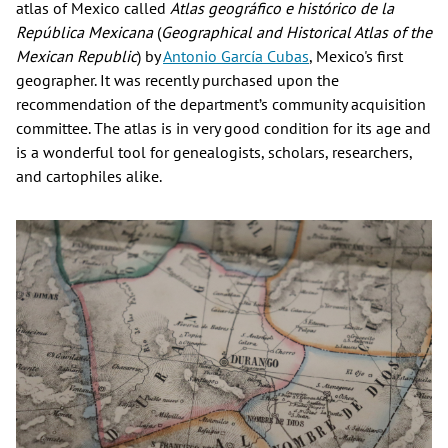
atlas of Mexico called
Atlas geográfico e histórico de la
República Mexicana
(
Geographical and Historical Atlas of the
Mexican Republic
) by
Antonio García Cubas
, Mexico's first
geographer. It was recently purchased upon the
recommendation of the department’s community acquisition
committee. The atlas is in very good condition for its age and
is a wonderful tool for genealogists, scholars, researchers,
and cartophiles alike.