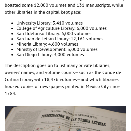
boasted some 12,000 volumes and 131 manuscripts, while
other libraries in the capital kept pace:
University Library: 3,410 volumes
College of Agriculture Library: 6,000 volumes
San Ildefonso Library: 6,000 volumes
San Juan de Letrán Library: 12,161 volumes
Minería Library: 4,600 volumes
Ministry of Development: 3,000 volumes
San Diego Library: 3,000 volumes
The description goes on to list many private libraries,
owners’ names, and volume counts—such as the Conde de
Cortina Library with 18,476 volumes—and which libraries
housed copies of newspapers printed in Mexico City since
1784.