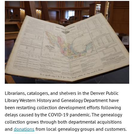
Librarians, catalogers, and shelvers in the Denver Public
Library Western History and Genealogy Department have
been restarting collection development efforts following
delays caused by the COVID-19 pandemic. The genealogy
collection grows through both departmental acquisitions
and
donations
from local genealogy groups and customers.