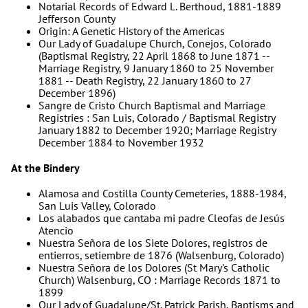
Notarial Records of Edward L. Berthoud, 1881-1889
Jefferson County
Origin: A Genetic History of the Americas
Our Lady of Guadalupe Church, Conejos, Colorado
(Baptismal Registry, 22 April 1868 to June 1871 --
Marriage Registry, 9 January 1860 to 25 November
1881 -- Death Registry, 22 January 1860 to 27
December 1896)
Sangre de Cristo Church Baptismal and Marriage
Registries : San Luis, Colorado / Baptismal Registry
January 1882 to December 1920; Marriage Registry
December 1884 to November 1932
At the Bindery
Alamosa and Costilla County Cemeteries, 1888-1984,
San Luis Valley, Colorado
Los alabados que cantaba mi padre Cleofas de Jesús
Atencio
Nuestra Señora de los Siete Dolores, registros de
entierros, setiembre de 1876 (Walsenburg, Colorado)
Nuestra Señora de los Dolores (St Mary's Catholic
Church) Walsenburg, CO : Marriage Records 1871 to
1899
Our Lady of Guadalupe/St. Patrick Parish, Baptisms and