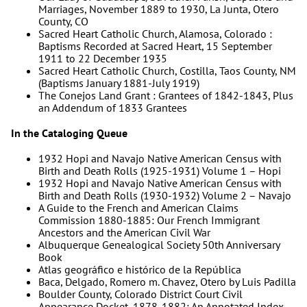
Marriages, November 1889 to 1930, La Junta, Otero
County, CO
Sacred Heart Catholic Church, Alamosa, Colorado :
Baptisms Recorded at Sacred Heart, 15 September
1911 to 22 December 1935
Sacred Heart Catholic Church, Costilla, Taos County, NM
(Baptisms January 1881-July 1919)
The Conejos Land Grant : Grantees of 1842-1843, Plus
an Addendum of 1833 Grantees
In the Cataloging Queue
1932 Hopi and Navajo Native American Census with
Birth and Death Rolls (1925-1931) Volume 1 – Hopi
1932 Hopi and Navajo Native American Census with
Birth and Death Rolls (1930-1932) Volume 2 – Navajo
A Guide to the French and American Claims
Commission 1880-1885: Our French Immigrant
Ancestors and the American Civil War
Albuquerque Genealogical Society 50th Anniversary
Book
Atlas geográfico e histórico de la República
Baca, Delgado, Romero m. Chavez, Otero by Luis Padilla
Boulder County, Colorado District Court Civil
Appearance Docket, 1878-1882: An Annotated Index