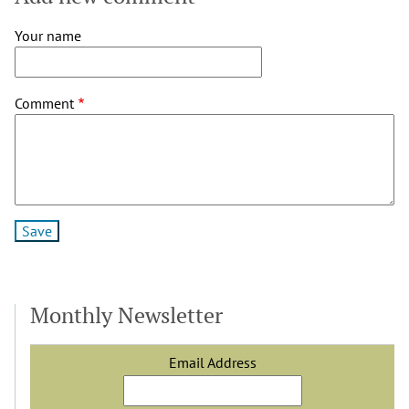
Your name
Comment
Monthly Newsletter
Email Address