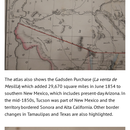
The atlas also shows the Gadsden Purchase (
La venta de
Mesilla
) which added 29,670 square miles in June 1854 to
southern New Mexico, which includes present-day Arizona. In
the mid-1850s, Tucson was part of New Mexico and the
territory bordered Sonora and Alta California. Other border
changes in Tamaulipas and Texas are also highlighted.