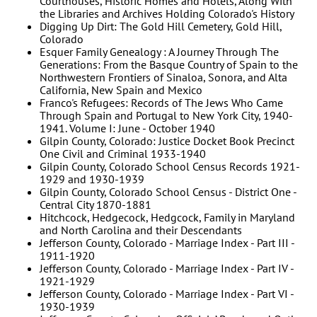
Courthouses, Historic Homes and Hotels, Along With
the Libraries and Archives Holding Colorado's History
Digging Up Dirt: The Gold Hill Cemetery, Gold Hill,
Colorado
Esquer Family Genealogy : A Journey Through The
Generations: From the Basque Country of Spain to the
Northwestern Frontiers of Sinaloa, Sonora, and Alta
California, New Spain and Mexico
Franco's Refugees: Records of The Jews Who Came
Through Spain and Portugal to New York City, 1940-
1941. Volume I: June - October 1940
Gilpin County, Colorado: Justice Docket Book Precinct
One Civil and Criminal 1933-1940
Gilpin County, Colorado School Census Records 1921-
1929 and 1930-1939
Gilpin County, Colorado School Census - District One -
Central City 1870-1881
Hitchcock, Hedgecock, Hedgcock, Family in Maryland
and North Carolina and their Descendants
Jefferson County, Colorado - Marriage Index - Part III -
1911-1920
Jefferson County, Colorado - Marriage Index - Part IV -
1921-1929
Jefferson County, Colorado - Marriage Index - Part VI -
1930-1939