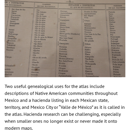
Two useful genealogical uses for the atlas include
descriptions of Native American communities throughout
Mexico and a hacienda listing in each Mexican state,
territory, and Mexico City or “Valle de México” as it is called in
the atlas. Hacienda research can be challenging, especially
when smaller ones no longer exist or never made it onto
modern maps.