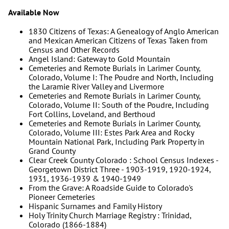
Available Now
1830 Citizens of Texas: A Genealogy of Anglo American
and Mexican American Citizens of Texas Taken from
Census and Other Records
Angel Island: Gateway to Gold Mountain
Cemeteries and Remote Burials in Larimer County,
Colorado, Volume I: The Poudre and North, Including
the Laramie River Valley and Livermore
Cemeteries and Remote Burials in Larimer County,
Colorado, Volume II: South of the Poudre, Including
Fort Collins, Loveland, and Berthoud
Cemeteries and Remote Burials in Larimer County,
Colorado, Volume III: Estes Park Area and Rocky
Mountain National Park, Including Park Property in
Grand County
Clear Creek County Colorado : School Census Indexes -
Georgetown District Three - 1903-1919, 1920-1924,
1931, 1936-1939 & 1940-1949
From the Grave: A Roadside Guide to Colorado's
Pioneer Cemeteries
Hispanic Surnames and Family History
Holy Trinity Church Marriage Registry : Trinidad,
Colorado (1866-1884)