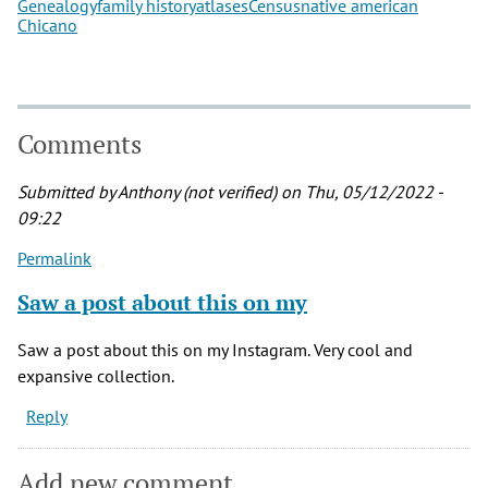
Genealogy
family history
atlases
Census
native american
Chicano
Comments
Submitted by
Anthony (not verified)
on Thu, 05/12/2022 -
09:22
Permalink
Saw a post about this on my
Saw a post about this on my Instagram. Very cool and
expansive collection.
Reply
Add new comment