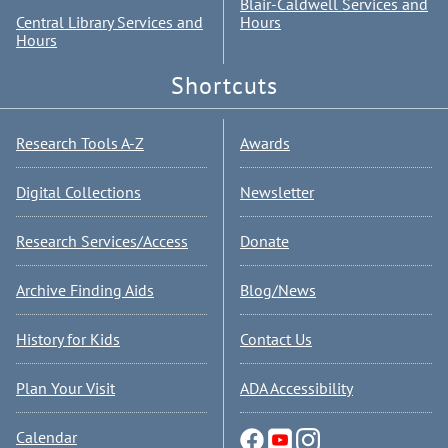
Blair-Caldwell Services and
Central Library Services and
Hours
Hours
Shortcuts
Research Tools A-Z
Awards
Digital Collections
Newsletter
Research Services/Access
Donate
Archive Finding Aids
Blog/News
History for Kids
Contact Us
Plan Your Visit
ADA Accessibility
Calendar