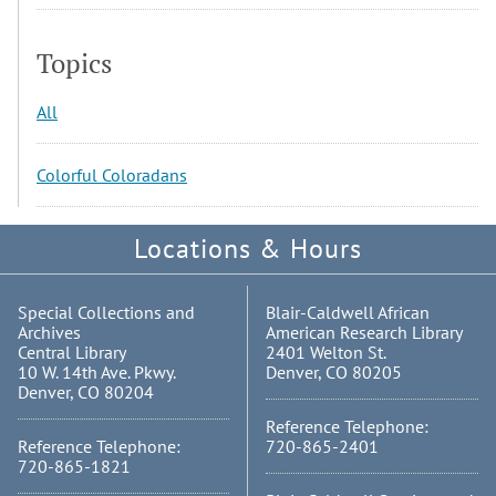
Topics
All
Colorful Coloradans
Locations & Hours
Special Collections and
Blair-Caldwell African
Archives
American Research Library
Central Library
2401 Welton St.
10 W. 14th Ave. Pkwy.
Denver, CO 80205
Denver, CO 80204
Reference Telephone:
Reference Telephone:
720-865-2401
720-865-1821