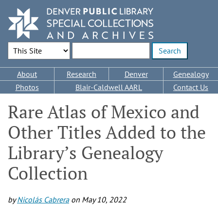
Skip
to
main
content
Search Options
Enter search terms
Main
About
Research
Denver
Genealogy
navigation
Photos
Blair-Caldwell AARL
Contact Us
Rare Atlas of Mexico and
Other Titles Added to the
Library’s Genealogy
Collection
by
Nicolás Cabrera
on
May 10, 2022