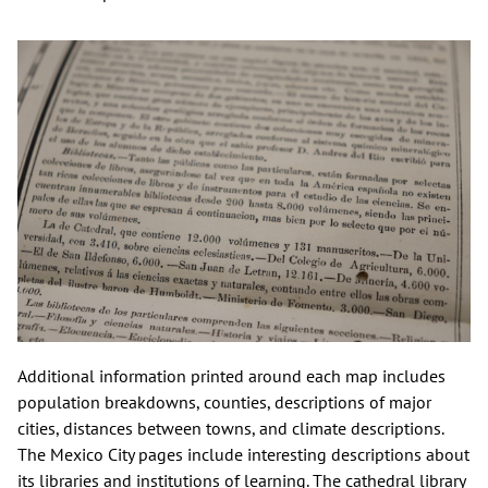
Additional information printed around each map includes
population breakdowns, counties, descriptions of major
cities, distances between towns, and climate descriptions.
The Mexico City pages include interesting descriptions about
its libraries and institutions of learning. The cathedral library