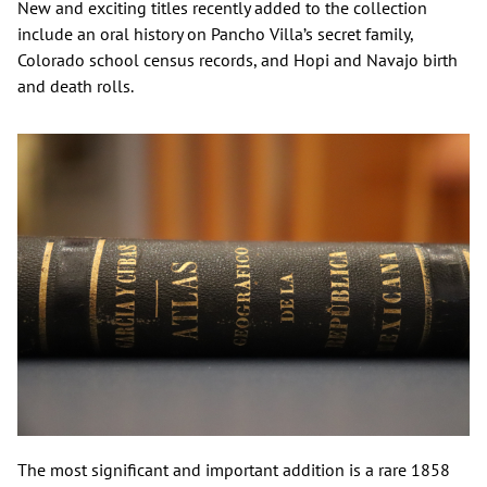
New and exciting titles recently added to the collection
include an oral history on Pancho Villa’s secret family,
Colorado school census records, and Hopi and Navajo birth
and death rolls.
The most significant and important addition is a rare 1858