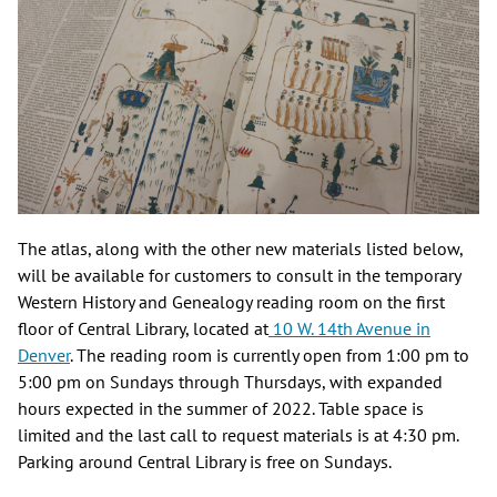
The atlas, along with the other new materials listed below,
will be available for customers to consult in the temporary
Western History and Genealogy reading room on the first
floor of Central Library, located at
10 W. 14th Avenue in
Denver
. The reading room is currently open from 1:00 pm to
5:00 pm on Sundays through Thursdays, with expanded
hours expected in the summer of 2022. Table space is
limited and the last call to request materials is at 4:30 pm.
Parking around Central Library is free on Sundays.