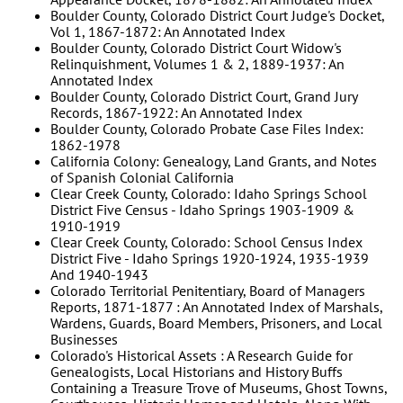
Boulder County, Colorado District Court Judge's Docket,
Vol 1, 1867-1872: An Annotated Index
Boulder County, Colorado District Court Widow's
Relinquishment, Volumes 1 & 2, 1889-1937: An
Annotated Index
Boulder County, Colorado District Court, Grand Jury
Records, 1867-1922: An Annotated Index
Boulder County, Colorado Probate Case Files Index:
1862-1978
California Colony: Genealogy, Land Grants, and Notes
of Spanish Colonial California
Clear Creek County, Colorado: Idaho Springs School
District Five Census - Idaho Springs 1903-1909 &
1910-1919
Clear Creek County, Colorado: School Census Index
District Five - Idaho Springs 1920-1924, 1935-1939
And 1940-1943
Colorado Territorial Penitentiary, Board of Managers
Reports, 1871-1877 : An Annotated Index of Marshals,
Wardens, Guards, Board Members, Prisoners, and Local
Businesses
Colorado's Historical Assets : A Research Guide for
Genealogists, Local Historians and History Buffs
Containing a Treasure Trove of Museums, Ghost Towns,