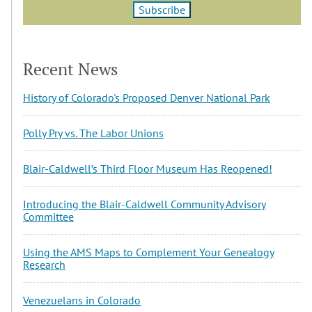
Recent News
History of Colorado's Proposed Denver National Park
Polly Pry vs. The Labor Unions
Blair-Caldwell’s Third Floor Museum Has Reopened!
Introducing the Blair-Caldwell Community Advisory
Committee
Using the AMS Maps to Complement Your Genealogy
Research
Venezuelans in Colorado