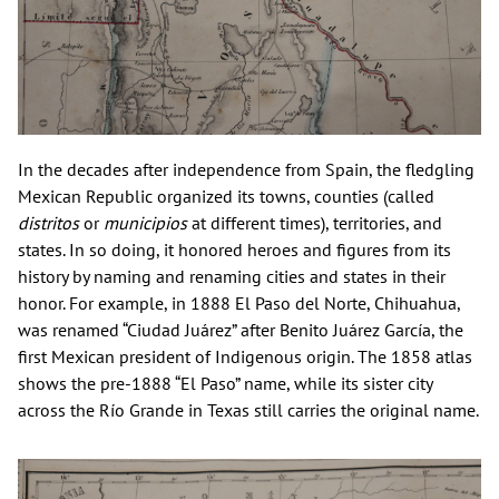
In the decades after independence from Spain, the fledgling
Mexican Republic organized its towns, counties (called
distritos
or
municipios
at different times), territories, and
states. In so doing, it honored heroes and figures from its
history by naming and renaming cities and states in their
honor. For example, in 1888 El Paso del Norte, Chihuahua,
was renamed “Ciudad Juárez” after Benito Juárez García, the
first Mexican president of Indigenous origin. The 1858 atlas
shows the pre-1888 “El Paso” name, while its sister city
across the Río Grande in Texas still carries the original name.