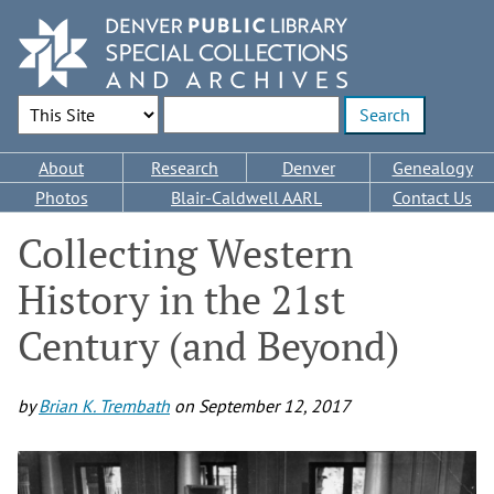
Skip
to
main
content
Search Options
Enter search terms
Main
About
Research
Denver
Genealogy
navigation
Photos
Blair-Caldwell AARL
Contact Us
Collecting Western
History in the 21st
Century (and Beyond)
by
Brian K. Trembath
on
September 12, 2017