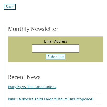
Monthly Newsletter
Email Address
Recent News
Polly Pry vs. The Labor Unions
Blair-Caldwell’s Third Floor Museum Has Reopened!