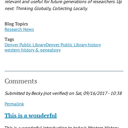
relevant and useful for future generations of researchers. Up
next: Thinking Globally, Collecting Locally.
Blog Topics
Research News
Tags
Denver Public Library
Denver Public Library history
western history & genealogy
Comments
Submitted by
Becky (not verified)
on Sat, 09/16/2017 - 10:38
Permalink
This is a wonderful
This is a wonderful introduction to today's Western History