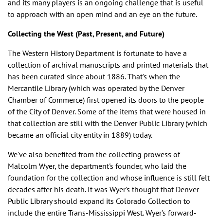
and its many players is an ongoing challenge that is useful
to approach with an open mind and an eye on the future.
Collecting the West (Past, Present, and Future)
The Western History Department is fortunate to have a
collection of archival manuscripts and printed materials that
has been curated since about 1886. That's when the
Mercantile Library (which was operated by the Denver
Chamber of Commerce) first opened its doors to the people
of the City of Denver. Some of the items that were housed in
that collection are still with the Denver Public Library (which
became an official city entity in 1889) today.
We've also benefited from the collecting prowess of
Malcolm Wyer, the department's founder, who laid the
foundation for the collection and whose influence is still felt
decades after his death. It was Wyer's thought that Denver
Public Library should expand its Colorado Collection to
include the entire Trans-Mississippi West. Wyer's forward-