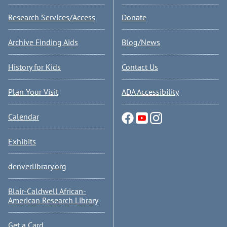
Research Services/Access
Donate
Archive Finding Aids
Blog/News
History for Kids
Contact Us
Plan Your Visit
ADA Accessibility
Calendar
Exhibits
denverlibrary.org
Blair-Caldwell African-
American Research Library
Get a Card