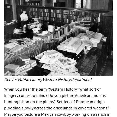
Denver Public Library Western History department
When you hear the term "Western History," what sort of
imagery comes to mind? Do you picture American Indians
hunting bison on the plains? Settlers of European origin
plodding slowly across the grasslands in covered wagons?
Maybe you picture a Mexican cowboy working on a ranch in