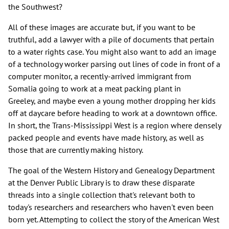
the Southwest?
All of these images are accurate but, if you want to be
truthful, add a lawyer with a pile of documents that pertain
to a water rights case. You might also want to add an image
of a technology worker parsing out lines of code in front of a
computer monitor, a recently-arrived immigrant from
Somalia going to work at a meat packing plant in
Greeley, and maybe even a young mother dropping her kids
off at daycare before heading to work at a downtown office.
In short, the Trans-Mississippi West is a region where densely
packed people and events have made history, as well as
those that are currently making history.
The goal of the Western History and Genealogy Department
at the Denver Public Library is to draw these disparate
threads into a single collection that's relevant both to
today's researchers and researchers who haven't even been
born yet. Attempting to collect the story of the American West