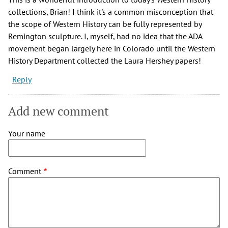
collections, Brian! I think it's a common misconception that
the scope of Western History can be fully represented by
Remington sculpture. I, myself, had no idea that the ADA
movement began largely here in Colorado until the Western
History Department collected the Laura Hershey papers!
Reply
Add new comment
Your name
Comment