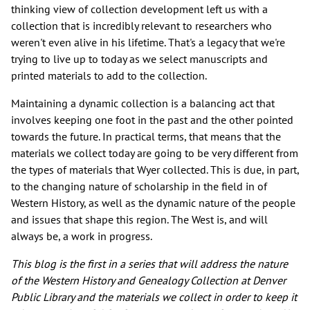
thinking view of collection development left us with a
collection that is incredibly relevant to researchers who
weren't even alive in his lifetime. That's a legacy that we're
trying to live up to today as we select manuscripts and
printed materials to add to the collection.
Maintaining a dynamic collection is a balancing act that
involves keeping one foot in the past and the other pointed
towards the future. In practical terms, that means that the
materials we collect today are going to be very different from
the types of materials that Wyer collected. This is due, in part,
to the changing nature of scholarship in the field in of
Western History, as well as the dynamic nature of the people
and issues that shape this region. The West is, and will
always be, a work in progress.
This blog is the first in a series that will address the nature
of the Western History and Genealogy Collection at Denver
Public Library and the materials we collect in order to keep it