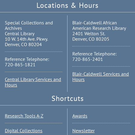
Locations & Hours
Special Collections and
Blair-Caldwell African
Archives
American Research Library
Central Library
2401 Welton St.
10 W. 14th Ave. Pkwy.
Denver, CO 80205
Denver, CO 80204
Reference Telephone:
Reference Telephone:
720-865-2401
720-865-1821
Blair-Caldwell Services and
Central Library Services and
Hours
Hours
Shortcuts
Research Tools A-Z
Awards
Digital Collections
Newsletter