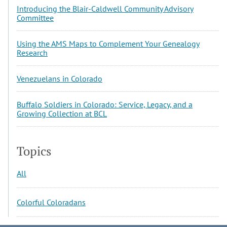
Introducing the Blair-Caldwell Community Advisory
Committee
Using the AMS Maps to Complement Your Genealogy
Research
Venezuelans in Colorado
Buffalo Soldiers in Colorado: Service, Legacy, and a
Growing Collection at BCL
Topics
All
Colorful Coloradans