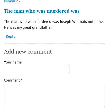
Permalink
The man who was murdered was
The man who was murdered was Joseph Whitnah, not James.
He was my great grandfather.
Reply
Add new comment
Your name
Comment