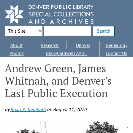
Skip
to
main
content
Search Options
Enter search terms
Main
About
Research
Denver
Genealogy
navigation
Photos
Blair-Caldwell AARL
Contact Us
Andrew Green, James
Whitnah, and Denver's
Last Public Execution
by
Brian K. Trembath
on
August 11, 2020