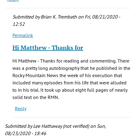
Submitted by
Brian K. Trembath
on Fri, 08/21/2020 -
12:52
Permalink
In
reply
Hi Matthew - Thanks for
to
In
Hi Matthew - Thanks for reading and commenting. There
an
was a pretty long autobiography that he published in the
interview
Rocky Mountain News the week of his execution that
with
included many episodes from his life that were alluded
the
to in his trial. It took up about eight full pages of nearly
by
solid text on the RMN.
Matthew
Reply
(not
verified)
Submitted by
Lee Hathaway (not verified)
on Sun,
08/23/2020 - 18:46