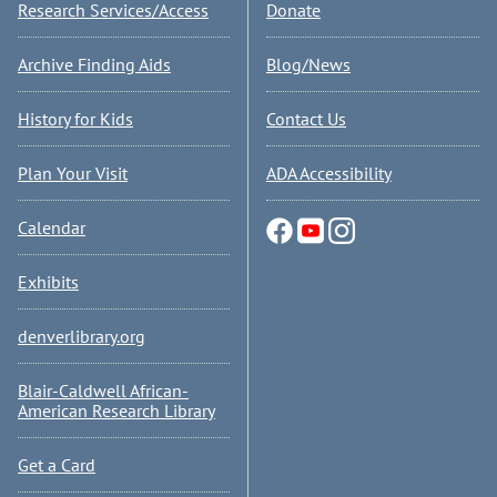
Research Services/Access
Donate
Archive Finding Aids
Blog/News
History for Kids
Contact Us
Plan Your Visit
ADA Accessibility
Calendar
Exhibits
denverlibrary.org
Blair-Caldwell African-
American Research Library
Get a Card