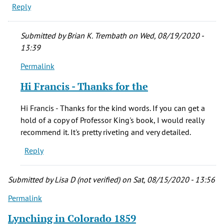
Reply
Submitted by
Brian K. Trembath
on Wed, 08/19/2020 -
13:39
Permalink
In
reply
Hi Francis - Thanks for the
to
Hi
Hi Francis - Thanks for the kind words. If you can get a
Brian-
hold of a copy of Professor King's book, I would really
-
recommend it. It's pretty riveting and very detailed.
by
Reply
Francis
L
(not
Submitted by
Lisa D (not verified)
on Sat, 08/15/2020 - 13:56
verified)
Permalink
Lynching in Colorado 1859