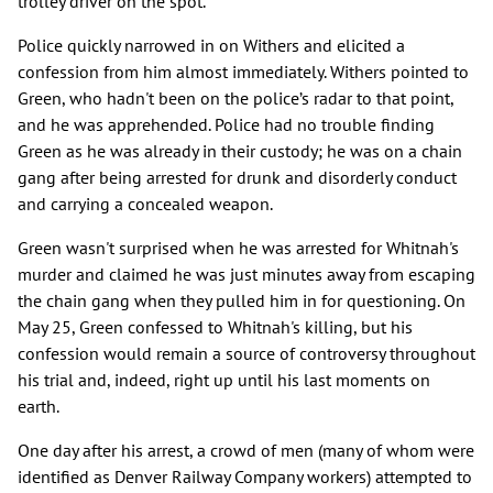
trolley driver on the spot.
Police quickly narrowed in on Withers and elicited a
confession from him almost immediately. Withers pointed to
Green, who hadn't been on the police’s radar to that point,
and he was apprehended. Police had no trouble finding
Green as he was already in their custody; he was on a chain
gang after being arrested for drunk and disorderly conduct
and carrying a concealed weapon.
Green wasn't surprised when he was arrested for Whitnah's
murder and claimed he was just minutes away from escaping
the chain gang when they pulled him in for questioning. On
May 25, Green confessed to Whitnah's killing, but his
confession would remain a source of controversy throughout
his trial and, indeed, right up until his last moments on
earth.
One day after his arrest, a crowd of men (many of whom were
identified as Denver Railway Company workers) attempted to