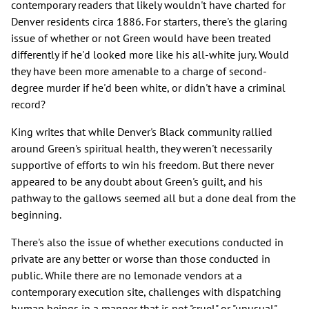
contemporary readers that likely wouldn't have charted for
Denver residents circa 1886. For starters, there's the glaring
issue of whether or not Green would have been treated
differently if he'd looked more like his all-white jury. Would
they have been more amenable to a charge of second-
degree murder if he'd been white, or didn't have a criminal
record?
King writes that while Denver's Black community rallied
around Green's spiritual health, they weren't necessarily
supportive of efforts to win his freedom. But there never
appeared to be any doubt about Green's guilt, and his
pathway to the gallows seemed all but a done deal from the
beginning.
There's also the issue of whether executions conducted in
private are any better or worse than those conducted in
public. While there are no lemonade vendors at a
contemporary execution site, challenges with dispatching
human beings in a manner that is not "cruel" or "unusual"