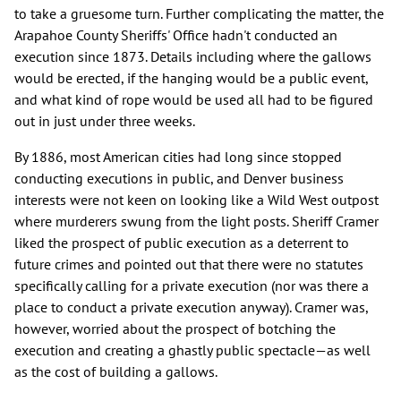
to take a gruesome turn. Further complicating the matter, the
Arapahoe County Sheriffs' Office hadn't conducted an
execution since 1873. Details including where the gallows
would be erected, if the hanging would be a public event,
and what kind of rope would be used all had to be figured
out in just under three weeks.
By 1886, most American cities had long since stopped
conducting executions in public, and Denver business
interests were not keen on looking like a Wild West outpost
where murderers swung from the light posts. Sheriff Cramer
liked the prospect of public execution as a deterrent to
future crimes and pointed out that there were no statutes
specifically calling for a private execution (nor was there a
place to conduct a private execution anyway). Cramer was,
however, worried about the prospect of botching the
execution and creating a ghastly public spectacle—as well
as the cost of building a gallows.