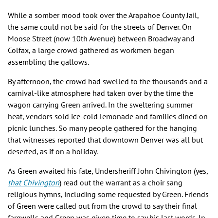
While a somber mood took over the Arapahoe County Jail,
the same could not be said for the streets of Denver. On
Moose Street (now 10th Avenue) between Broadway and
Colfax, a large crowd gathered as workmen began
assembling the gallows.
By afternoon, the crowd had swelled to the thousands and a
carnival-like atmosphere had taken over by the time the
wagon carrying Green arrived. In the sweltering summer
heat, vendors sold ice-cold lemonade and families dined on
picnic lunches. So many people gathered for the hanging
that witnesses reported that downtown Denver was all but
deserted, as if on a holiday.
As Green awaited his fate, Undersheriff John Chivington (yes,
that Chivington
) read out the warrant as a choir sang
religious hymns, including some requested by Green. Friends
of Green were called out from the crowd to say their final
farewells and Green was given time to say his last words. In