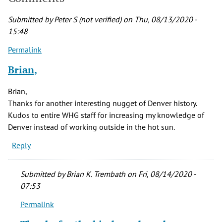
Submitted by
Peter S (not verified)
on Thu, 08/13/2020 -
15:48
Permalink
Brian,
Brian,
Thanks for another interesting nugget of Denver history.
Kudos to entire WHG staff for increasing my knowledge of
Denver instead of working outside in the hot sun.
Reply
Submitted by
Brian K. Trembath
on Fri, 08/14/2020 -
07:53
Permalink
In
reply