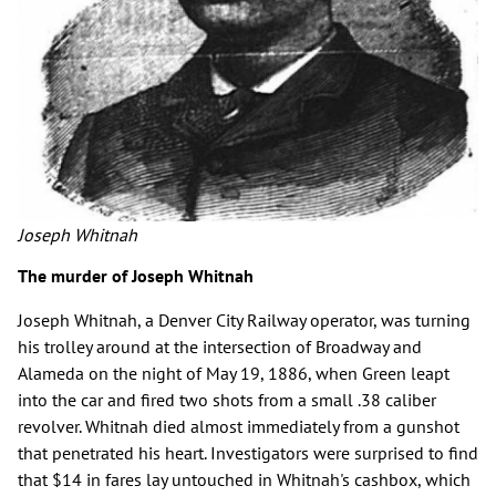
Joseph Whitnah
The murder of Joseph Whitnah
Joseph Whitnah, a Denver City Railway operator, was turning
his trolley around at the intersection of Broadway and
Alameda on the night of May 19, 1886, when Green leapt
into the car and fired two shots from a small .38 caliber
revolver. Whitnah died almost immediately from a gunshot
that penetrated his heart. Investigators were surprised to find
that $14 in fares lay untouched in Whitnah's cashbox, which