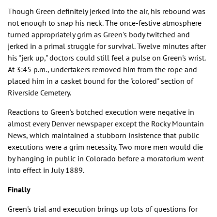
Though Green definitely jerked into the air, his rebound was
not enough to snap his neck. The once-festive atmosphere
turned appropriately grim as Green's body twitched and
jerked in a primal struggle for survival. Twelve minutes after
his "jerk up," doctors could still feel a pulse on Green's wrist.
At 3:45 p.m., undertakers removed him from the rope and
placed him in a casket bound for the "colored" section of
Riverside Cemetery.
Reactions to Green's botched execution were negative in
almost every Denver newspaper except the Rocky Mountain
News, which maintained a stubborn insistence that public
executions were a grim necessity. Two more men would die
by hanging in public in Colorado before a moratorium went
into effect in July 1889.
Finally
Green's trial and execution brings up lots of questions for