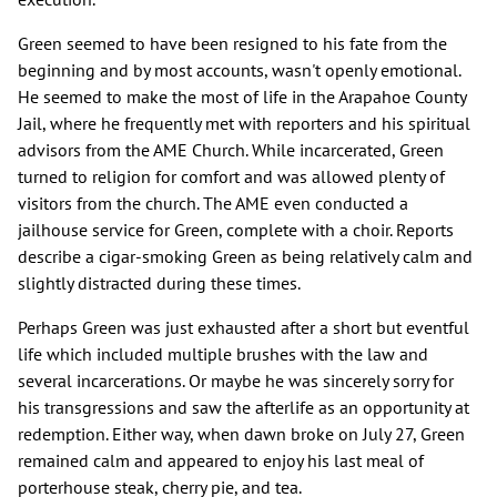
Green seemed to have been resigned to his fate from the
beginning and by most accounts, wasn't openly emotional.
He seemed to make the most of life in the Arapahoe County
Jail, where he frequently met with reporters and his spiritual
advisors from the AME Church. While incarcerated, Green
turned to religion for comfort and was allowed plenty of
visitors from the church. The AME even conducted a
jailhouse service for Green, complete with a choir. Reports
describe a cigar-smoking Green as being relatively calm and
slightly distracted during these times.
Perhaps Green was just exhausted after a short but eventful
life which included multiple brushes with the law and
several incarcerations. Or maybe he was sincerely sorry for
his transgressions and saw the afterlife as an opportunity at
redemption. Either way, when dawn broke on July 27, Green
remained calm and appeared to enjoy his last meal of
porterhouse steak, cherry pie, and tea.