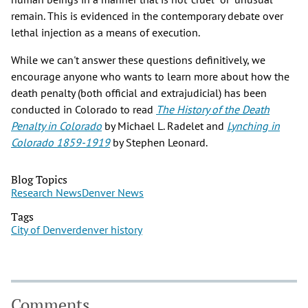
remain. This is evidenced in the contemporary debate over
lethal injection as a means of execution.
While we can't answer these questions definitively, we
encourage anyone who wants to learn more about how the
death penalty (both official and extrajudicial) has been
conducted in Colorado to read
The History of the Death
Penalty in Colorado
by Michael L. Radelet and
Lynching in
Colorado 1859-1919
by Stephen Leonard.
Blog Topics
Research News
Denver News
Tags
City of Denver
denver history
Comments