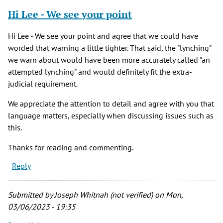
Hi Lee - We see your point
Hi Lee - We see your point and agree that we could have
worded that warning a little tighter. That said, the "lynching"
we warn about would have been more accurately called "an
attempted lynching" and would definitely fit the extra-
judicial requirement.
We appreciate the attention to detail and agree with you that
language matters, especially when discussing issues such as
this.
Thanks for reading and commenting.
Reply
Submitted by
Joseph Whitnah (not verified)
on Mon,
03/06/2023 - 19:35