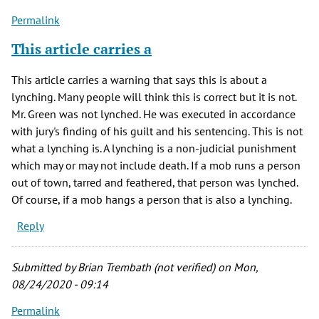
Permalink
This article carries a
This article carries a warning that says this is about a
lynching. Many people will think this is correct but it is not.
Mr. Green was not lynched. He was executed in accordance
with jury's finding of his guilt and his sentencing. This is not
what a lynching is. A lynching is a non-judicial punishment
which may or may not include death. If a mob runs a person
out of town, tarred and feathered, that person was lynched.
Of course, if a mob hangs a person that is also a lynching.
Reply
Submitted by
Brian Trembath (not verified)
on Mon,
08/24/2020 - 09:14
Permalink