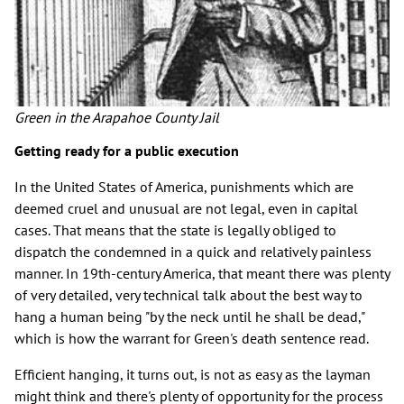
Green in the Arapahoe County Jail
Getting ready for a public execution
In the United States of America, punishments which are
deemed cruel and unusual are not legal, even in capital
cases. That means that the state is legally obliged to
dispatch the condemned in a quick and relatively painless
manner. In 19th-century America, that meant there was plenty
of very detailed, very technical talk about the best way to
hang a human being "by the neck until he shall be dead,"
which is how the warrant for Green's death sentence read.
Efficient hanging, it turns out, is not as easy as the layman
might think and there's plenty of opportunity for the process