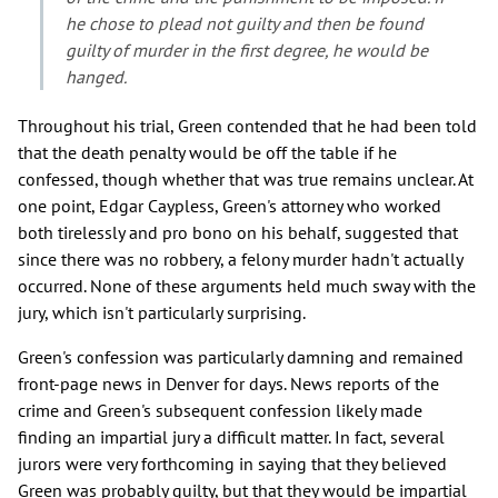
he chose to plead not guilty and then be found
guilty of murder in the first degree, he would be
hanged.
Throughout his trial, Green contended that he had been told
that the death penalty would be off the table if he
confessed, though whether that was true remains unclear. At
one point, Edgar Caypless, Green's attorney who worked
both tirelessly and pro bono on his behalf, suggested that
since there was no robbery, a felony murder hadn't actually
occurred. None of these arguments held much sway with the
jury, which isn't particularly surprising.
Green's confession was particularly damning and remained
front-page news in Denver for days. News reports of the
crime and Green's subsequent confession likely made
finding an impartial jury a difficult matter. In fact, several
jurors were very forthcoming in saying that they believed
Green was probably guilty, but that they would be impartial