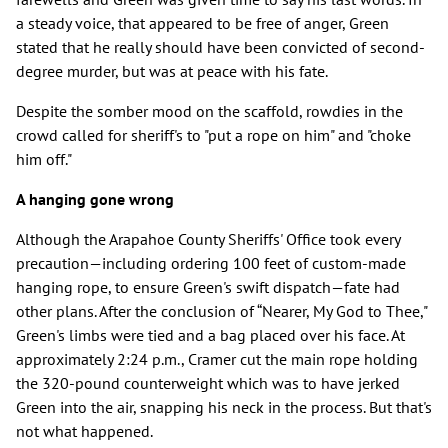
a steady voice, that appeared to be free of anger, Green
stated that he really should have been convicted of second-
degree murder, but was at peace with his fate.
Despite the somber mood on the scaffold, rowdies in the
crowd called for sheriff's to "put a rope on him" and "choke
him off."
A hanging gone wrong
Although the Arapahoe County Sheriffs' Office took every
precaution—including ordering 100 feet of custom-made
hanging rope, to ensure Green's swift dispatch—fate had
other plans. After the conclusion of “Nearer, My God to Thee,"
Green's limbs were tied and a bag placed over his face. At
approximately 2:24 p.m., Cramer cut the main rope holding
the 320-pound counterweight which was to have jerked
Green into the air, snapping his neck in the process. But that's
not what happened.