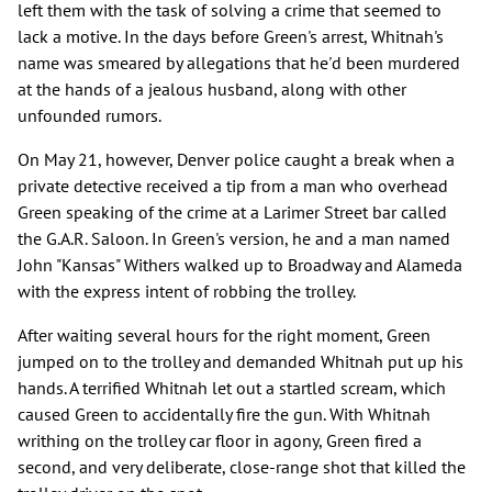
left them with the task of solving a crime that seemed to
lack a motive. In the days before Green's arrest, Whitnah's
name was smeared by allegations that he'd been murdered
at the hands of a jealous husband, along with other
unfounded rumors.
On May 21, however, Denver police caught a break when a
private detective received a tip from a man who overhead
Green speaking of the crime at a Larimer Street bar called
the G.A.R. Saloon. In Green's version, he and a man named
John "Kansas" Withers walked up to Broadway and Alameda
with the express intent of robbing the trolley.
After waiting several hours for the right moment, Green
jumped on to the trolley and demanded Whitnah put up his
hands. A terrified Whitnah let out a startled scream, which
caused Green to accidentally fire the gun. With Whitnah
writhing on the trolley car floor in agony, Green fired a
second, and very deliberate, close-range shot that killed the