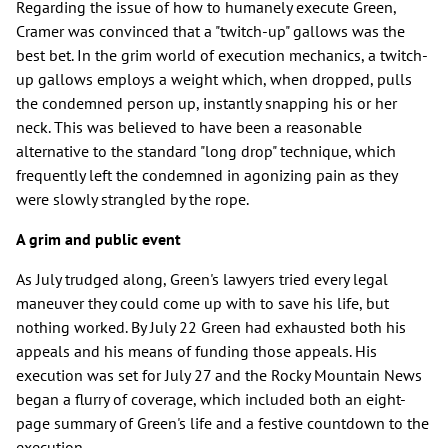
Regarding the issue of how to humanely execute Green,
Cramer was convinced that a "twitch-up" gallows was the
best bet. In the grim world of execution mechanics, a twitch-
up gallows employs a weight which, when dropped, pulls
the condemned person up, instantly snapping his or her
neck. This was believed to have been a reasonable
alternative to the standard "long drop" technique, which
frequently left the condemned in agonizing pain as they
were slowly strangled by the rope.
A grim and public event
As July trudged along, Green's lawyers tried every legal
maneuver they could come up with to save his life, but
nothing worked. By July 22 Green had exhausted both his
appeals and his means of funding those appeals. His
execution was set for July 27 and the Rocky Mountain News
began a flurry of coverage, which included both an eight-
page summary of Green's life and a festive countdown to the
execution.