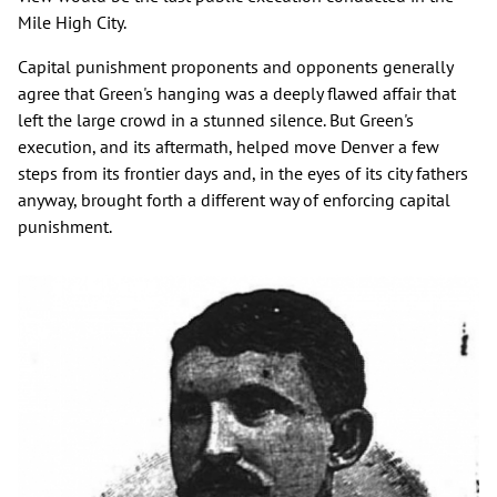
Mile High City.
Capital punishment proponents and opponents generally
agree that Green's hanging was a deeply flawed affair that
left the large crowd in a stunned silence. But Green's
execution, and its aftermath, helped move Denver a few
steps from its frontier days and, in the eyes of its city fathers
anyway, brought forth a different way of enforcing capital
punishment.