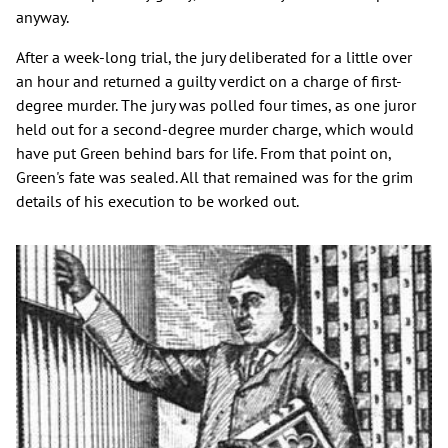
anyway.
After a week-long trial, the jury deliberated for a little over
an hour and returned a guilty verdict on a charge of first-
degree murder. The jury was polled four times, as one juror
held out for a second-degree murder charge, which would
have put Green behind bars for life. From that point on,
Green's fate was sealed. All that remained was for the grim
details of his execution to be worked out.