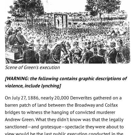
Scene of Green's execution
[WARNING: the following contains graphic descriptions of
violence, include lynching]
On July 27, 1886, nearly 20,000 Denverites gathered on a
barren patch of land between the Broadway and Colfax
bridges to witness the hanging of convicted murderer
Andrew Green. What they didn't know was that the legally
sanctioned—and grotesque—spectacle they were about to
view would be the last public execution conducted in the