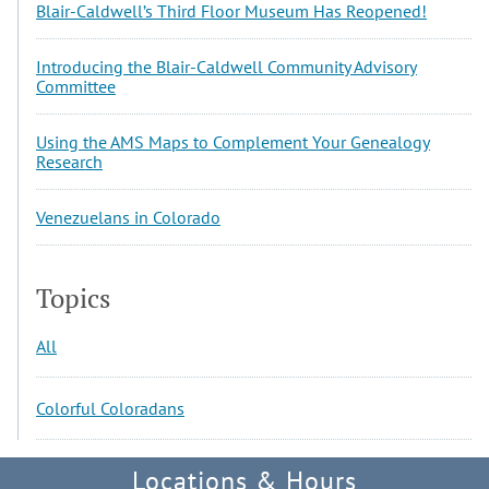
Blair-Caldwell’s Third Floor Museum Has Reopened!
Introducing the Blair-Caldwell Community Advisory
Committee
Using the AMS Maps to Complement Your Genealogy
Research
Venezuelans in Colorado
Topics
All
Colorful Coloradans
Locations & Hours