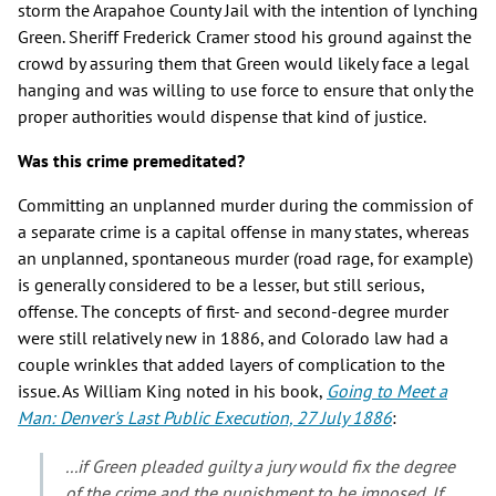
storm the Arapahoe County Jail with the intention of lynching
Green. Sheriff Frederick Cramer stood his ground against the
crowd by assuring them that Green would likely face a legal
hanging and was willing to use force to ensure that only the
proper authorities would dispense that kind of justice.
Was this crime premeditated?
Committing an unplanned murder during the commission of
a separate crime is a capital offense in many states, whereas
an unplanned, spontaneous murder (road rage, for example)
is generally considered to be a lesser, but still serious,
offense. The concepts of first- and second-degree murder
were still relatively new in 1886, and Colorado law had a
couple wrinkles that added layers of complication to the
issue. As William King noted in his book,
Going to Meet a
Man: Denver's Last Public Execution, 27 July 1886
:
...if Green pleaded guilty a jury would fix the degree
of the crime and the punishment to be imposed. If