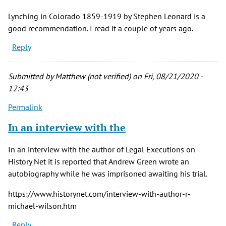
Lynching in Colorado 1859-1919 by Stephen Leonard is a
good recommendation. I read it a couple of years ago.
Reply
Submitted by
Matthew (not verified)
on Fri, 08/21/2020 -
12:43
Permalink
In an interview with the
In an interview with the author of Legal Executions on
History Net it is reported that Andrew Green wrote an
autobiography while he was imprisoned awaiting his trial.
https://www.historynet.com/interview-with-author-r-
michael-wilson.htm
Reply