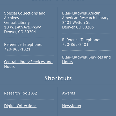
Special Collections and
Blair-Caldwell African
Archives
American Research Library
Central Library
2401 Welton St.
10 W. 14th Ave. Pkwy.
Denver, CO 80205
Denver, CO 80204
Reference Telephone:
Reference Telephone:
720-865-2401
720-865-1821
Blair-Caldwell Services and
Central Library Services and
Hours
Hours
Shortcuts
Research Tools A-Z
Awards
Digital Collections
Newsletter