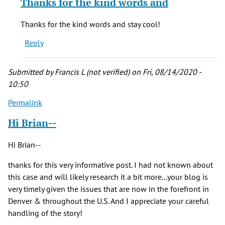
Thanks for the kind words and
to
Brian,
Thanks for the kind words and stay cool!
by
Reply
Peter
S
(not
Submitted by
Francis L (not verified)
on Fri, 08/14/2020 -
verified)
10:50
Permalink
Hi Brian--
Hi Brian--
thanks for this very informative post. I had not known about
this case and will likely research it a bit more...your blog is
very timely given the issues that are now in the forefront in
Denver & throughout the U.S. And I appreciate your careful
handling of the story!