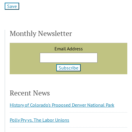
Monthly Newsletter
Email Address
Recent News
History of Colorado's Proposed Denver National Park
Polly Pry vs. The Labor Unions