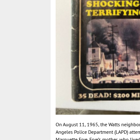
On August 11, 1965, the Watts neighborh
Angeles Police Department (LAPD) attem
Marquette Frye. Frye’s mother, who live