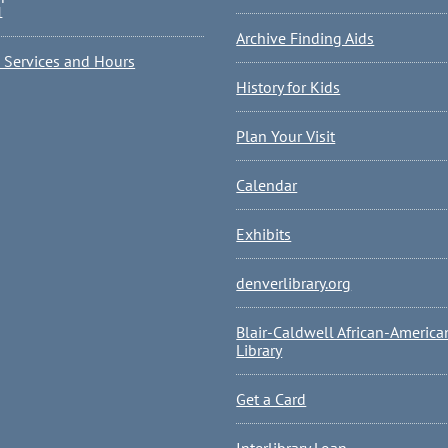
1
Archive Finding Aids
l Services and Hours
History for Kids
Plan Your Visit
Calendar
Exhibits
denverlibrary.org
Blair-Caldwell African-America
Library
Get a Card