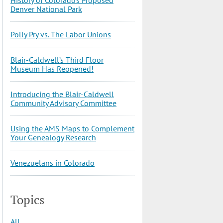
Denver National Park
Polly Pry vs. The Labor Unions
Blair-Caldwell’s Third Floor
Museum Has Reopened!
Introducing the Blair-Caldwell
Community Advisory Committee
Using the AMS Maps to Complement
Your Genealogy Research
Venezuelans in Colorado
Topics
All