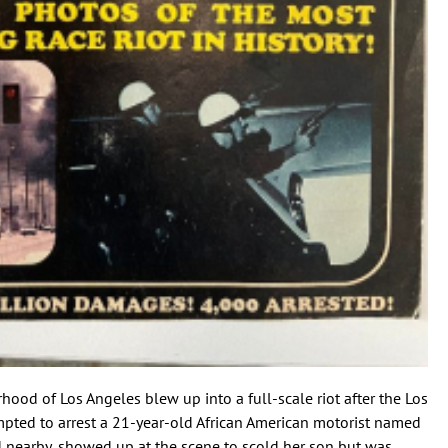
ood of Los Angeles blew up into a full-scale riot after the Los
pted to arrest a 21-year-old African American motorist named
d nearby, showed up at the scene to scold her son but was