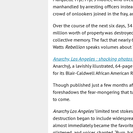
manhandled by arresting officers instea
crowd of onlookers joined in the fray,
Over the course of the next six days, 3
million worth of property was destroyed
collective memory. The fact that nearly 60
Watts
Rebellion
speaks volumes about Wa
Anarchy, Los Angeles : shocking photos of
Anarchy), a lavishly illustrated, 64-pa
for its Blair-Caldwell African American 
Though published just a few months af
foreshadows the fear-mongering that tur
to come.
Anarchy Los Angeles’
limited text stoke
destruction began to include widespread
almost immediately became the favorite
glistened, and voices chanted, ‘Burn, b