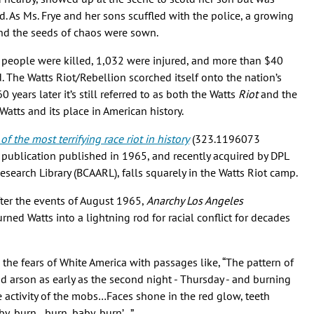
d. As Ms. Frye and her sons scuffled with the police, a growing
 and the seeds of chaos were sown.
4 people were killed, 1,032 were injured, and more than $40
. The Watts Riot/Rebellion scorched itself onto the nation’s
 years later it’s still referred to as both the Watts
Riot
and the
tts and its place in American history.
 the most terrifying race riot in history
(323.1196073
ge publication published in 1965, and recently acquired by DPL
Research Library (BCAARL), falls squarely in the Watts Riot camp.
ter the events of August 1965,
Anarchy Los Angeles
ned Watts into a lightning rod for racial conflict for decades
s the fears of White America with passages like, “The pattern of
 arson as early as the second night - Thursday - and burning
 activity of the mobs…Faces shone in the red glow, teeth
aby, burn…burn, baby, burn’…”