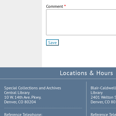
Comment
Locations & Hours
Special Collections and Archives
Blair-Caldwell
Central Library
Library
10 W. 14th Ave. Pkwy.
2401 Welton S
Denver, CO 80204
Denver, CO 8
Reference Telephone:
Reference Tel