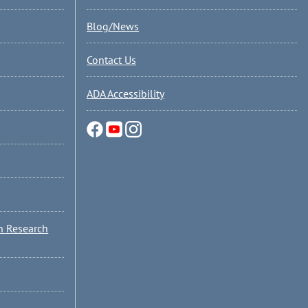
Blog/News
Contact Us
ADA Accessibility
n Research