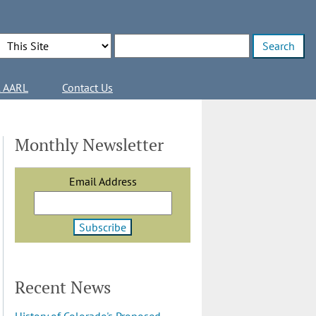
Search Options
Enter search terms
l AARL
Contact Us
Monthly Newsletter
Email Address
Recent News
History of Colorado's Proposed