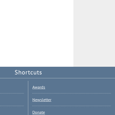
Shortcuts
Awards
Newsletter
Donate