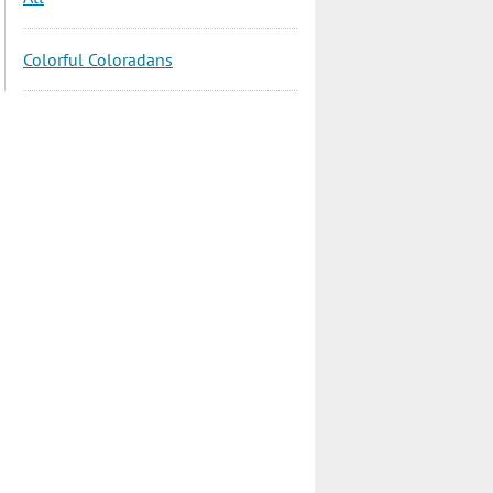
Colorful Coloradans