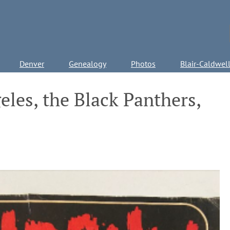
Denver
Genealogy
Photos
Blair-Caldwel
les, the Black Panthers,