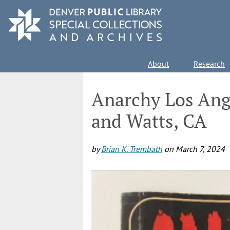
Skip
to
main
content
Main
About
Research
navigation
Anarchy Los Ange
and Watts, CA
by
Brian K. Trembath
on
March 7, 2024