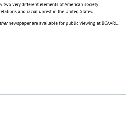
 two very different elements of American society
lations and racial unrest in the United States.
ther
newspaper are available for public viewing at BCAARL.