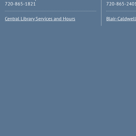
720-865-1821
720-865-240
Central Library Services and Hours
Blair-Caldwel