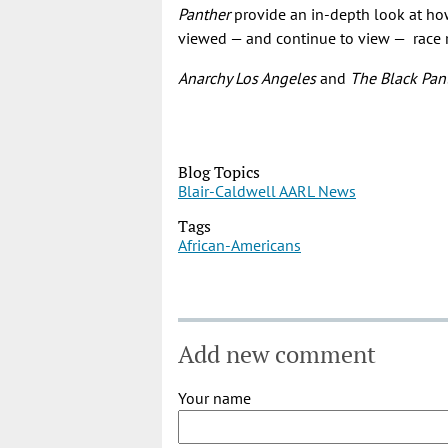
Panther
provide an in-depth look at how
viewed — and continue to view — race re
Anarchy Los Angeles
and
The Black Pan
Blog Topics
Blair-Caldwell AARL News
Tags
African-Americans
Add new comment
Your name