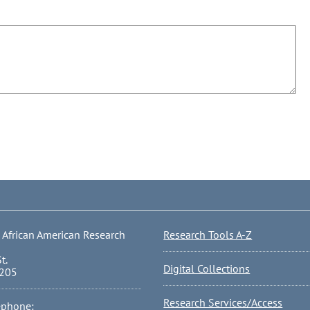
 African American Research
Research Tools A-Z
t.
Digital Collections
0205
Research Services/Access
ephone: