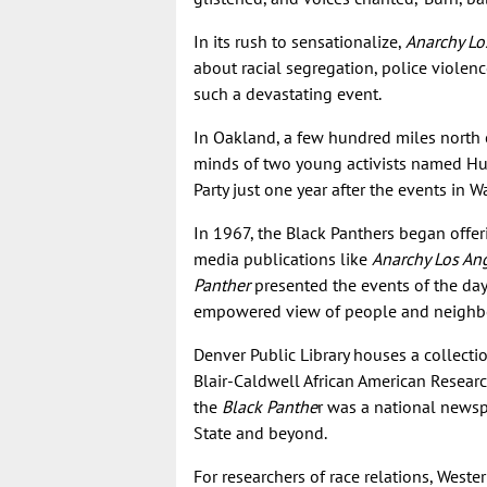
In its rush to sensationalize,
Anarchy Lo
about racial segregation, police violen
such a devastating event.
In Oakland, a few hundred miles north 
minds of two young activists named Hu
Party just one year after the events in W
In 1967, the Black Panthers began offe
media publications like
Anarchy Los An
Panther
presented the events of the da
empowered view of people and neighbo
Denver Public Library houses a collecti
Blair-Caldwell African American Researc
the
Black Panthe
r was a national newsp
State and beyond.
For researchers of race relations, Weste