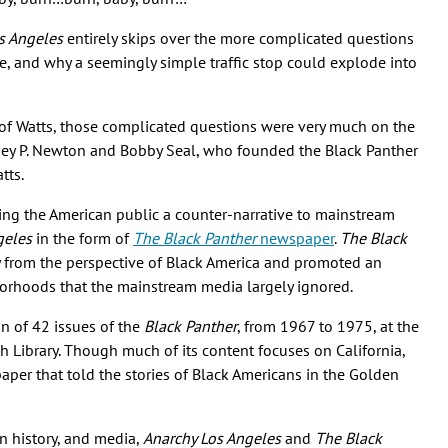
s Angeles
entirely skips over the more complicated questions
ce, and why a seemingly simple traffic stop could explode into
of Watts, those complicated questions were very much on the
ey P. Newton and Bobby Seal, who founded the Black Panther
atts.
ring the American public a counter-narrative to mainstream
geles
in the form of
The Black Panther
newspaper
.
The Black
y from the perspective of Black America and promoted an
rhoods that the mainstream media largely ignored.
on of 42 issues of the
Black Panther
, from 1967 to 1975, at the
h Library. Though much of its content focuses on California,
aper that told the stories of Black Americans in the Golden
rn history, and media,
Anarchy Los Angeles
and
The Black