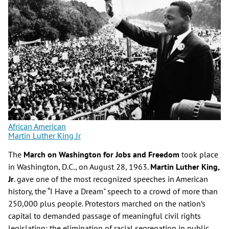
African American
Martin Luther King Jr
The
March on Washington for Jobs and Freedom
took place
in Washington, D.C., on August 28, 1963.
Martin Luther King,
Jr
. gave one of the most recognized speeches in American
history, the “I Have a Dream" speech to a crowd of more than
250,000 plus people. Protestors marched on the nation’s
capital to demanded passage of meaningful civil rights
legislation; the elimination of racial segregation in public