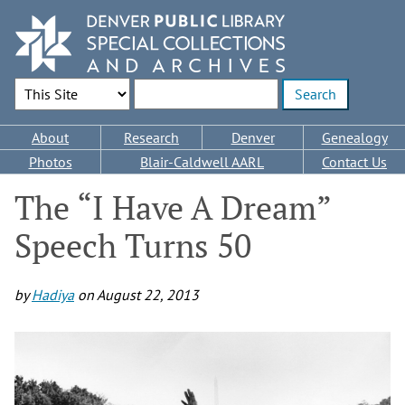
Skip
to
main
content
Search Options
Enter search terms
Main
About
Research
Denver
Genealogy
navigation
Photos
Blair-Caldwell AARL
Contact Us
The “I Have A Dream”
Speech Turns 50
by
Hadiya
on
August 22, 2013