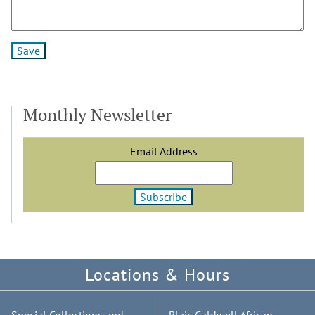
Monthly Newsletter
Email Address
Locations & Hours