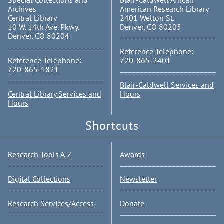
Special Collections and
Blair-Caldwell African
Archives
American Research Library
Central Library
2401 Welton St.
10 W. 14th Ave. Pkwy.
Denver, CO 80205
Denver, CO 80204
Reference Telephone:
Reference Telephone:
720-865-2401
720-865-1821
Blair-Caldwell Services and
Central Library Services and
Hours
Hours
Shortcuts
Research Tools A-Z
Awards
Digital Collections
Newsletter
Research Services/Access
Donate