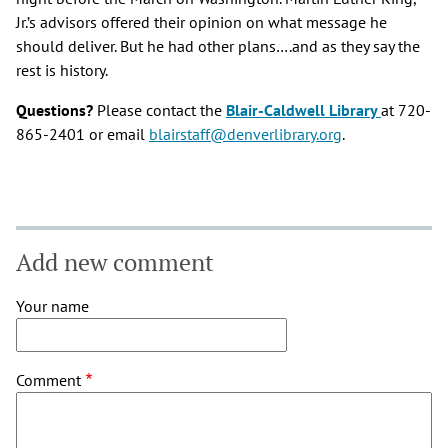
Jr.’s advisors offered their opinion on what message he
should deliver. But he had other plans….and as they say the
rest is history.
Questions?
Please contact the
Blair-Caldwell Library
at 720-
865-2401 or email
blairstaff@denverlibrary.org
.
Add new comment
Your name
Comment