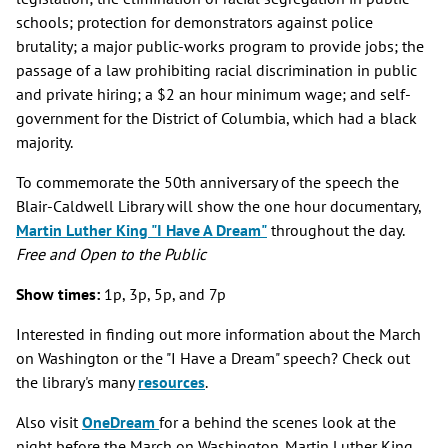
schools; protection for demonstrators against police
brutality; a major public-works program to provide jobs; the
passage of a law prohibiting racial discrimination in public
and private hiring; a $2 an hour minimum wage; and self-
government for the District of Columbia, which had a black
majority.
To commemorate the 50th anniversary of the speech the
Blair-Caldwell Library will show the one hour documentary,
Martin Luther King "I Have A Dream"
throughout the day.
Free and Open to the Public
Show times:
1p, 3p, 5p, and 7p
Interested in finding out more information about the March
on Washington or the "I Have a Dream" speech? Check out
the library's many
resources
.
Also visit
OneDream
for a behind the scenes look at the
night before the March on Washington. Martin Luther King,