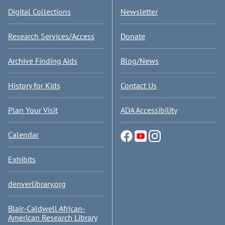
Digital Collections
Newsletter
Research Services/Access
Donate
Archive Finding Aids
Blog/News
History for Kids
Contact Us
Plan Your Visit
ADA Accessibility
Calendar
Exhibits
denverlibrary.org
Blair-Caldwell African-
American Research Library