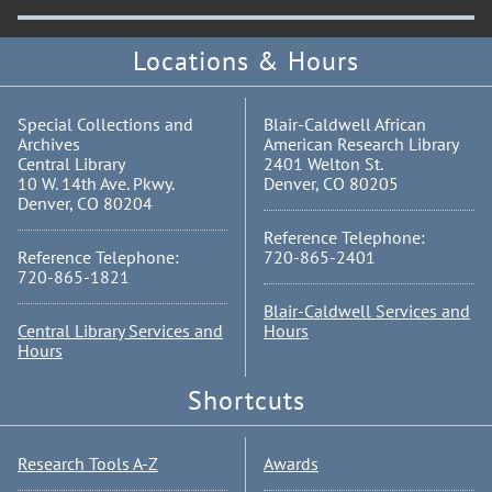
Locations & Hours
Special Collections and
Blair-Caldwell African
Archives
American Research Library
Central Library
2401 Welton St.
10 W. 14th Ave. Pkwy.
Denver, CO 80205
Denver, CO 80204
Reference Telephone:
Reference Telephone:
720-865-2401
720-865-1821
Blair-Caldwell Services and
Central Library Services and
Hours
Hours
Shortcuts
Research Tools A-Z
Awards