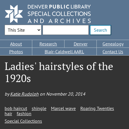
Skip
to
main
content
Search Options
Enter search terms
Main
About
Research
Denver
Genealogy
navigation
Photos
Blair-Caldwell AARL
Contact Us
Ladies' hairstyles of the
1920s
by
Katie Rudolph
on
November 20, 2014
bob haircut
shingle
Marcel wave
Roaring Twenties
hair
fashion
Special Collections