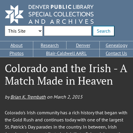
Skip
to
main
content
Search Options
Enter search terms
Main
About
Research
Denver
Genealogy
navigation
Photos
Blair-Caldwell AARL
Contact Us
Colorado and the Irish - A
Match Made in Heaven
by
Brian K. Trembath
on
March 2, 2015
Colorado's Irish community has a rich history that began with
the Gold Rush and continues today with one of the largest
St. Patrick's Day parades in the country. In between, Irish