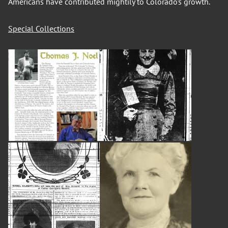
Americans have contributed mightily to Colorado's growth.
Special Collections