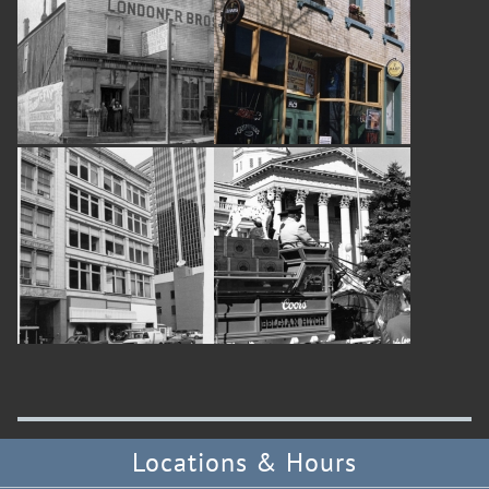
Locations & Hours