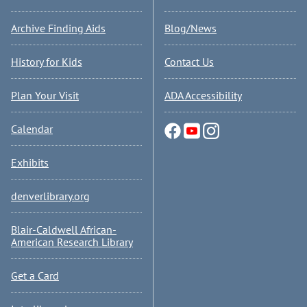
Archive Finding Aids
Blog/News
History for Kids
Contact Us
Plan Your Visit
ADA Accessibility
Calendar
Exhibits
denverlibrary.org
Blair-Caldwell African-
American Research Library
Get a Card