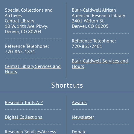
Special Collections and
Blair-Caldwell African
Archives
American Research Library
Central Library
2401 Welton St.
10 W. 14th Ave. Pkwy.
Denver, CO 80205
Denver, CO 80204
Reference Telephone:
Reference Telephone:
720-865-2401
720-865-1821
Blair-Caldwell Services and
Central Library Services and
Hours
Hours
Shortcuts
Research Tools A-Z
Awards
Digital Collections
Newsletter
Research Services/Access
Donate