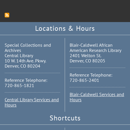
Locations & Hours
Special Collections and
Blair-Caldwell African
Archives
American Research Library
Central Library
2401 Welton St.
10 W. 14th Ave. Pkwy.
Denver, CO 80205
Denver, CO 80204
Reference Telephone:
Reference Telephone:
720-865-2401
720-865-1821
Blair-Caldwell Services and
Central Library Services and
Hours
Hours
Shortcuts