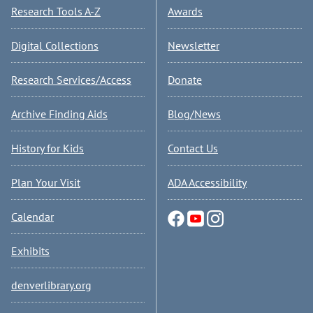
Research Tools A-Z
Awards
Digital Collections
Newsletter
Research Services/Access
Donate
Archive Finding Aids
Blog/News
History for Kids
Contact Us
Plan Your Visit
ADA Accessibility
Calendar
Exhibits
denverlibrary.org