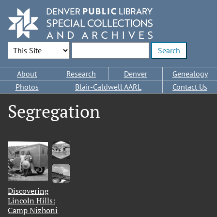
Skip
to
main
content
Search Options
Enter search terms
Main
About
Research
Denver
Genealogy
navigation
Photos
Blair-Caldwell AARL
Contact Us
Segregation
Discovering
Lincoln Hills:
Camp Nizhoni