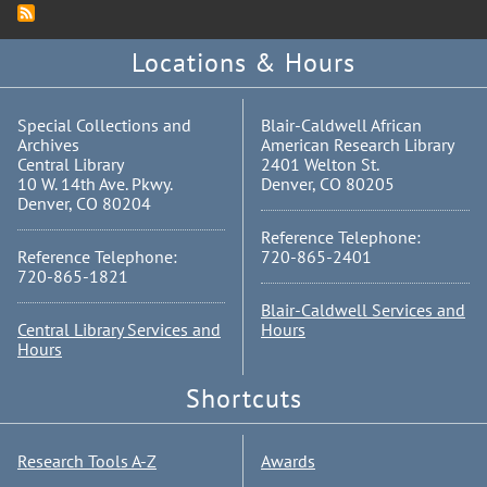
Locations & Hours
Special Collections and
Blair-Caldwell African
Archives
American Research Library
Central Library
2401 Welton St.
10 W. 14th Ave. Pkwy.
Denver, CO 80205
Denver, CO 80204
Reference Telephone:
Reference Telephone:
720-865-2401
720-865-1821
Blair-Caldwell Services and
Central Library Services and
Hours
Hours
Shortcuts
Research Tools A-Z
Awards