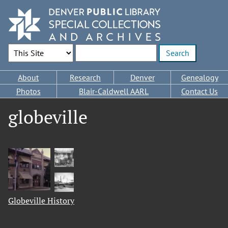
Skip
to
main
content
Search Options
Enter search terms
Main
About
Research
Denver
Genealogy
navigation
Photos
Blair-Caldwell AARL
Contact Us
globeville
Globeville History