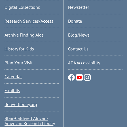
Digital Collections
Newsletter
Research Services/Access
Donate
Archive Finding Aids
Blog/News
History for Kids
Contact Us
Plan Your Visit
ADA Accessibility
Calendar
Exhibits
denverlibrary.org
Blair-Caldwell African-
American Research Library