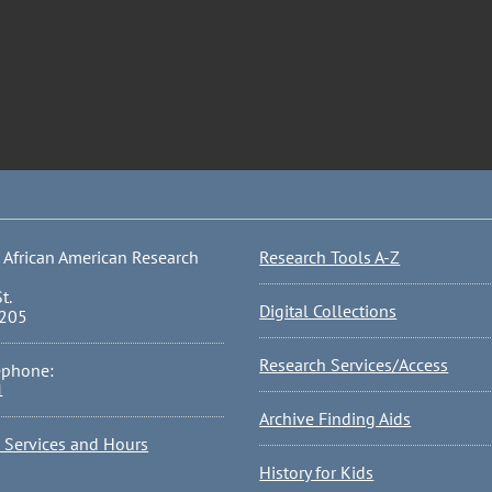
 African American Research
Research Tools A-Z
t.
Digital Collections
0205
Research Services/Access
ephone:
1
Archive Finding Aids
l Services and Hours
History for Kids