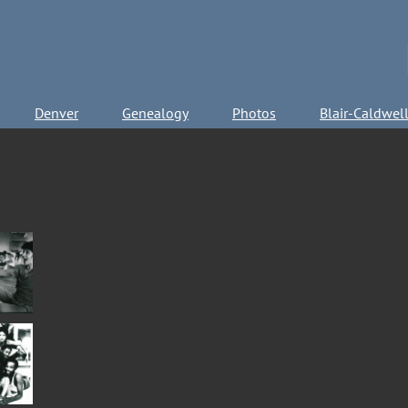
Denver
Genealogy
Photos
Blair-Caldwel