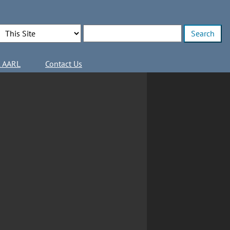
Search Options
Enter search terms
l AARL
Contact Us