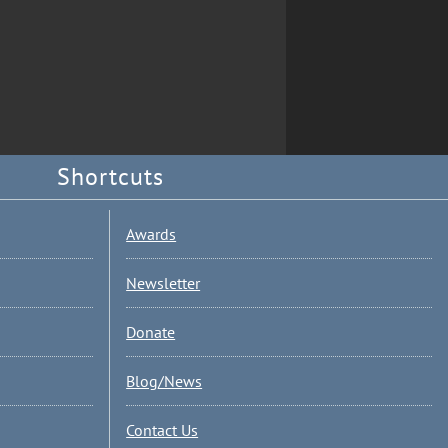
Shortcuts
Awards
Newsletter
Donate
Blog/News
Contact Us