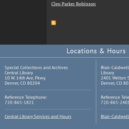
Cleo Parker Robinson
Locations & Hours
Special Collections and Archives
Blair-Caldwell
Central Library
Library
10 W. 14th Ave. Pkwy.
2401 Welton S
Denver, CO 80204
Denver, CO 8
Reference Telephone:
Reference Tel
720-865-1821
720-865-240
Central Library Services and Hours
Blair-Caldwel