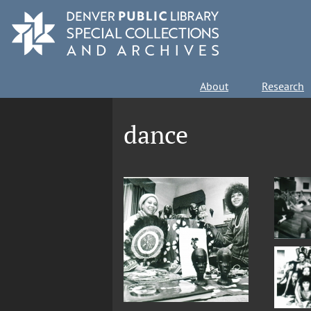
Skip
to
main
content
Main
About
Research
navigation
dance