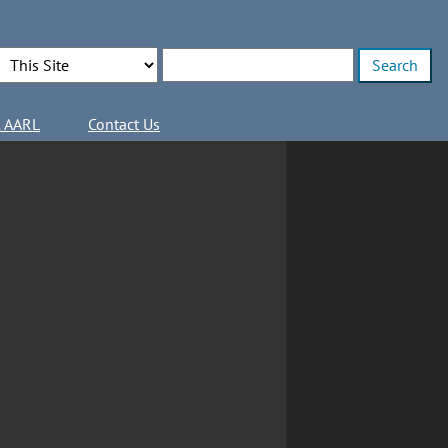
Search Options
Enter search terms
l AARL
Contact Us