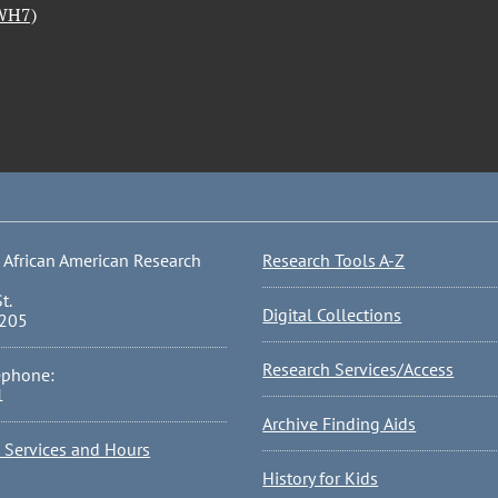
(WH7)
 African American Research
Research Tools A-Z
t.
Digital Collections
0205
Research Services/Access
ephone:
1
Archive Finding Aids
l Services and Hours
History for Kids