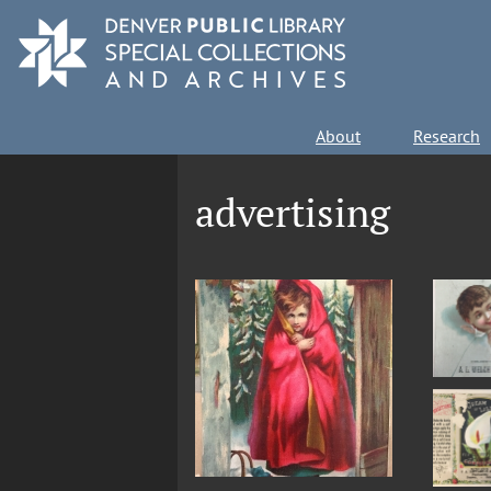
Skip
to
main
content
Main
About
Research
navigation
advertising