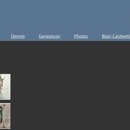
Denver
Genealogy
Photos
Blair-Caldwel