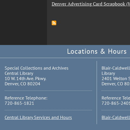
Denver Advertising Card Scrapbook 
Locations & Hours
Special Collections and Archives
Blair-Caldwell
Central Library
Library
10 W. 14th Ave. Pkwy.
2401 Welton S
Denver, CO 80204
Denver, CO 8
Reference Telephone:
Reference Tel
720-865-1821
720-865-240
Central Library Services and Hours
Blair-Caldwel