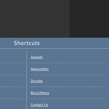
Shortcuts
Awards
Newsletter
Donate
Blog/News
Contact Us