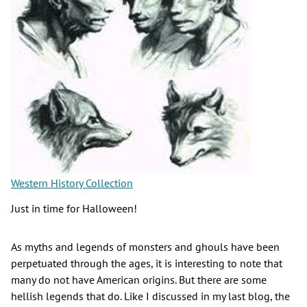
Western History Collection
Just in time for Halloween!
As myths and legends of monsters and ghouls have been
perpetuated through the ages, it is interesting to note that
many do not have American origins. But there are some
hellish legends that do. Like I discussed in my last blog, the