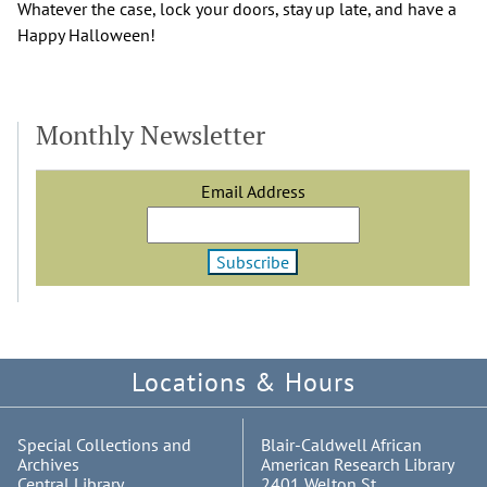
Whatever the case, lock your doors, stay up late, and have a
Happy Halloween!
Monthly Newsletter
Email Address
Locations & Hours
Special Collections and
Blair-Caldwell African
Archives
American Research Library
Central Library
2401 Welton St.