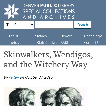
Skip
to
main
content
Search Options
Enter search terms
Main
About
Research
Denver
Genealogy
navigation
Photos
Blair-Caldwell AARL
Contact Us
Skinwalkers, Wendigos,
and the Witchery Way
by
Kellen
on
October 27, 2013