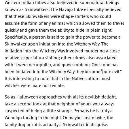
Western Indian tribes also believed in supernatural beings
known as Skinwalkers. The Navajo tribe especially believed
that these Skinwalkers were shape-shifters who could
assume the form of any animal which allowed them to travel
quickly and gave them the ability to hide in plain sight.
Specifically, a person is said to gain the power to become a
Skinwalker upon initiation into the Witchery Way. The
initiation into the Witchery Way involved murdering a close
relative, especially a sibling; other crimes also associated
with it were necrophilia, and grave-robbing. Once one has
been initiated into the Witchery Way they become “pure evil.”
It is interesting to note that in the Native culture most
witches were male not female.
So as Halloween approaches with all its devilish delight,
take a second look at that neighbor of yours you always
suspected of being a little strange. Perhaps he is truly a
Wendigo lurking in the night. Or maybe, just maybe, the
family dog or cat is actually a Skinwalker in disguise.