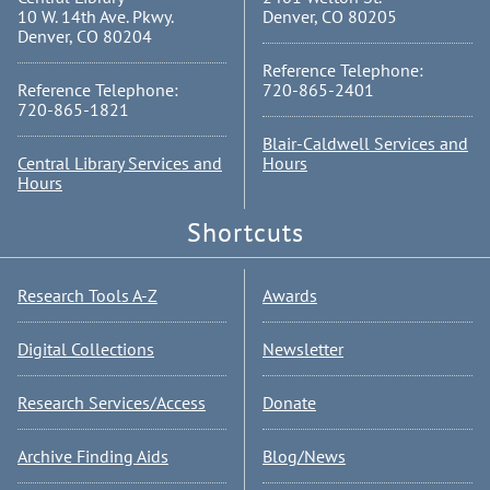
10 W. 14th Ave. Pkwy.
Denver, CO 80205
Denver, CO 80204
Reference Telephone:
Reference Telephone:
720-865-2401
720-865-1821
Blair-Caldwell Services and
Central Library Services and
Hours
Hours
Shortcuts
Research Tools A-Z
Awards
Digital Collections
Newsletter
Research Services/Access
Donate
Archive Finding Aids
Blog/News