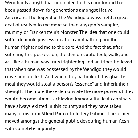
Wendigo is a myth that originated in this country and has
been passed down for generations amongst Native
Americans. The legend of the Wendigo always held a great
deal of realism to me more so than any goofy vampire,
mummy, or Frankenstein’s Monster. The idea that one could
suffer demonic possession after cannibalizing another
human frightened me to the core. And the fact that, after
suffering this possession, the demon could look, walk, and
act like a human was truly frightening. Indian tribes believed
that when one was possessed by the Wendigo they would
crave human flesh. And when they partook of this ghastly
meal they would steal a person’s “essence” and inherit their
strength. The more these demons ate the more powerful they
would become almost achieving immortality. Real cannibals
have always existed in this country and they have taken
many forms from Alferd Packer to Jeffery Dahmer. These men
moved amongst the general public devouring human flesh
with complete impunity.