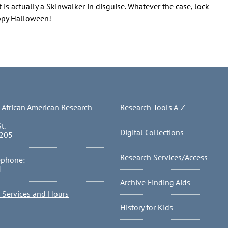
 is actually a Skinwalker in disguise. Whatever the case, lock
appy Halloween!
 African American Research
Research Tools A-Z
t.
Digital Collections
0205
Research Services/Access
ephone:
1
Archive Finding Aids
l Services and Hours
History for Kids