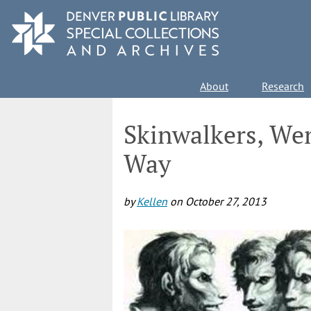
Skip
to
main
content
Main
About
Research
navigation
Skinwalkers, We
Way
by
Kellen
on
October 27, 2013