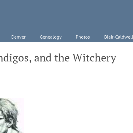
Denver
Genealogy
Photos
Blair-Caldwel
ndigos, and the Witchery