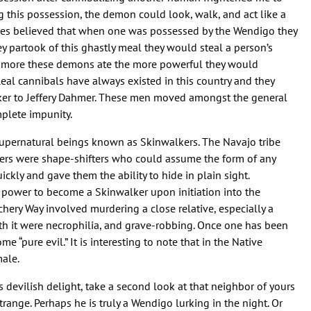
ing this possession, the demon could look, walk, and act like a
ibes believed that when one was possessed by the Wendigo they
 partook of this ghastly meal they would steal a person’s
The more these demons ate the more powerful they would
eal cannibals have always existed in this country and they
ker to Jeffery Dahmer. These men moved amongst the general
plete impunity.
 supernatural beings known as Skinwalkers. The Navajo tribe
kers were shape-shifters who could assume the form of any
ckly and gave them the ability to hide in plain sight.
he power to become a Skinwalker upon initiation into the
tchery Way involved murdering a close relative, especially a
ith it were necrophilia, and grave-robbing. Once one has been
e “pure evil.” It is interesting to note that in the Native
ale.
 devilish delight, take a second look at that neighbor of yours
trange. Perhaps he is truly a Wendigo lurking in the night. Or