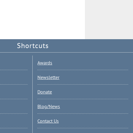
Shortcuts
Awards
Newsletter
Donate
Blog/News
Contact Us