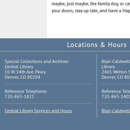
maybe, just maybe, the family dog or cat
your doors, stay up late, and have a H
Locations & Hours
Special Collections and Archives
Blair-Caldwell
Central Library
Library
10 W. 14th Ave. Pkwy.
2401 Welton S
Denver, CO 80204
Denver, CO 8
Reference Telephone:
Reference Tel
720-865-1821
720-865-240
Central Library Services and Hours
Blair-Caldwel