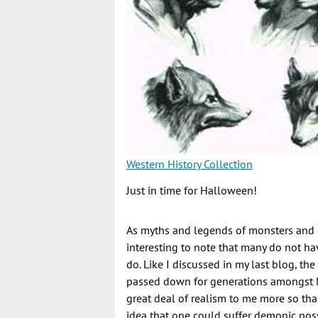
Western History Collection
Just in time for Halloween!
As myths and legends of monsters and g
interesting to note that many do not ha
do. Like I discussed in my last blog, th
passed down for generations amongst N
great deal of realism to me more so th
idea that one could suffer demonic pos