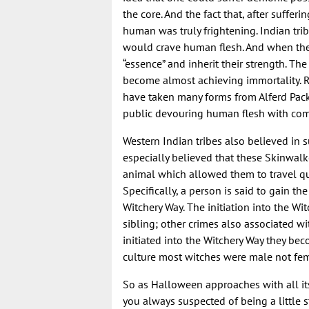
the core. And the fact that, after suffer
human was truly frightening. Indian tr
would crave human flesh. And when they
“essence” and inherit their strength. 
become almost achieving immortality. R
have taken many forms from Alferd Pac
public devouring human flesh with com
Western Indian tribes also believed in
especially believed that these Skinwal
animal which allowed them to travel qui
Specifically, a person is said to gain t
Witchery Way. The initiation into the Wi
sibling; other crimes also associated w
initiated into the Witchery Way they becom
culture most witches were male not fem
So as Halloween approaches with all its
you always suspected of being a little s