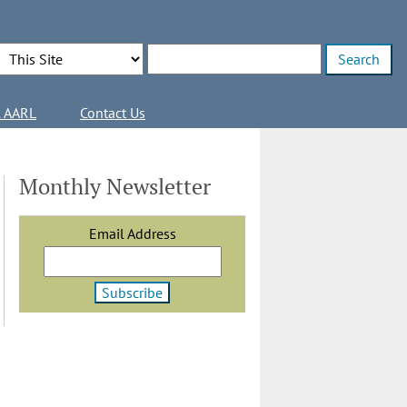
Search Options
Enter search terms
l AARL
Contact Us
Monthly Newsletter
Email Address