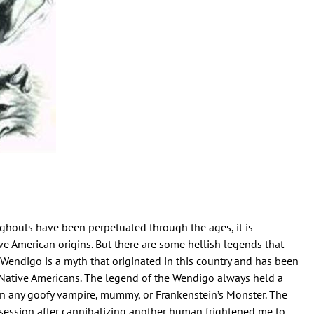
houls have been perpetuated through the ages, it is
ve American origins. But there are some hellish legends that
e Wendigo is a myth that originated in this country and has been
ative Americans. The legend of the Wendigo always held a
an any goofy vampire, mummy, or Frankenstein’s Monster. The
session after cannibalizing another human frightened me to