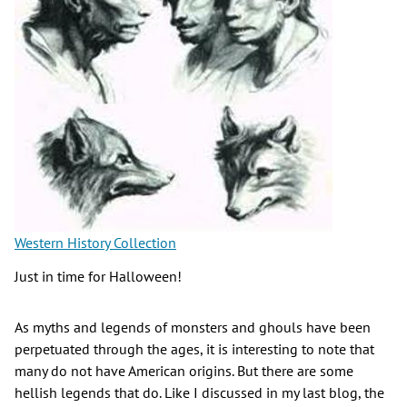
Western History Collection
Just in time for Halloween!
As myths and legends of monsters and ghouls have been
perpetuated through the ages, it is interesting to note that
many do not have American origins. But there are some
hellish legends that do. Like I discussed in my last blog, the