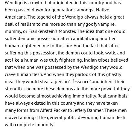
Wendigo is a myth that originated in this country and has
been passed down for generations amongst Native
Americans. The legend of the Wendigo always held a great
deal of realism to me more so than any goofy vampire,
mummy, or Frankenstein’s Monster. The idea that one could
suffer demonic possession after cannibalizing another
human frightened me to the core. And the fact that, after
suffering this possession, the demon could look, walk, and
act like a human was truly frightening. Indian tribes believed
that when one was possessed by the Wendigo they would
crave human flesh. And when they partook of this ghastly
meal they would steal a person’s “essence” and inherit their
strength. The more these demons ate the more powerful they
would become almost achieving immortality. Real cannibals
have always existed in this country and they have taken
many forms from Alferd Packer to Jeffery Dahmer. These men
moved amongst the general public devouring human flesh
with complete impunity.