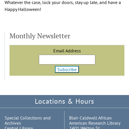
Whatever the case, lock your doors, stay up late, and have a
Happy Halloween!
Monthly Newsletter
Email Address
Locations & Hours
Special Collections and
Blair-Caldwell African
Archives
American Research Library
Central Library
2401 Welton St.