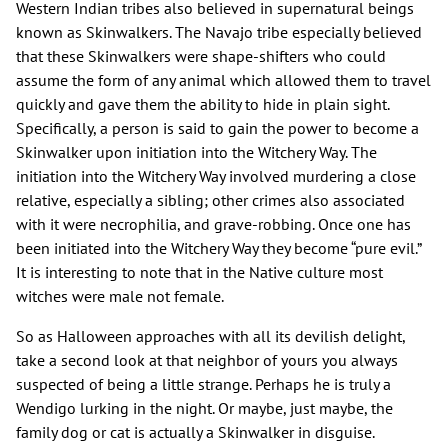
Western Indian tribes also believed in supernatural beings
known as Skinwalkers. The Navajo tribe especially believed
that these Skinwalkers were shape-shifters who could
assume the form of any animal which allowed them to travel
quickly and gave them the ability to hide in plain sight.
Specifically, a person is said to gain the power to become a
Skinwalker upon initiation into the Witchery Way. The
initiation into the Witchery Way involved murdering a close
relative, especially a sibling; other crimes also associated
with it were necrophilia, and grave-robbing. Once one has
been initiated into the Witchery Way they become “pure evil.”
It is interesting to note that in the Native culture most
witches were male not female.
So as Halloween approaches with all its devilish delight,
take a second look at that neighbor of yours you always
suspected of being a little strange. Perhaps he is truly a
Wendigo lurking in the night. Or maybe, just maybe, the
family dog or cat is actually a Skinwalker in disguise.