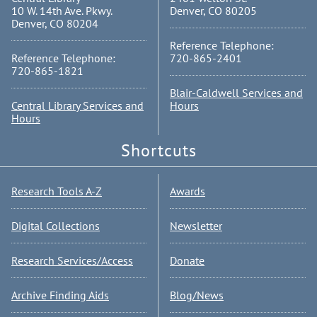
10 W. 14th Ave. Pkwy.
Denver, CO 80205
Denver, CO 80204
Reference Telephone:
Reference Telephone:
720-865-2401
720-865-1821
Blair-Caldwell Services and
Central Library Services and
Hours
Hours
Shortcuts
Research Tools A-Z
Awards
Digital Collections
Newsletter
Research Services/Access
Donate
Archive Finding Aids
Blog/News