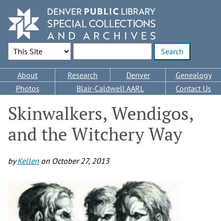
Skip
to
main
content
Search Options
Enter search terms
Main
About
Research
Denver
Genealogy
navigation
Photos
Blair-Caldwell AARL
Contact Us
Skinwalkers, Wendigos,
and the Witchery Way
by
Kellen
on
October 27, 2013