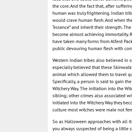
the core. And the fact that, after suffer
human was truly frightening. Indian tr
would crave human flesh. And when they
“essence” and inherit their strength. 
become almost achieving immortality. R
have taken many forms from Alferd Pac
public devouring human flesh with com
Western Indian tribes also believed in
especially believed that these Skinwal
animal which allowed them to travel qui
Specifically, a person is said to gain t
Witchery Way. The initiation into the Wi
sibling; other crimes also associated w
initiated into the Witchery Way they becom
culture most witches were male not fem
So as Halloween approaches with all its
you always suspected of being a little s