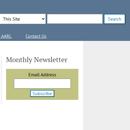
Search Options
Enter search terms
l AARL
Contact Us
Monthly Newsletter
Email Address