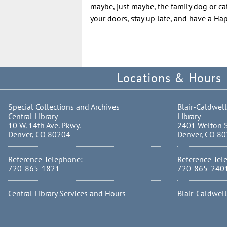
maybe, just maybe, the family dog or cat
your doors, stay up late, and have a H
Locations & Hours
Special Collections and Archives
Blair-Caldwell
Central Library
Library
10 W. 14th Ave. Pkwy.
2401 Welton S
Denver, CO 80204
Denver, CO 8
Reference Telephone:
Reference Tel
720-865-1821
720-865-240
Central Library Services and Hours
Blair-Caldwel