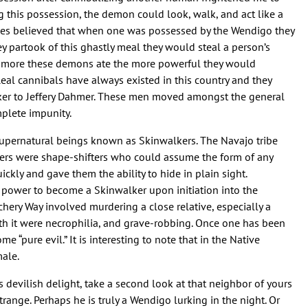
ing this possession, the demon could look, walk, and act like a
ibes believed that when one was possessed by the Wendigo they
 partook of this ghastly meal they would steal a person’s
The more these demons ate the more powerful they would
eal cannibals have always existed in this country and they
ker to Jeffery Dahmer. These men moved amongst the general
plete impunity.
 supernatural beings known as Skinwalkers. The Navajo tribe
kers were shape-shifters who could assume the form of any
ckly and gave them the ability to hide in plain sight.
he power to become a Skinwalker upon initiation into the
tchery Way involved murdering a close relative, especially a
ith it were necrophilia, and grave-robbing. Once one has been
e “pure evil.” It is interesting to note that in the Native
ale.
 devilish delight, take a second look at that neighbor of yours
trange. Perhaps he is truly a Wendigo lurking in the night. Or