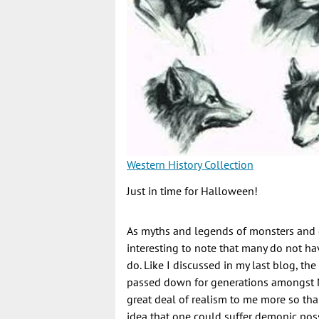
Western History Collection
Just in time for Halloween!
As myths and legends of monsters and g
interesting to note that many do not ha
do. Like I discussed in my last blog, th
passed down for generations amongst N
great deal of realism to me more so th
idea that one could suffer demonic pos