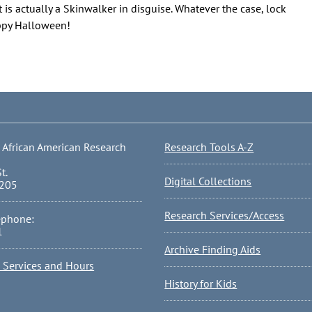
 is actually a Skinwalker in disguise. Whatever the case, lock
appy Halloween!
 African American Research
Research Tools A-Z
t.
Digital Collections
0205
Research Services/Access
ephone:
1
Archive Finding Aids
l Services and Hours
History for Kids