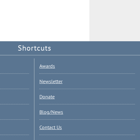
Shortcuts
Awards
Newsletter
Donate
Blog/News
Contact Us