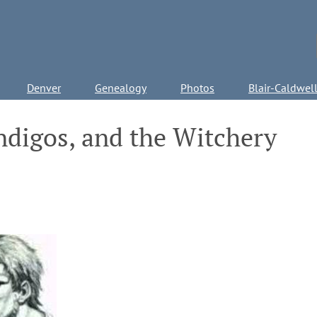
Denver
Genealogy
Photos
Blair-Caldwel
ndigos, and the Witchery