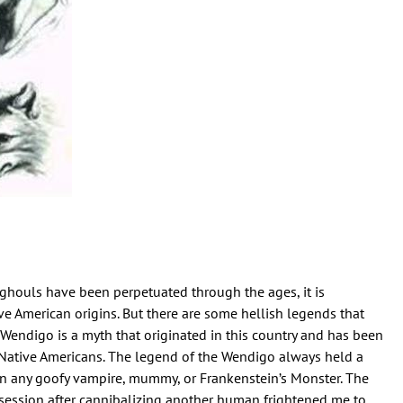
houls have been perpetuated through the ages, it is
ve American origins. But there are some hellish legends that
e Wendigo is a myth that originated in this country and has been
ative Americans. The legend of the Wendigo always held a
an any goofy vampire, mummy, or Frankenstein’s Monster. The
session after cannibalizing another human frightened me to