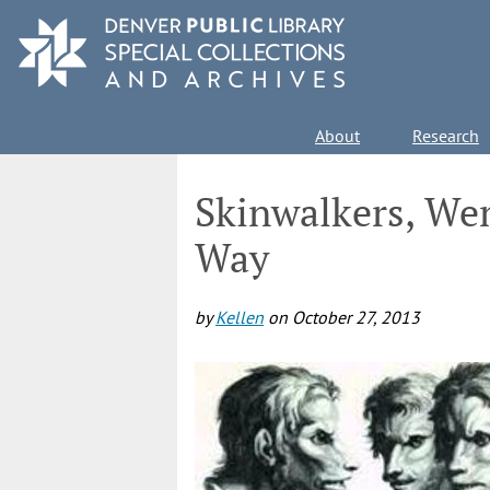
Skip
to
main
content
Main
About
Research
navigation
Skinwalkers, We
Way
by
Kellen
on
October 27, 2013