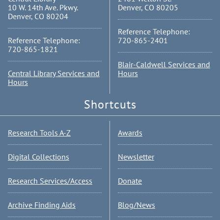
10 W. 14th Ave. Pkwy.
Denver, CO 80205
Denver, CO 80204
Reference Telephone:
Reference Telephone:
720-865-2401
720-865-1821
Blair-Caldwell Services and
Central Library Services and
Hours
Hours
Shortcuts
Research Tools A-Z
Awards
Digital Collections
Newsletter
Research Services/Access
Donate
Archive Finding Aids
Blog/News