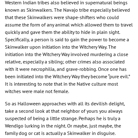
Western Indian tribes also believed in supernatural beings
known as Skinwalkers. The Navajo tribe especially believed
that these Skinwalkers were shape-shifters who could
assume the form of any animal which allowed them to travel
quickly and gave them the ability to hide in plain sight.
Specifically, a person is said to gain the power to become a
Skinwalker upon initiation into the Witchery Way. The
initiation into the Witchery Way involved murdering a close
relative, especially a sibling; other crimes also associated
with it were necrophilia, and grave-robbing. Once one has
been initiated into the Witchery Way they become “pure evil.”
It is interesting to note that in the Native culture most
witches were male not female.
So as Halloween approaches with all its devilish delight,
take a second look at that neighbor of yours you always
suspected of being a little strange. Perhaps he is truly a
Wendigo lurking in the night. Or maybe, just maybe, the
family dog or cat is actually a Skinwalker in disguise.