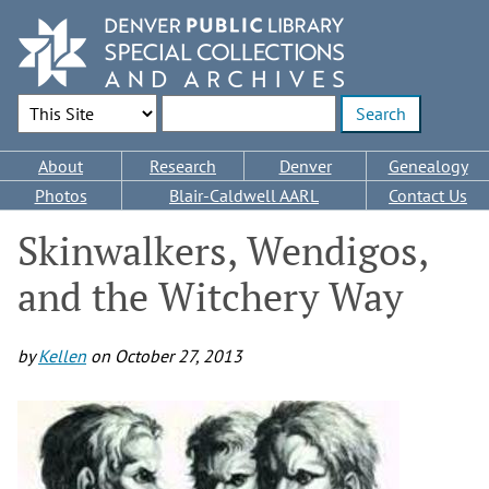
Skip
to
main
content
Search Options
Enter search terms
Main
About
Research
Denver
Genealogy
navigation
Photos
Blair-Caldwell AARL
Contact Us
Skinwalkers, Wendigos,
and the Witchery Way
by
Kellen
on
October 27, 2013