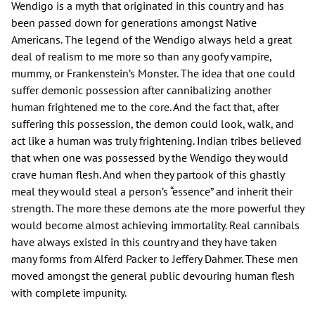
Wendigo is a myth that originated in this country and has
been passed down for generations amongst Native
Americans. The legend of the Wendigo always held a great
deal of realism to me more so than any goofy vampire,
mummy, or Frankenstein’s Monster. The idea that one could
suffer demonic possession after cannibalizing another
human frightened me to the core. And the fact that, after
suffering this possession, the demon could look, walk, and
act like a human was truly frightening. Indian tribes believed
that when one was possessed by the Wendigo they would
crave human flesh. And when they partook of this ghastly
meal they would steal a person’s “essence” and inherit their
strength. The more these demons ate the more powerful they
would become almost achieving immortality. Real cannibals
have always existed in this country and they have taken
many forms from Alferd Packer to Jeffery Dahmer. These men
moved amongst the general public devouring human flesh
with complete impunity.