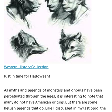
Western History Collection
Just in time for Halloween!
As myths and legends of monsters and ghouls have been
perpetuated through the ages, it is interesting to note that
many do not have American origins. But there are some
hellish legends that do. Like I discussed in my last blog, the