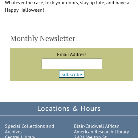
Whatever the case, lock your doors, stay up late, and have a
Happy Halloween!
Monthly Newsletter
Email Address
Locations & Hours
Special Collections and
Blair-Caldwell African
Archives
American Research Library
Central Library
2401 Welton St.